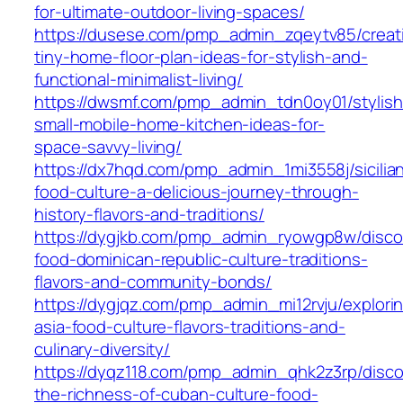
for-ultimate-outdoor-living-spaces/
https://dusese.com/pmp_admin_zqeytv85/creat
tiny-home-floor-plan-ideas-for-stylish-and-
functional-minimalist-living/
https://dwsmf.com/pmp_admin_tdn0oy01/stylish
small-mobile-home-kitchen-ideas-for-
space-savvy-living/
https://dx7hqd.com/pmp_admin_1mi3558j/sicilia
food-culture-a-delicious-journey-through-
history-flavors-and-traditions/
https://dygjkb.com/pmp_admin_ryowgp8w/disco
food-dominican-republic-culture-traditions-
flavors-and-community-bonds/
https://dygjqz.com/pmp_admin_mi12rvju/explori
asia-food-culture-flavors-traditions-and-
culinary-diversity/
https://dyqz118.com/pmp_admin_qhk2z3rp/disco
the-richness-of-cuban-culture-food-