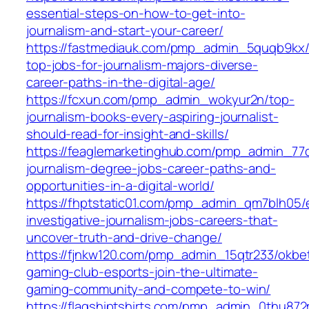
essential-steps-on-how-to-get-into-
journalism-and-start-your-career/
https://fastmediauk.com/pmp_admin_5quqb9kx/
top-jobs-for-journalism-majors-diverse-
career-paths-in-the-digital-age/
https://fcxun.com/pmp_admin_wokyur2n/top-
journalism-books-every-aspiring-journalist-
should-read-for-insight-and-skills/
https://feaglemarketinghub.com/pmp_admin_77qi
journalism-degree-jobs-career-paths-and-
opportunities-in-a-digital-world/
https://fhptstatic01.com/pmp_admin_qm7blh05/e
investigative-journalism-jobs-careers-that-
uncover-truth-and-drive-change/
https://fjnkw120.com/pmp_admin_15qtr233/okbe
gaming-club-esports-join-the-ultimate-
gaming-community-and-compete-to-win/
https://flagshiptshirts.com/pmp_admin_0thu872