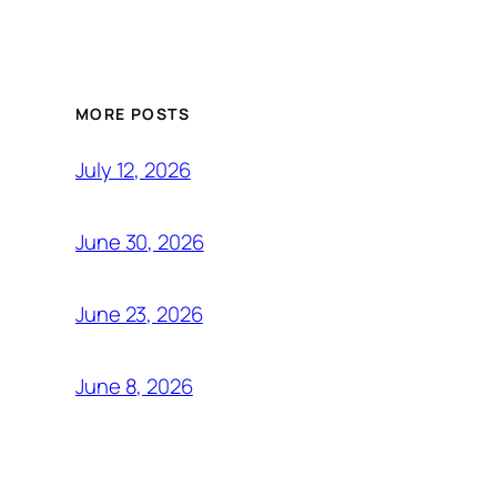
MORE POSTS
July 12, 2026
June 30, 2026
June 23, 2026
June 8, 2026