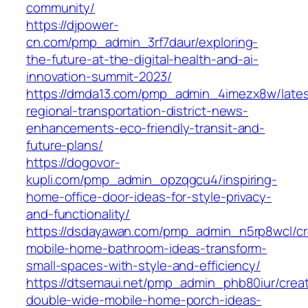
community/
https://djpower-
cn.com/pmp_admin_3rf7daur/exploring-
the-future-at-the-digital-health-and-ai-
innovation-summit-2023/
https://dmda13.com/pmp_admin_4imezx8w/lates
regional-transportation-district-news-
enhancements-eco-friendly-transit-and-
future-plans/
https://dogovor-
kupli.com/pmp_admin_opzqgcu4/inspiring-
home-office-door-ideas-for-style-privacy-
and-functionality/
https://dsdayawan.com/pmp_admin_n5rp8wcl/cr
mobile-home-bathroom-ideas-transform-
small-spaces-with-style-and-efficiency/
https://dtsemaui.net/pmp_admin_phb80iur/creat
double-wide-mobile-home-porch-ideas-