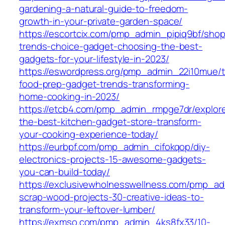
gardening-a-natural-guide-to-freedom-
growth-in-your-private-garden-space/
https://escortcix.com/pmp_admin_pipiq9bf/shop
trends-choice-gadget-choosing-the-best-
gadgets-for-your-lifestyle-in-2023/
https://eswordpress.org/pmp_admin_22i10mue/
food-prep-gadget-trends-transforming-
home-cooking-in-2023/
https://etcb4.com/pmp_admin_rmpge7dr/explor
the-best-kitchen-gadget-store-transform-
your-cooking-experience-today/
https://eurbpf.com/pmp_admin_cifokqop/diy-
electronics-projects-15-awesome-gadgets-
you-can-build-today/
https://exclusivewholnesswellness.com/pmp_ad
scrap-wood-projects-30-creative-ideas-to-
transform-your-leftover-lumber/
https://exmso.com/pmp_admin_4ks8fx33/10-