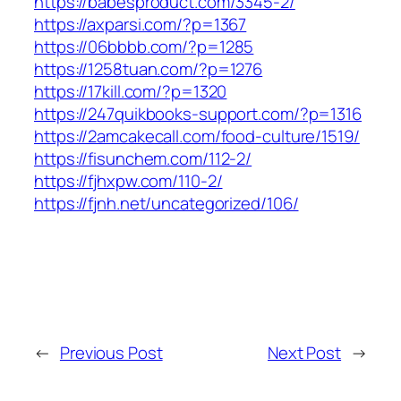
https://babesproduct.com/3345-2/
https://axparsi.com/?p=1367
https://06bbbb.com/?p=1285
https://1258tuan.com/?p=1276
https://17kill.com/?p=1320
https://247quikbooks-support.com/?p=1316
https://2amcakecall.com/food-culture/1519/
https://fisunchem.com/112-2/
https://fjhxpw.com/110-2/
https://fjnh.net/uncategorized/106/
←
Previous Post
Next Post
→