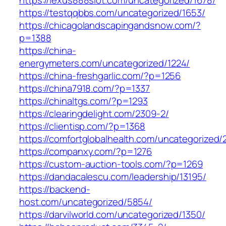
https://testqqbbs.com/uncategorized/1653/
https://chicagolandscapingandsnow.com/?
p=1388
https://china-
energymeters.com/uncategorized/1224/
https://china-freshgarlic.com/?p=1256
https://china7918.com/?p=1337
https://chinaltgs.com/?p=1293
https://clearingdelight.com/2309-2/
https://clientisp.com/?p=1368
https://comfortglobalhealth.com/uncategorized/
https://companxy.com/?p=1276
https://custom-auction-tools.com/?p=1269
https://dandacalescu.com/leadership/13195/
https://backend-
host.com/uncategorized/5854/
https://darvilworld.com/uncategorized/1350/