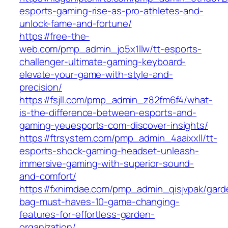
esports-gaming-rise-as-pro-athletes-and-
unlock-fame-and-fortune/
https://free-the-
web.com/pmp_admin_jo5x1llw/tt-esports-
challenger-ultimate-gaming-keyboard-
elevate-your-game-with-style-and-
precision/
https://fsjll.com/pmp_admin_z82fm6f4/what-
is-the-difference-between-esports-and-
gaming-yeuesports-com-discover-insights/
https://ftrsystem.com/pmp_admin_4aaixxll/tt-
esports-shock-gaming-headset-unleash-
immersive-gaming-with-superior-sound-
and-comfort/
https://fxnimdae.com/pmp_admin_qisjvpak/gard
bag-must-haves-10-game-changing-
features-for-effortless-garden-
organization/