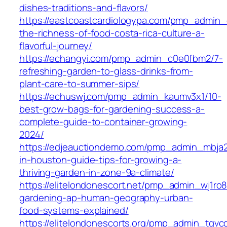
dishes-traditions-and-flavors/
https://eastcoastcardiologypa.com/pmp_admin_
the-richness-of-food-costa-rica-culture-a-
flavorful-journey/
https://echangyi.com/pmp_admin_c0e0fbm2/7-
refreshing-garden-to-glass-drinks-from-
plant-care-to-summer-sips/
https://echuswj.com/pmp_admin_kaumv3x1/10-
best-grow-bags-for-gardening-success-a-
complete-guide-to-container-growing-
2024/
https://edjeauctiondemo.com/pmp_admin_mbja
in-houston-guide-tips-for-growing-a-
thriving-garden-in-zone-9a-climate/
https://elitelondonescort.net/pmp_admin_wj1ro8
gardening-ap-human-geography-urban-
food-systems-explained/
https://elitelondonescorts.org/pmp_admin_tgvc