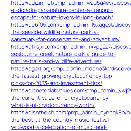
https://ddizin.net/pmp_admin_wad5a4ev/discov
el-dorado-park-nature-center-a-tranquil-
escape-for-nature-lovers-in-long-beach/
https://debf05.com/pmp_admin_l5xagcst/discov
the-seaside-wildlife-nature-park-a-
sanctuary-for-conservation-and-adventure/
https://dfksjx.com/pmp_admin_rxvpg2z7/discove
seabourne-creek-nature-park-a-guide-to-
nature-trails-and-wildlife-adventure/
https://dgart.org/pmp_admin_mdqno3kr/discove
the-fastest-growing-cryptocurrency-top-
picks-for-2023-and-investment-tips/
https://diabeteslabvalues.com/pmp_admin_ywj29
the-current-value-of-pi-cryptocurrency-
what-is-pi-cryptocurrency-worth/
https://dishtheish.com/pmp_admin_oynbqk8o/e
the-best-at-the-country-music-festival-
wildwood-a-celebration-of-music-and-