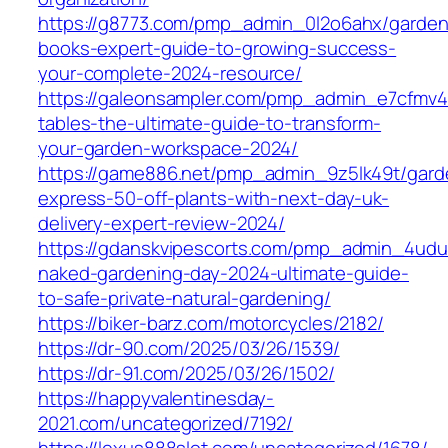
https://g8773.com/pmp_admin_0l2o6ahx/garden
books-expert-guide-to-growing-success-
your-complete-2024-resource/
https://galeonsampler.com/pmp_admin_e7cfmv4
tables-the-ultimate-guide-to-transform-
your-garden-workspace-2024/
https://game886.net/pmp_admin_9z5lk49t/gard
express-50-off-plants-with-next-day-uk-
delivery-expert-review-2024/
https://gdanskvipescorts.com/pmp_admin_4udu
naked-gardening-day-2024-ultimate-guide-
to-safe-private-natural-gardening/
https://biker-barz.com/motorcycles/2182/
https://dr-90.com/2025/03/26/1539/
https://dr-91.com/2025/03/26/1502/
https://happyvalentinesday-
2021.com/uncategorized/7192/
https://lexus888slot.com/uncategorized/1678/