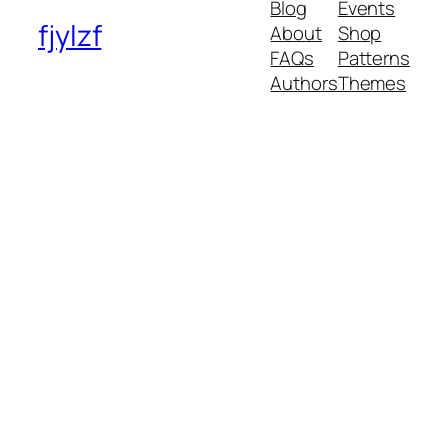
Blog
Events
fjylzf
About
Shop
FAQs
Patterns
Authors
Themes