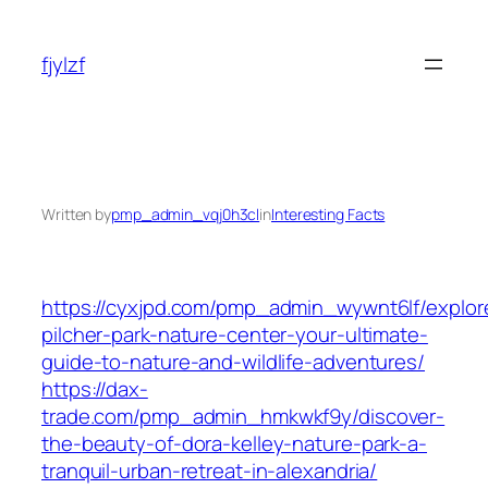
Skip
to
fjylzf
content
Written by
pmp_admin_vqj0h3cl
in
Interesting Facts
https://cyxjpd.com/pmp_admin_wywnt6lf/explor
pilcher-park-nature-center-your-ultimate-
guide-to-nature-and-wildlife-adventures/
https://dax-
trade.com/pmp_admin_hmkwkf9y/discover-
the-beauty-of-dora-kelley-nature-park-a-
tranquil-urban-retreat-in-alexandria/