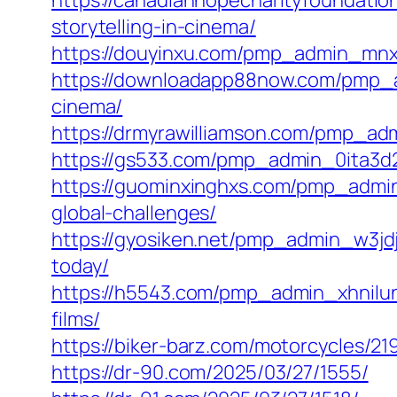
https://canadianhopecharityfoundatio
storytelling-in-cinema/
https://douyinxu.com/pmp_admin_mnx3
https://downloadapp88now.com/pmp_ad
cinema/
https://drmyrawilliamson.com/pmp_adm
https://gs533.com/pmp_admin_0ita3d2a
https://guominxinghxs.com/pmp_admin_
global-challenges/
https://gyosiken.net/pmp_admin_w3jdj
today/
https://h5543.com/pmp_admin_xhnilun9
films/
https://biker-barz.com/motorcycles/21
https://dr-90.com/2025/03/27/1555/