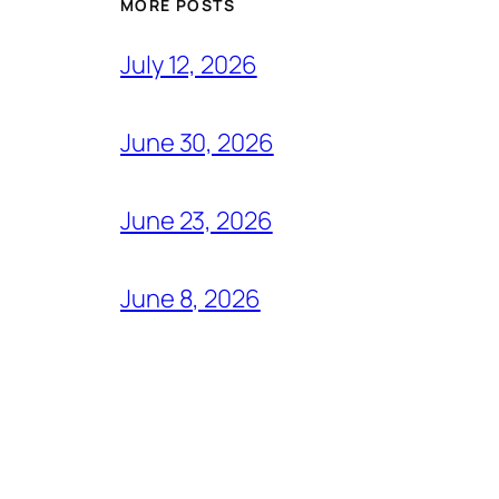
MORE POSTS
July 12, 2026
June 30, 2026
June 23, 2026
June 8, 2026