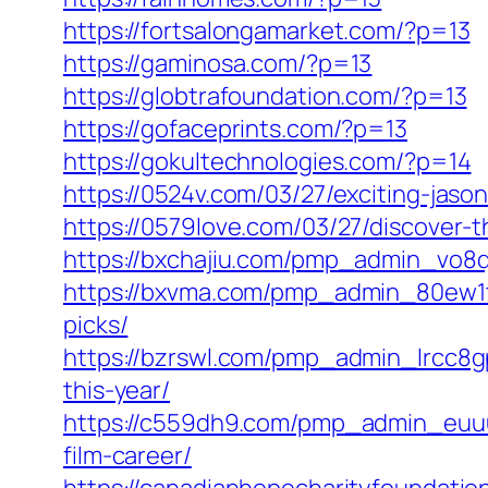
https://fortsalongamarket.com/?p=13
https://gaminosa.com/?p=13
https://globtrafoundation.com/?p=13
https://gofaceprints.com/?p=13
https://gokultechnologies.com/?p=14
https://0524v.com/03/27/exciting-jas
https://0579love.com/03/27/discover-t
https://bxchajiu.com/pmp_admin_vo8q4g
https://bxvma.com/pmp_admin_80ew1tb
picks/
https://bzrswl.com/pmp_admin_lrcc8gp
this-year/
https://c559dh9.com/pmp_admin_euuuz
film-career/