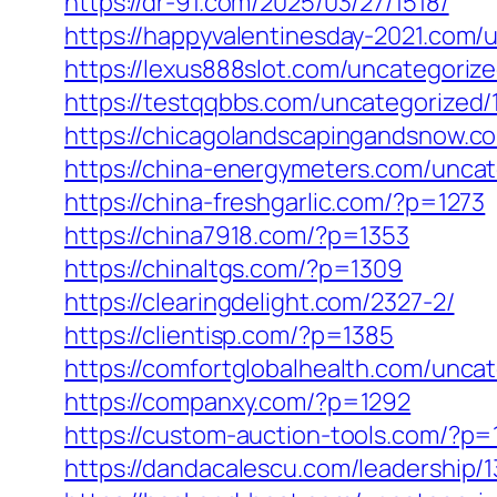
https://dr-91.com/2025/03/27/1518/
https://happyvalentinesday-2021.com/
https://lexus888slot.com/uncategoriz
https://testqqbbs.com/uncategorized/
https://chicagolandscapingandsnow.c
https://china-energymeters.com/uncat
https://china-freshgarlic.com/?p=1273
https://china7918.com/?p=1353
https://chinaltgs.com/?p=1309
https://clearingdelight.com/2327-2/
https://clientisp.com/?p=1385
https://comfortglobalhealth.com/unca
https://companxy.com/?p=1292
https://custom-auction-tools.com/?p=
https://dandacalescu.com/leadership/1