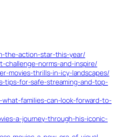
-the-action-star-this-year/
at-challenge-norms-and-inspire/
r-movies-thrills-in-icy-landscapes/
-tips-for-safe-streaming-and-top-
what-families-can-look-forward-to-
ies-a-journey-through-his-iconic-