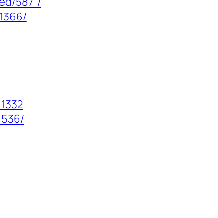
ed/5871/
/1366/
=1332
1536/