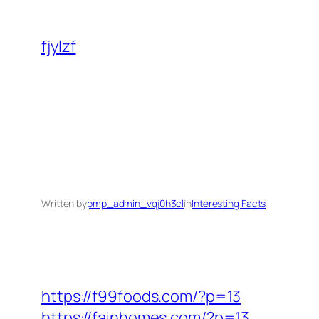
Skip
to
fjylzf
content
Written by
pmp_admin_vqj0h3cl
in
Interesting Facts
https://f99foods.com/?p=13
https://fainhomes.com/?p=13