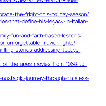
ass-movies-a-new-era-of-visual-
ace-the-fright-this-holiday-season/
-that-define-his-legacy-in-italian-
mily-fun-and-faith-based-lessons/
or-unforgettable-movie-nights/
lling-stories-addressing-todays-
et-of-the-apes-movies-from-1968-to-
-nostalgic-journey-through-timeless-