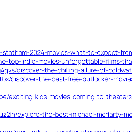
on-statham-2024-movies-what-to-expect-from
he-top-indie-movies-unforgettable-films-th
vs/discover-the-chilling-allure-of-coldwate
x/discover-the-best-free-putlocker-movies
e/exciting-kids-movies-coming-to-theaters-
2in/explore-the-best-michael-moriarty-mov