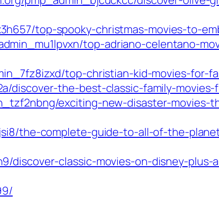
n.org/pmp_admin_bjcuckcc/discover-olive-gl
h657/top-spooky-christmas-movies-to-embr
min_mu1lpvxn/top-adriano-celentano-movies
in_7fz8izxd/top-christian-kid-movies-for-fa
/discover-the-best-classic-family-movies-f
tzf2nbng/exciting-new-disaster-movies-thri
si8/the-complete-guide-to-all-of-the-plan
/discover-classic-movies-on-disney-plus-a
99/