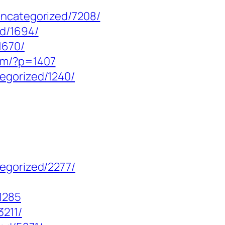
uncategorized/7208/
ed/1694/
1670/
om/?p=1407
egorized/1240/
tegorized/2277/
1285
3211/