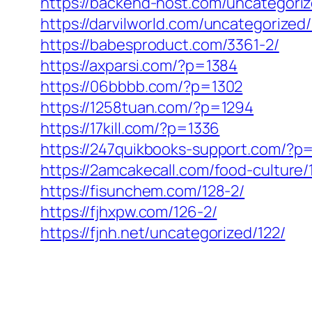
https://backend-host.com/uncategoriz
https://darvilworld.com/uncategorized
https://babesproduct.com/3361-2/
https://axparsi.com/?p=1384
https://06bbbb.com/?p=1302
https://1258tuan.com/?p=1294
https://17kill.com/?p=1336
https://247quikbooks-support.com/?p
https://2amcakecall.com/food-culture/
https://fisunchem.com/128-2/
https://fjhxpw.com/126-2/
https://fjnh.net/uncategorized/122/