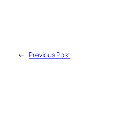
←
Previous Post