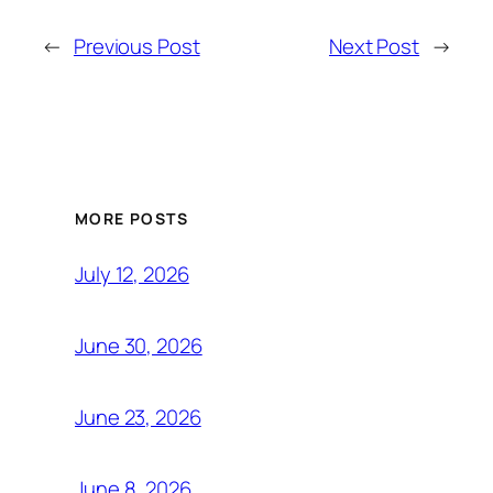
←
Previous Post
Next Post
→
MORE POSTS
July 12, 2026
June 30, 2026
June 23, 2026
June 8, 2026