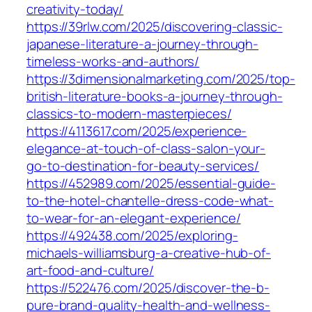
creativity-today/
https://39rlw.com/2025/discovering-classic-
japanese-literature-a-journey-through-
timeless-works-and-authors/
https://3dimensionalmarketing.com/2025/top-
british-literature-books-a-journey-through-
classics-to-modern-masterpieces/
https://4113617.com/2025/experience-
elegance-at-touch-of-class-salon-your-
go-to-destination-for-beauty-services/
https://452989.com/2025/essential-guide-
to-the-hotel-chantelle-dress-code-what-
to-wear-for-an-elegant-experience/
https://492438.com/2025/exploring-
michaels-williamsburg-a-creative-hub-of-
art-food-and-culture/
https://522476.com/2025/discover-the-b-
pure-brand-quality-health-and-wellness-