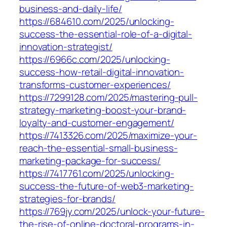
business-and-daily-life/
https://684610.com/2025/unlocking-
success-the-essential-role-of-a-digital-
innovation-strategist/
https://6966c.com/2025/unlocking-
success-how-retail-digital-innovation-
transforms-customer-experiences/
https://7299128.com/2025/mastering-pull-
strategy-marketing-boost-your-brand-
loyalty-and-customer-engagement/
https://7413326.com/2025/maximize-your-
reach-the-essential-small-business-
marketing-package-for-success/
https://7417761.com/2025/unlocking-
success-the-future-of-web3-marketing-
strategies-for-brands/
https://769jy.com/2025/unlock-your-future-
the-rise-of-online-doctoral-programs-in-