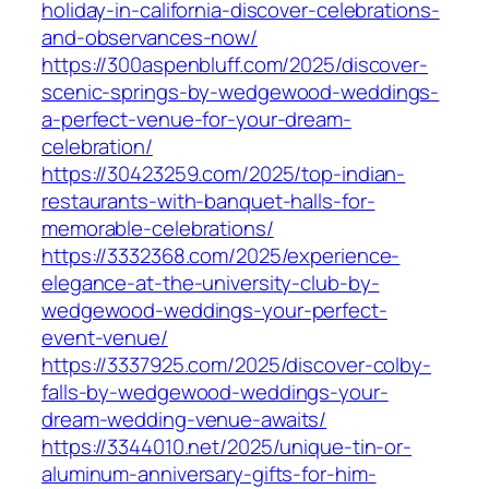
holiday-in-california-discover-celebrations-
and-observances-now/
https://300aspenbluff.com/2025/discover-
scenic-springs-by-wedgewood-weddings-
a-perfect-venue-for-your-dream-
celebration/
https://30423259.com/2025/top-indian-
restaurants-with-banquet-halls-for-
memorable-celebrations/
https://3332368.com/2025/experience-
elegance-at-the-university-club-by-
wedgewood-weddings-your-perfect-
event-venue/
https://3337925.com/2025/discover-colby-
falls-by-wedgewood-weddings-your-
dream-wedding-venue-awaits/
https://3344010.net/2025/unique-tin-or-
aluminum-anniversary-gifts-for-him-