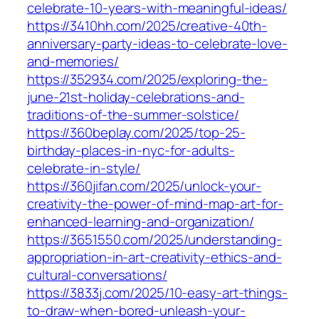
celebrate-10-years-with-meaningful-ideas/
https://3410hh.com/2025/creative-40th-
anniversary-party-ideas-to-celebrate-love-
and-memories/
https://352934.com/2025/exploring-the-
june-21st-holiday-celebrations-and-
traditions-of-the-summer-solstice/
https://360beplay.com/2025/top-25-
birthday-places-in-nyc-for-adults-
celebrate-in-style/
https://360jifan.com/2025/unlock-your-
creativity-the-power-of-mind-map-art-for-
enhanced-learning-and-organization/
https://3651550.com/2025/understanding-
appropriation-in-art-creativity-ethics-and-
cultural-conversations/
https://3833j.com/2025/10-easy-art-things-
to-draw-when-bored-unleash-your-