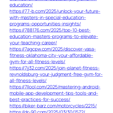
education/
https://77-b.com/2025/unlock-your-future-
with-masters-in-special-education-
programs-opportunities-insights/
https://788176.com/2025/top-10-best-
education-masters-programs-to-elevate-
your-teaching-career/
https://7agcpw.com/2025/discover-vasa-
fitness-oklahoma-city-your-affordable-
gym-for-all-fitness-levels/
https://7jj32.com/2025/join-planet-fitness-
reynoldsburg-your-judgment-free-gym-for-
all-fitness-levels/
https://7llool.com/2025/mastering-android-
mobile-app-development-tips-tools-and-
best-practices-for-success/
https://biker-barz.com/motorcycles/2215/
https://dr-90.com/2025/03/30/1572/