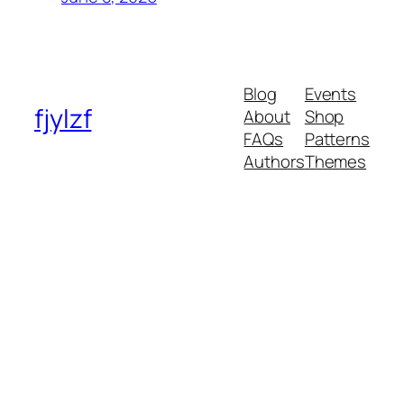
Blog
Events
fjylzf
About
Shop
FAQs
Patterns
Authors
Themes