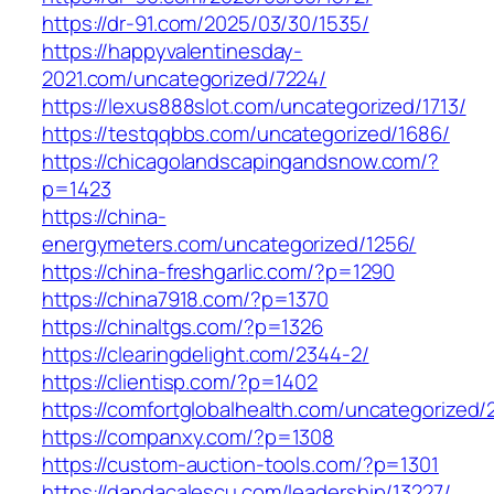
https://dr-91.com/2025/03/30/1535/
https://happyvalentinesday-
2021.com/uncategorized/7224/
https://lexus888slot.com/uncategorized/1713/
https://testqqbbs.com/uncategorized/1686/
https://chicagolandscapingandsnow.com/?
p=1423
https://china-
energymeters.com/uncategorized/1256/
https://china-freshgarlic.com/?p=1290
https://china7918.com/?p=1370
https://chinaltgs.com/?p=1326
https://clearingdelight.com/2344-2/
https://clientisp.com/?p=1402
https://comfortglobalhealth.com/uncategorized/
https://companxy.com/?p=1308
https://custom-auction-tools.com/?p=1301
https://dandacalescu.com/leadership/13227/