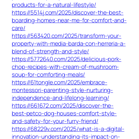
products-for-a-natural-lifestyle/
https://5514j.com/2025/discover-the-best-
boarding-homes-near-me-for-comfort-and-
care/
https://563420.com/2025/transform-your-
property-with-media-barda-con-herreria-a-
blend-of-strength-and-style/
https://5772640.com/2025/delicious-pork-
chop-recipes-with-cream-of-mushroom-
soup-for-comforting-meals/
https://61tongle.com/2025/embrace-
montessori-parenting-style-nurturing-
independence-and-lifelong-learning/
https://661672.com/2025/discover-the-
best-petco-dog-houses-comfort-style-
and-safety-for-your-furry-friend/
https://68229v.com/2025/what-is-a-digital-
innovation-understanding-its-impact-on-