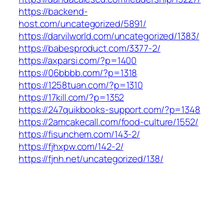
https://backend-
host.com/uncategorized/5891/
https://darvilworld.com/uncategorized/1383/
https://babesproduct.com/3377-2/
https://axparsi.com/?p=1400
https://06bbbb.com/?p=1318
https://1258tuan.com/?p=1310
https://17kill.com/?p=1352
https://247quikbooks-support.com/?p=1348
https://2amcakecall.com/food-culture/1552/
https://fisunchem.com/143-2/
https://fjhxpw.com/142-2/
https://fjnh.net/uncategorized/138/