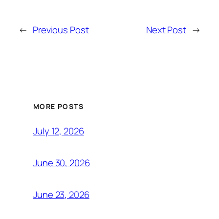
←
Previous Post
Next Post
→
MORE POSTS
July 12, 2026
June 30, 2026
June 23, 2026