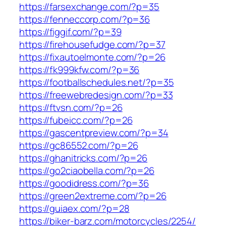
https://farsexchange.com/?p=35
https://fenneccorp.com/?p=36
https://figgif.com/?p=39
https://firehousefudge.com/?p=37
https://fixautoelmonte.com/?p=26
https://fk999kfw.com/?p=36
https://footballschedules.net/?p=35
https://freewebredesign.com/?p=33
https://ftvsn.com/?p=26
https://fubeicc.com/?p=26
https://gascentpreview.com/?p=34
https://gc86552.com/?p=26
https://ghanitricks.com/?p=26
https://go2ciaobella.com/?p=26
https://goodidress.com/?p=36
https://green2extreme.com/?p=26
https://guiaex.com/?p=28
https://biker-barz.com/motorcycles/2254/