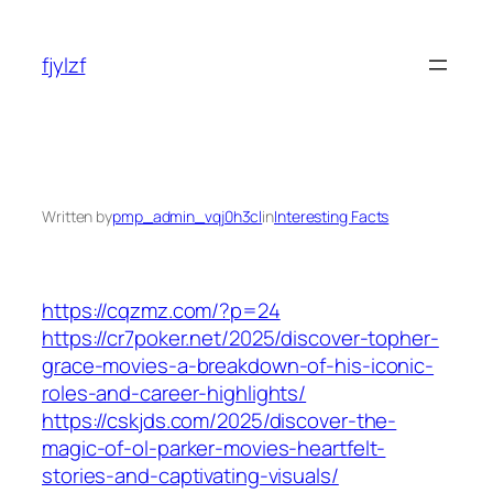
Skip
to
fjylzf
content
Written by
pmp_admin_vqj0h3cl
in
Interesting Facts
https://cqzmz.com/?p=24
https://cr7poker.net/2025/discover-topher-
grace-movies-a-breakdown-of-his-iconic-
roles-and-career-highlights/
https://cskjds.com/2025/discover-the-
magic-of-ol-parker-movies-heartfelt-
stories-and-captivating-visuals/