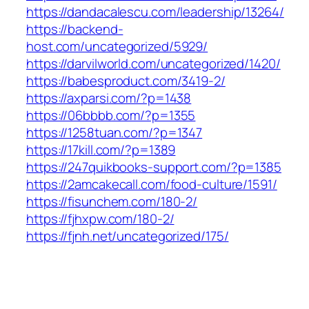
https://dandacalescu.com/leadership/13264/
https://backend-
host.com/uncategorized/5929/
https://darvilworld.com/uncategorized/1420/
https://babesproduct.com/3419-2/
https://axparsi.com/?p=1438
https://06bbbb.com/?p=1355
https://1258tuan.com/?p=1347
https://17kill.com/?p=1389
https://247quikbooks-support.com/?p=1385
https://2amcakecall.com/food-culture/1591/
https://fisunchem.com/180-2/
https://fjhxpw.com/180-2/
https://fjnh.net/uncategorized/175/