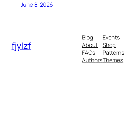
June 8, 2026
Blog
Events
fjylzf
About
Shop
FAQs
Patterns
Authors
Themes