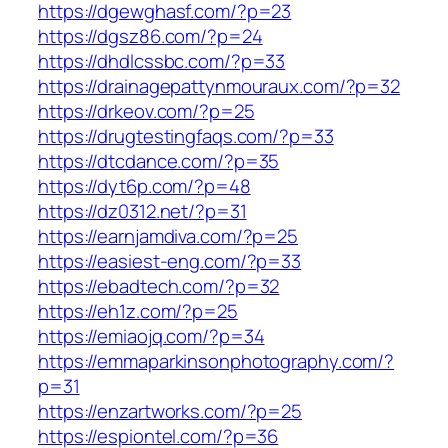
https://dgewghasf.com/?p=23
https://dgsz86.com/?p=24
https://dhdlcssbc.com/?p=33
https://drainagepattynmouraux.com/?p=32
https://drkeov.com/?p=25
https://drugtestingfaqs.com/?p=33
https://dtcdance.com/?p=35
https://dyt6p.com/?p=48
https://dz0312.net/?p=31
https://earnjamdiva.com/?p=25
https://easiest-eng.com/?p=33
https://ebadtech.com/?p=32
https://eh1z.com/?p=25
https://emiaojq.com/?p=34
https://emmaparkinsonphotography.com/?
p=31
https://enzartworks.com/?p=25
https://espiontel.com/?p=36