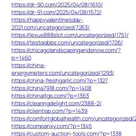
https://dr-90.com/2025/04/08/1610/
https://dr-91.com/2025/04/08/1572/
https://happyvalentinesday-
2021.com/uncategorized/7263/
https://lexus888slot.com/uncategorized/1751/
https://testqqbbs.com/uncategorized/1726/
https://chicagolandscapingandsnow.com/?
p=1460
https://china-
energymeters.com/uncategorized/1293/
https://china-freshgarlic.com/?p=1327
https://china7918.com/?p=1408
https://chinaltgs.com/?p=1363
https://clearingdelight.com/2388-2/
https://clientisp.com/?p=1439
https://comfortglobalhealth.com/uncategorized/
https://companxy.com/?p=1345
https://custom-auction-tools.com/?p=1338