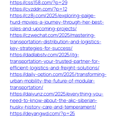
https://css158.com/?p=29
https://cyzddn.com/?p=12
https://cz8j.com/2025/exploring-paige-
hurd-movies-a-journey-through-her-best-
roles-and-upcoming-projects/
https://czwechat.com/2025/mastering-
transportation-distribution-and-logistics-
key-strategies-for-success/
https://dadlabstv.com/2025/itg-
transportation-your-trusted-partner-for-
efficient-logistics-and-freight-solutions/
https://daily-option.com/2025/transforming-
urban-mobility-the-future-of-modular-
transportation/
https://daiyunz.com/2025/everything-you-
need-to-know-about-the-akc-siberian-
husky-history-care-and-temperament/
https://deyangwd.com/?p=25