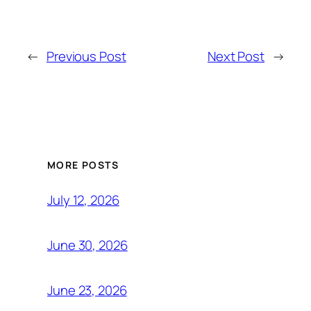
←
Previous Post
Next Post
→
MORE POSTS
July 12, 2026
June 30, 2026
June 23, 2026