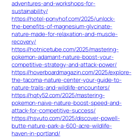
adventures-and-workshops-for-
sustainability/
https://hotel-ponyhof.com/2025/unlock-
the-benefits-of-magnesium-glycinate-
nature-made-for-relaxation-and-muscle-
recovery/
https://hotnicetube.com/2025/mastering-
pokemon-adamant-nature-boost-your-
competitive-strategy-and-attack-power/
https://hoverboardmagazin.com/2025/explore-
the-tacoma-nature-center-your-guide-to-
nature-trails-and-wildlife-encounters/
https://hqty52.com/2025/mastering-
pokemon-naive-nature-boost-speed-and-
attack-for-competitive-success/
https://hsvuto.com/2025/discover-powell-
butte-nature-park-a-600-acre-wildlife-
haven-in-portland/