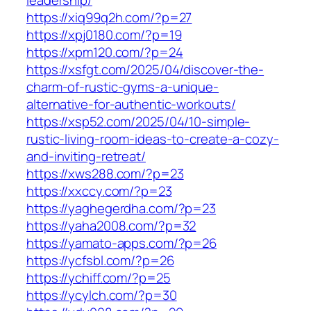
https://xiq99q2h.com/?p=27
https://xpj0180.com/?p=19
https://xpm120.com/?p=24
https://xsfgt.com/2025/04/discover-the-
charm-of-rustic-gyms-a-unique-
alternative-for-authentic-workouts/
https://xsp52.com/2025/04/10-simple-
rustic-living-room-ideas-to-create-a-cozy-
and-inviting-retreat/
https://xws288.com/?p=23
https://xxccy.com/?p=23
https://yaghegerdha.com/?p=23
https://yaha2008.com/?p=32
https://yamato-apps.com/?p=26
https://ycfsbl.com/?p=26
https://ychiff.com/?p=25
https://ycylch.com/?p=30