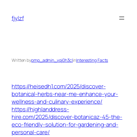
Skip
to
fjylzf
content
Written by
pmp_admin_vqj0h3cl
in
Interesting Facts
https://heisedh1.com/2025/discover-
botanical-herbs-near-me-enhance-your-
wellness-and-culinary-experience/
https://highlanddress-
hire.com/2025/discover-botanicaz-45-the-
eco-friendly-solution-for-gardening-and-
personal-care/