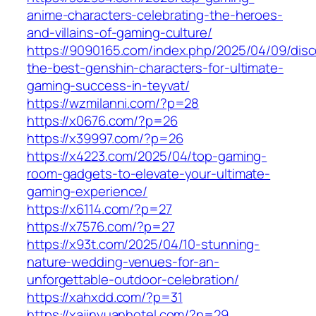
anime-characters-celebrating-the-heroes-
and-villains-of-gaming-culture/
https://9090165.com/index.php/2025/04/09/disc
the-best-genshin-characters-for-ultimate-
gaming-success-in-teyvat/
https://wzmilanni.com/?p=28
https://x0676.com/?p=26
https://x39997.com/?p=26
https://x4223.com/2025/04/top-gaming-
room-gadgets-to-elevate-your-ultimate-
gaming-experience/
https://x6114.com/?p=27
https://x7576.com/?p=27
https://x93t.com/2025/04/10-stunning-
nature-wedding-venues-for-an-
unforgettable-outdoor-celebration/
https://xahxdd.com/?p=31
https://xajinyuanhotel.com/?p=29