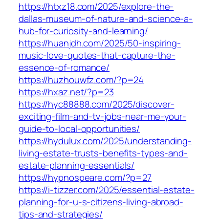
https://htxz18.com/2025/explore-the-
dallas-museum-of-nature-and-science-a-
hub-for-curiosity-and-learning/
https://huanjdh.com/2025/50-inspiring-
music-love-quotes-that-capture-the-
essence-of-romance/
https://huzhouwfz.com/?p=24
https://hxaz.net/?p=23
https://hyc88888.com/2025/discover-
exciting-film-and-tv-jobs-near-me-your-
guide-to-local-opportunities/
https://hydulux.com/2025/understanding-
living-estate-trusts-benefits-types-and-
estate-planning-essentials/
https://hypnospeare.com/?p=27
https://i-tizzer.com/2025/essential-estate-
planning-for-u-s-citizens-living-abroad-
tips-and-strategies/