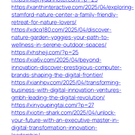
https://xanthinteractive.com/2025/04/exploring-
stamford-nature-center-a-family-friendly-
retreat-for-nature-lovers/
https://xdcq180.com/2025/04/discover-
nature-garden-yoggies-your-path-to-
wellness-in-serene-outdoor-spaces/
https://xhsheji.com/?p=25
https://xia6v.com/2025/04/beyond-
innovation-discover-prestigious-computer-
brands-shaping-the-digital-frontier/
https://xianhpv.com/2025/04/transforming-
business-with-digital-innovation-ventures-
gmbh-leading-the-digital-revolution/
https://xinyoupingtai.com/?p=27
https://xiotin-shark.com/2025/04/unlock-
your-future-with-an-executive-master-in-
digital-transformation-innovation-
leadership/