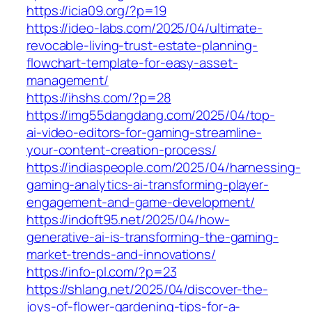
https://icia09.org/?p=19
https://ideo-labs.com/2025/04/ultimate-
revocable-living-trust-estate-planning-
flowchart-template-for-easy-asset-
management/
https://ihshs.com/?p=28
https://img55dangdang.com/2025/04/top-
ai-video-editors-for-gaming-streamline-
your-content-creation-process/
https://indiaspeople.com/2025/04/harnessing-
gaming-analytics-ai-transforming-player-
engagement-and-game-development/
https://indoft95.net/2025/04/how-
generative-ai-is-transforming-the-gaming-
market-trends-and-innovations/
https://info-pl.com/?p=23
https://shlang.net/2025/04/discover-the-
joys-of-flower-gardening-tips-for-a-