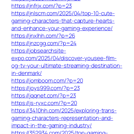
https://jnfrjx.com/?p=23
https://jnlscm.com/2025/04/top-10-cute-
gaming-characters-that-capture-hearts-
and-enhance-your-gaming-experience/
https://jnxlhh.com/?p=26
https://jnzcgg.com/?p=24
https://jobsearchsite-
expo.com/2025/04/discover-yousee-film-
og-tv-your-ultimate-streaming-destination-
in-denmark/
https://jomboom.com/?p=20
https://joys999.com/?p=23
https://jqqnet.com/?p=23
https://js-ryxc.com/?p=20
https://3410hh.com/2025/exploring-trans-
gaming-characters-representation-and-
impact-in-the-gaming-industry/
https://352934.com/2025/top-gaming-