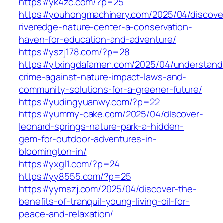
https://yk4zc.com/?p=25
https://youhongmachinery.com/2025/04/discove
riveredge-nature-center-a-conservation-
haven-for-education-and-adventure/
https://yszj178.com/?p=28
https://ytxingdafamen.com/2025/04/understand
crime-against-nature-impact-laws-and-
community-solutions-for-a-greener-future/
https://yudingyuanwy.com/?p=22
https://yummy-cake.com/2025/04/discover-
leonard-springs-nature-park-a-hidden-
gem-for-outdoor-adventures-in-
bloomington-in/
https://yxgl1.com/?p=24
https://yy8555.com/?p=25
https://yymszj.com/2025/04/discover-the-
benefits-of-tranquil-young-living-oil-for-
peace-and-relaxation/