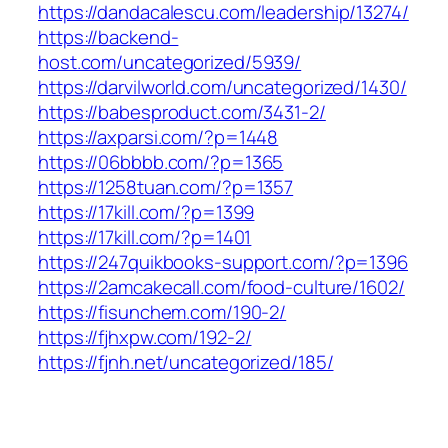
https://dandacalescu.com/leadership/13274/
https://backend-
host.com/uncategorized/5939/
https://darvilworld.com/uncategorized/1430/
https://babesproduct.com/3431-2/
https://axparsi.com/?p=1448
https://06bbbb.com/?p=1365
https://1258tuan.com/?p=1357
https://17kill.com/?p=1399
https://17kill.com/?p=1401
https://247quikbooks-support.com/?p=1396
https://2amcakecall.com/food-culture/1602/
https://fisunchem.com/190-2/
https://fjhxpw.com/192-2/
https://fjnh.net/uncategorized/185/