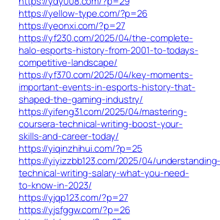
https://ydy008.com/?p=29
https://yellow-type.com/?p=26
https://yeonxi.com/?p=27
https://yf230.com/2025/04/the-complete-
halo-esports-history-from-2001-to-todays-
competitive-landscape/
https://yf370.com/2025/04/key-moments-
important-events-in-esports-history-that-
shaped-the-gaming-industry/
https://yifeng31.com/2025/04/mastering-
coursera-technical-writing-boost-your-
skills-and-career-today/
https://yiqinzhihui.com/?p=25
https://yiyizzbb123.com/2025/04/understanding
technical-writing-salary-what-you-need-
to-know-in-2023/
https://yjqp123.com/?p=27
https://yjsfggw.com/?p=26