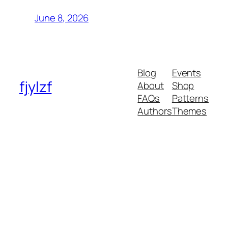
June 8, 2026
Blog
Events
fjylzf
About
Shop
FAQs
Patterns
Authors
Themes