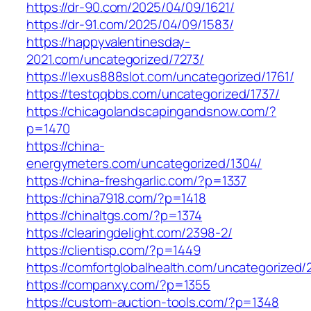
https://dr-90.com/2025/04/09/1621/
https://dr-91.com/2025/04/09/1583/
https://happyvalentinesday-
2021.com/uncategorized/7273/
https://lexus888slot.com/uncategorized/1761/
https://testqqbbs.com/uncategorized/1737/
https://chicagolandscapingandsnow.com/?
p=1470
https://china-
energymeters.com/uncategorized/1304/
https://china-freshgarlic.com/?p=1337
https://china7918.com/?p=1418
https://chinaltgs.com/?p=1374
https://clearingdelight.com/2398-2/
https://clientisp.com/?p=1449
https://comfortglobalhealth.com/uncategorized/
https://companxy.com/?p=1355
https://custom-auction-tools.com/?p=1348