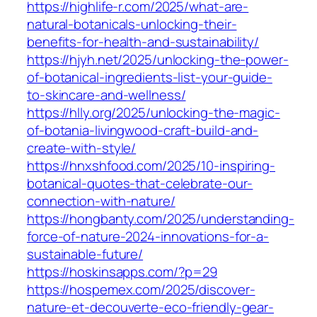
https://highlife-r.com/2025/what-are-
natural-botanicals-unlocking-their-
benefits-for-health-and-sustainability/
https://hjyh.net/2025/unlocking-the-power-
of-botanical-ingredients-list-your-guide-
to-skincare-and-wellness/
https://hlly.org/2025/unlocking-the-magic-
of-botania-livingwood-craft-build-and-
create-with-style/
https://hnxshfood.com/2025/10-inspiring-
botanical-quotes-that-celebrate-our-
connection-with-nature/
https://hongbanty.com/2025/understanding-
force-of-nature-2024-innovations-for-a-
sustainable-future/
https://hoskinsapps.com/?p=29
https://hospemex.com/2025/discover-
nature-et-decouverte-eco-friendly-gear-