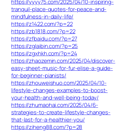
https://yyyy75.com/2025/04/10-inspiring-
tranquil-place-quotes-for-peace-and-
mindfulness-in-daily-life/
https://z1422.com/?p=22
https://zb1818.com/?p=22
https://zfbaidu.com/?p=27
https://zglaibin.com/?p=25
https://zgxhkh.com/?p=24
https://zhaozemin.com/2025/04/discover-
easy-sheet-music-for-fur-elise-a-guide-
for-beginner-pianists/
https://zhouweishuo.com/2025/04/10-
lifestyle-changes-examples-to-boost-
your-health-and-well-being-today/
https://zhumaohai.com/2025/04/6-
strategies-to-create-lifestyle-changes-
that-last-for-a-healthier-you/
https://ziheng88.com/?p=28