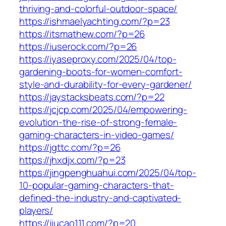
thriving-and-colorful-outdoor-space/
https://ishmaelyachting.com/?p=23
https://itsmathew.com/?p=26
https://iuserock.com/?p=26
https://iyaseproxy.com/2025/04/top-
gardening-boots-for-women-comfort-
style-and-durability-for-every-gardener/
https://jaystacksbeats.com/?p=22
https://jcjcp.com/2025/04/empowering-
evolution-the-rise-of-strong-female-
gaming-characters-in-video-games/
https://jgttc.com/?p=26
https://jhxdjx.com/?p=23
https://jingpenghuahui.com/2025/04/top-
10-popular-gaming-characters-that-
defined-the-industry-and-captivated-
players/
https://jiucao111.com/?p=20