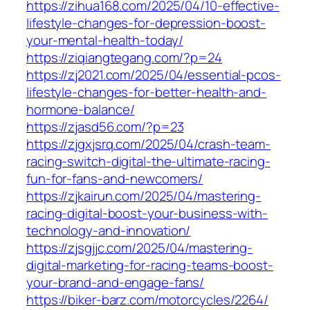
https://zihua168.com/2025/04/10-effective-
lifestyle-changes-for-depression-boost-
your-mental-health-today/
https://ziqiangtegang.com/?p=24
https://zj2021.com/2025/04/essential-pcos-
lifestyle-changes-for-better-health-and-
hormone-balance/
https://zjasd56.com/?p=23
https://zjgxjsrq.com/2025/04/crash-team-
racing-switch-digital-the-ultimate-racing-
fun-for-fans-and-newcomers/
https://zjkairun.com/2025/04/mastering-
racing-digital-boost-your-business-with-
technology-and-innovation/
https://zjsgjjc.com/2025/04/mastering-
digital-marketing-for-racing-teams-boost-
your-brand-and-engage-fans/
https://biker-barz.com/motorcycles/2264/