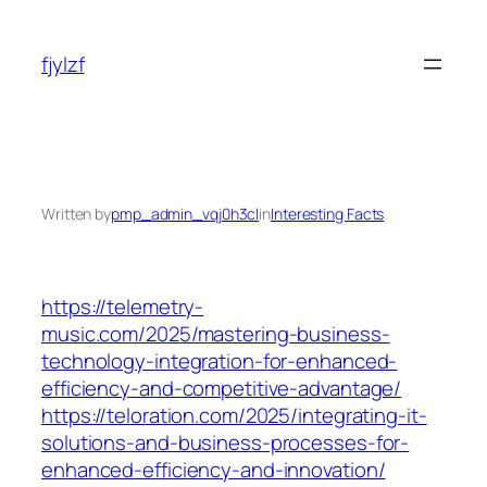
Skip
to
fjylzf
content
Written by
pmp_admin_vqj0h3cl
in
Interesting Facts
https://telemetry-
music.com/2025/mastering-business-
technology-integration-for-enhanced-
efficiency-and-competitive-advantage/
https://teloration.com/2025/integrating-it-
solutions-and-business-processes-for-
enhanced-efficiency-and-innovation/