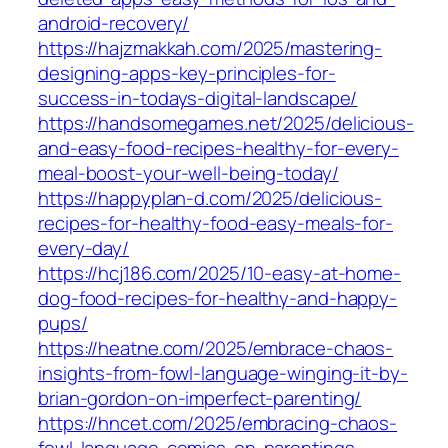
android-recovery/
https://hajzmakkah.com/2025/mastering-
designing-apps-key-principles-for-
success-in-todays-digital-landscape/
https://handsomegames.net/2025/delicious-
and-easy-food-recipes-healthy-for-every-
meal-boost-your-well-being-today/
https://happyplan-d.com/2025/delicious-
recipes-for-healthy-food-easy-meals-for-
every-day/
https://hcj186.com/2025/10-easy-at-home-
dog-food-recipes-for-healthy-and-happy-
pups/
https://heatne.com/2025/embrace-chaos-
insights-from-fowl-language-winging-it-by-
brian-gordon-on-imperfect-parenting/
https://hncet.com/2025/embracing-chaos-
fowl-language-comics-on-parentings-