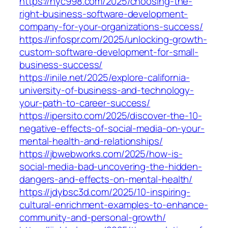
https://hyc998.com/2025/choosing-the-
right-business-software-development-
company-for-your-organizations-success/
https://infospr.com/2025/unlocking-growth-
custom-software-development-for-small-
business-success/
https://inile.net/2025/explore-california-
university-of-business-and-technology-
your-path-to-career-success/
https://ipersito.com/2025/discover-the-10-
negative-effects-of-social-media-on-your-
mental-health-and-relationships/
https://jbwebworks.com/2025/how-is-
social-media-bad-uncovering-the-hidden-
dangers-and-effects-on-mental-health/
https://jdybsc3d.com/2025/10-inspiring-
cultural-enrichment-examples-to-enhance-
community-and-personal-growth/