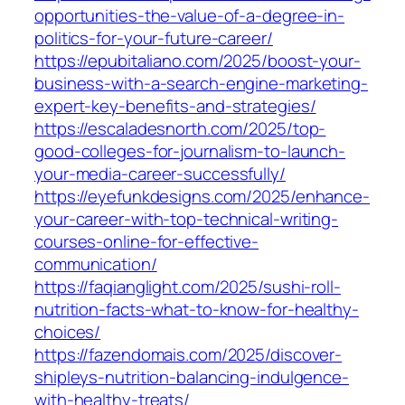
opportunities-the-value-of-a-degree-in-
politics-for-your-future-career/
https://epubitaliano.com/2025/boost-your-
business-with-a-search-engine-marketing-
expert-key-benefits-and-strategies/
https://escaladesnorth.com/2025/top-
good-colleges-for-journalism-to-launch-
your-media-career-successfully/
https://eyefunkdesigns.com/2025/enhance-
your-career-with-top-technical-writing-
courses-online-for-effective-
communication/
https://faqianglight.com/2025/sushi-roll-
nutrition-facts-what-to-know-for-healthy-
choices/
https://fazendomais.com/2025/discover-
shipleys-nutrition-balancing-indulgence-
with-healthy-treats/