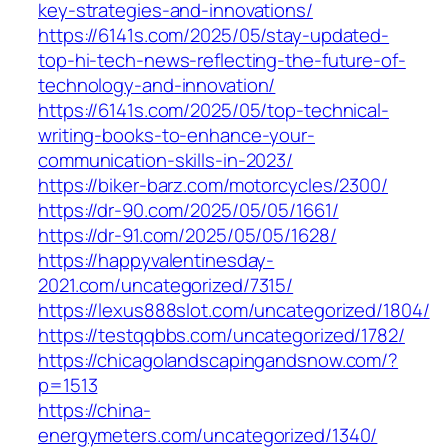
key-strategies-and-innovations/
https://6141s.com/2025/05/stay-updated-
top-hi-tech-news-reflecting-the-future-of-
technology-and-innovation/
https://6141s.com/2025/05/top-technical-
writing-books-to-enhance-your-
communication-skills-in-2023/
https://biker-barz.com/motorcycles/2300/
https://dr-90.com/2025/05/05/1661/
https://dr-91.com/2025/05/05/1628/
https://happyvalentinesday-
2021.com/uncategorized/7315/
https://lexus888slot.com/uncategorized/1804/
https://testqqbbs.com/uncategorized/1782/
https://chicagolandscapingandsnow.com/?
p=1513
https://china-
energymeters.com/uncategorized/1340/