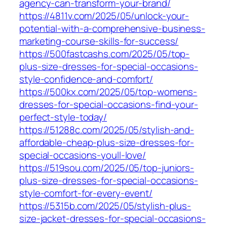
agency-can-transform-your-brand/
https://4811v.com/2025/05/unlock-your-
potential-with-a-comprehensive-business-
marketing-course-skills-for-success/
https://500fastcashs.com/2025/05/top-
plus-size-dresses-for-special-occasions-
style-confidence-and-comfort/
https://500kx.com/2025/05/top-womens-
dresses-for-special-occasions-find-your-
perfect-style-today/
https://51288c.com/2025/05/stylish-and-
affordable-cheap-plus-size-dresses-for-
special-occasions-youll-love/
https://519sou.com/2025/05/top-juniors-
plus-size-dresses-for-special-occasions-
style-comfort-for-every-event/
https://5315b.com/2025/05/stylish-plus-
size-jacket-dresses-for-special-occasions-