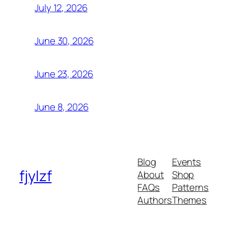
July 12, 2026
June 30, 2026
June 23, 2026
June 8, 2026
Blog
Events
fjylzf
About
Shop
FAQs
Patterns
Authors
Themes