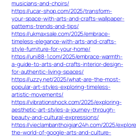
musicians-and-choirs/
https://ucar-shop.com/2025/transform-
your-space-with-arts-and-crafts-wallpaper-
patterns-trends-and-tips/
https://ukmaxsale.com/2025/embrace-
timeless-elegance-with-arts-and-crafts-
style-furniture-for-your-home/
https://uni88-1.com/2025/embrace-warmth-
a-guide-to-arts-and-crafts-interior-design-
for-authentic-living-spaces/
https://uzzy.net/2025/what-are-the-most-
popular-art-styles-exploring-timeless-
artistic-movements/
https://vibrationshock.com/2025/exploring-
aesthetic-art-styles-a-journey-through-
beauty-and-cultural-expressions/
https://vieclambanthoigian24h.com/2025/explor
the-world-of-google-arts-and-culture-