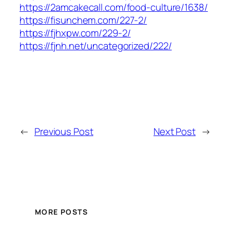
https://2amcakecall.com/food-culture/1638/
https://fisunchem.com/227-2/
https://fjhxpw.com/229-2/
https://fjnh.net/uncategorized/222/
←
Previous Post
Next Post
→
MORE POSTS