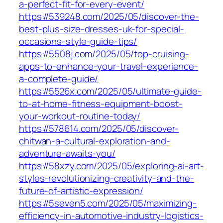
a-perfect-fit-for-every-event/
https://539248.com/2025/05/discover-the-
best-plus-size-dresses-uk-for-special-
occasions-style-guide-tips/
https://5508j.com/2025/05/top-cruising-
apps-to-enhance-your-travel-experience-
a-complete-guide/
https://5526x.com/2025/05/ultimate-guide-
to-at-home-fitness-equipment-boost-
your-workout-routine-today/
https://578614.com/2025/05/discover-
chitwan-a-cultural-exploration-and-
adventure-awaits-you/
https://58xzy.com/2025/05/exploring-ai-art-
styles-revolutionizing-creativity-and-the-
future-of-artistic-expression/
https://5seven5.com/2025/05/maximizing-
efficiency-in-automotive-industry-logistics-