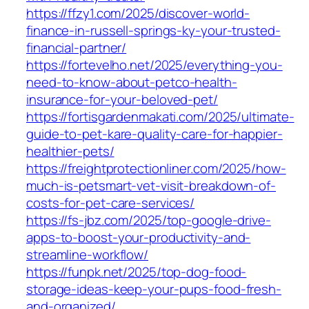
https://ffzy1.com/2025/discover-world-
finance-in-russell-springs-ky-your-trusted-
financial-partner/
https://fortevelho.net/2025/everything-you-
need-to-know-about-petco-health-
insurance-for-your-beloved-pet/
https://fortisgardenmakati.com/2025/ultimate-
guide-to-pet-kare-quality-care-for-happier-
healthier-pets/
https://freightprotectionliner.com/2025/how-
much-is-petsmart-vet-visit-breakdown-of-
costs-for-pet-care-services/
https://fs-jbz.com/2025/top-google-drive-
apps-to-boost-your-productivity-and-
streamline-workflow/
https://funpk.net/2025/top-dog-food-
storage-ideas-keep-your-pups-food-fresh-
and-organized/