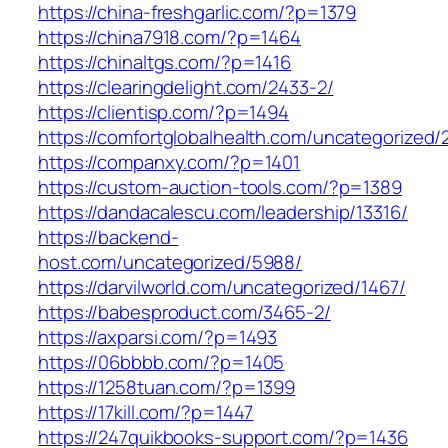
https://china-freshgarlic.com/?p=1379
https://china7918.com/?p=1464
https://chinaltgs.com/?p=1416
https://clearingdelight.com/2433-2/
https://clientisp.com/?p=1494
https://comfortglobalhealth.com/uncategorized/
https://companxy.com/?p=1401
https://custom-auction-tools.com/?p=1389
https://dandacalescu.com/leadership/13316/
https://backend-
host.com/uncategorized/5988/
https://darvilworld.com/uncategorized/1467/
https://babesproduct.com/3465-2/
https://axparsi.com/?p=1493
https://06bbbb.com/?p=1405
https://1258tuan.com/?p=1399
https://17kill.com/?p=1447
https://247quikbooks-support.com/?p=1436