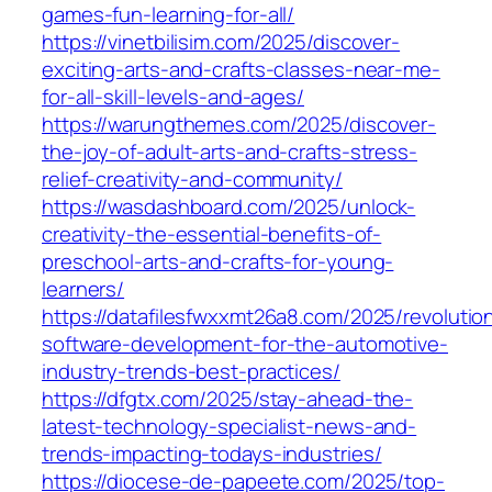
games-fun-learning-for-all/
https://vinetbilisim.com/2025/discover-
exciting-arts-and-crafts-classes-near-me-
for-all-skill-levels-and-ages/
https://warungthemes.com/2025/discover-
the-joy-of-adult-arts-and-crafts-stress-
relief-creativity-and-community/
https://wasdashboard.com/2025/unlock-
creativity-the-essential-benefits-of-
preschool-arts-and-crafts-for-young-
learners/
https://datafilesfwxxmt26a8.com/2025/revolution
software-development-for-the-automotive-
industry-trends-best-practices/
https://dfgtx.com/2025/stay-ahead-the-
latest-technology-specialist-news-and-
trends-impacting-todays-industries/
https://diocese-de-papeete.com/2025/top-