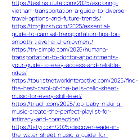
https://teslinstitute.com/2025/exploring-
vietnam-transportation-a-guide-to-diverse-
travel-options-and-future-trends/
https://tmgjhzsh.com/2025/essential-
guide-to-carnival-transportation-tips-for-
smooth-travel-and-enjoyment/
https://tn-simple.com/2025/humana-
transportation-to-doctor-appointments-
your-guide-to-easy-access-and-reliable-
rides/
https://touristnetworkinteractive.com/2025/find-
the-best-carol-of-the-bells-cello-sheet-
music-for-every-skill-level/
https://triuch.com/2025/top-baby-making-
music-create-the-perfect-playlist-for-
intimacy-and-connection/
https://tstyj.com/2025/discover-wade-in-
the-water-sheet-music-a-guide-for-