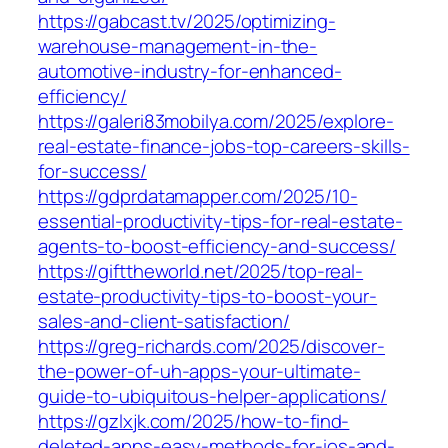
https://gabcast.tv/2025/optimizing-
warehouse-management-in-the-
automotive-industry-for-enhanced-
efficiency/
https://galeri83mobilya.com/2025/explore-
real-estate-finance-jobs-top-careers-skills-
for-success/
https://gdprdatamapper.com/2025/10-
essential-productivity-tips-for-real-estate-
agents-to-boost-efficiency-and-success/
https://gifttheworld.net/2025/top-real-
estate-productivity-tips-to-boost-your-
sales-and-client-satisfaction/
https://greg-richards.com/2025/discover-
the-power-of-uh-apps-your-ultimate-
guide-to-ubiquitous-helper-applications/
https://gzlxjk.com/2025/how-to-find-
deleted-apps-easy-methods-for-ios-and-