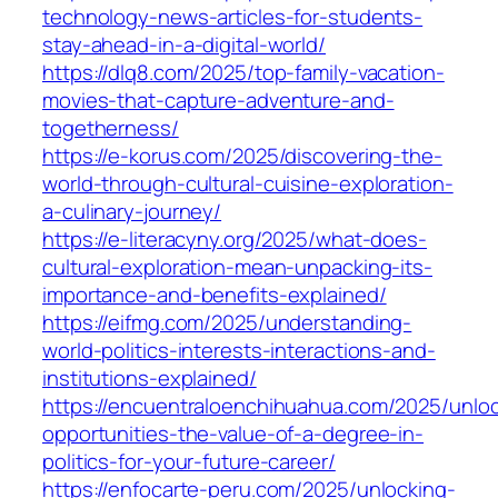
technology-news-articles-for-students-
stay-ahead-in-a-digital-world/
https://dlq8.com/2025/top-family-vacation-
movies-that-capture-adventure-and-
togetherness/
https://e-korus.com/2025/discovering-the-
world-through-cultural-cuisine-exploration-
a-culinary-journey/
https://e-literacyny.org/2025/what-does-
cultural-exploration-mean-unpacking-its-
importance-and-benefits-explained/
https://eifmg.com/2025/understanding-
world-politics-interests-interactions-and-
institutions-explained/
https://encuentraloenchihuahua.com/2025/unloc
opportunities-the-value-of-a-degree-in-
politics-for-your-future-career/
https://enfocarte-peru.com/2025/unlocking-