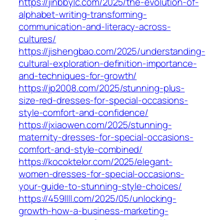
https://jinbbylc.com/2025/the-evolution-of-
alphabet-writing-transforming-
communication-and-literacy-across-
cultures/
https://jishengbao.com/2025/understanding-
cultural-exploration-definition-importance-
and-techniques-for-growth/
https://jp2008.com/2025/stunning-plus-
size-red-dresses-for-special-occasions-
style-comfort-and-confidence/
https://jxiaowen.com/2025/stunning-
maternity-dresses-for-special-occasions-
comfort-and-style-combined/
https://kocoktelor.com/2025/elegant-
women-dresses-for-special-occasions-
your-guide-to-stunning-style-choices/
https://459llll.com/2025/05/unlocking-
growth-how-a-business-marketing-