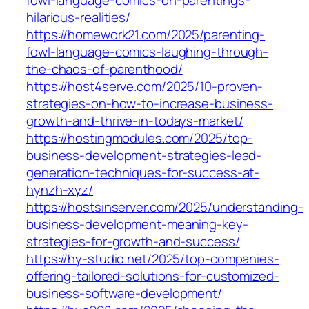
hilarious-realities/
https://homework21.com/2025/parenting-
fowl-language-comics-laughing-through-
the-chaos-of-parenthood/
https://host4serve.com/2025/10-proven-
strategies-on-how-to-increase-business-
growth-and-thrive-in-todays-market/
https://hostingmodules.com/2025/top-
business-development-strategies-lead-
generation-techniques-for-success-at-
hynzh-xyz/
https://hostsinserver.com/2025/understanding-
business-development-meaning-key-
strategies-for-growth-and-success/
https://hy-studio.net/2025/top-companies-
offering-tailored-solutions-for-customized-
business-software-development/