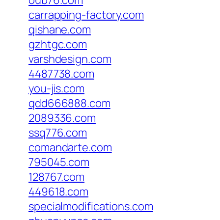
oub76.com
carrapping-factory.com
qishane.com
gzhtgc.com
varshdesign.com
4487738.com
you-jis.com
qdd666888.com
2089336.com
ssq776.com
comandarte.com
795045.com
128767.com
449618.com
specialmodifications.com