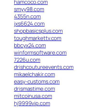
hamcoco.com
smyy98.com
4355n.com
jxs6624.com
shopbasicsplus.com
toughmarkettv.com
bbcyx24.com
winformsoftware.com
7226u.com
drishcoutureevents.com
mikaelchakir.com
easy-customs.com
drismastime.com
mitcoinusa.com
hj9999vip.com