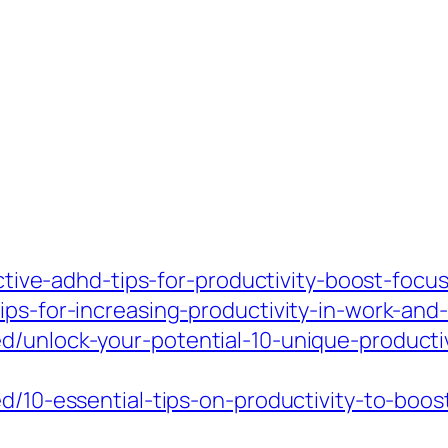
fective-adhd-tips-for-productivity-boost-focu
ps-for-increasing-productivity-in-work-and-l
/unlock-your-potential-10-unique-productiv
ed/10-essential-tips-on-productivity-to-boo