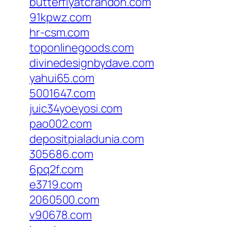
butterflyatcrandon.com
91kpwz.com
hr-csm.com
toponlinegoods.com
divinedesignbydave.com
yahui65.com
5001647.com
juic34yoeyosi.com
pao002.com
depositpialadunia.com
305686.com
6pq2f.com
e3719.com
2060500.com
v90678.com