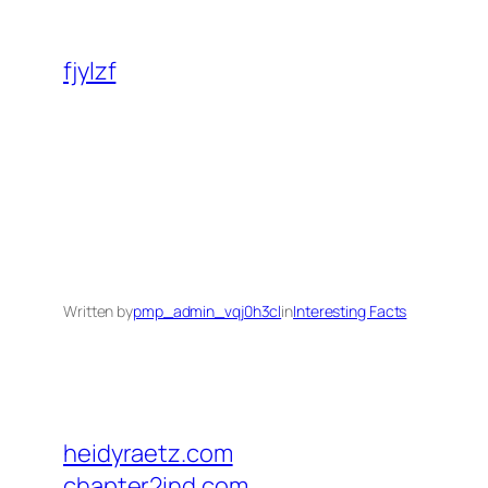
Skip
to
fjylzf
content
Written by
pmp_admin_vqj0h3cl
in
Interesting Facts
heidyraetz.com
chapter2ind.com