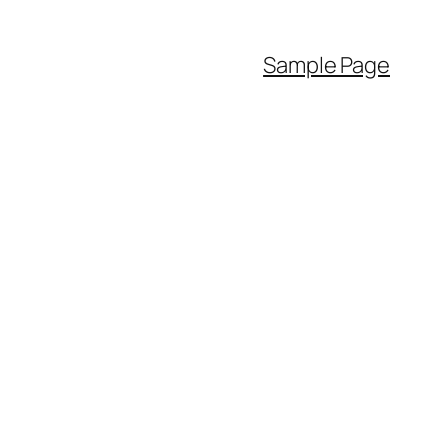
Sample Page