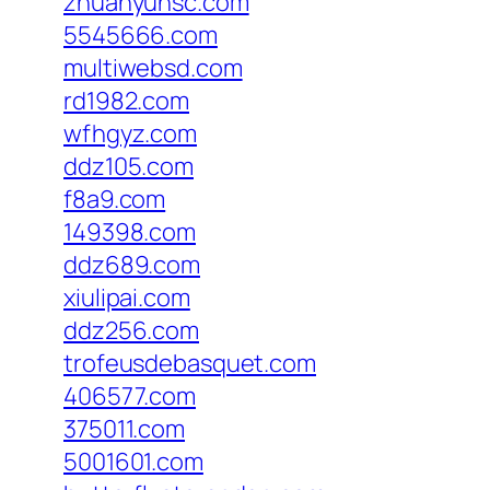
zhuanyunsc.com
5545666.com
multiwebsd.com
rd1982.com
wfhgyz.com
ddz105.com
f8a9.com
149398.com
ddz689.com
xiulipai.com
ddz256.com
trofeusdebasquet.com
406577.com
375011.com
5001601.com