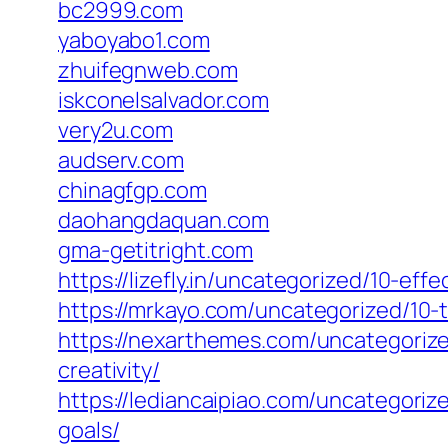
bc2999.com
yaboyabo1.com
zhuifegnweb.com
iskconelsalvador.com
very2u.com
audserv.com
chinagfgp.com
daohangdaquan.com
gma-getitright.com
https://lizefly.in/uncategorized/10-ef
https://mrkayo.com/uncategorized/10-ti
https://nexarthemes.com/uncategorized
creativity/
https://lediancaipiao.com/uncategoriz
goals/