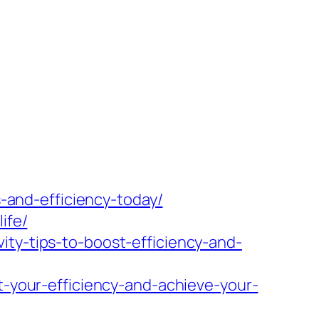
s-and-efficiency-today/
ife/
ity-tips-to-boost-efficiency-and-
st-your-efficiency-and-achieve-your-