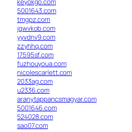
keyokgo.com
5001643.com
tmgpz.com
jqwvkob.com
yyvdnv9.com
zzyhhq.com
17595sf.com
fuzhouyoua.com
nicolescarlett.com
2033ag.com
u2336.com
aranytappancsmagyar.com
5001646.com
524028.com
sao07.com