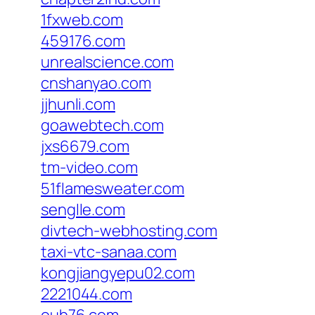
1fxweb.com
459176.com
unrealscience.com
cnshanyao.com
jjhunli.com
goawebtech.com
jxs6679.com
tm-video.com
51flamesweater.com
senglle.com
divtech-webhosting.com
taxi-vtc-sanaa.com
kongjiangyepu02.com
2221044.com