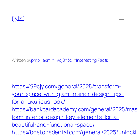
Skip
to
fjylzf
content
Written by
pmp_admin_vqj0h3cl
in
Interesting Facts
https://99cjy.com/general/2025/transform-
your-space-with-glam-interior-design-tips-
for-a-luxurious-look/
https://bankcardacademy.com/general/2025/mas
form-interior-design-key-elements-for-a-
beautiful-and-functional-space/
https://bostonsdental.com/general/2025/unlock