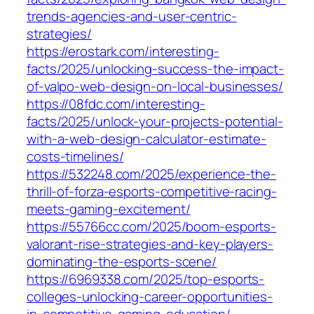
trends-agencies-and-user-centric-
strategies/
https://erostark.com/interesting-
facts/2025/unlocking-success-the-impact-
of-valpo-web-design-on-local-businesses/
https://08fdc.com/interesting-
facts/2025/unlock-your-projects-potential-
with-a-web-design-calculator-estimate-
costs-timelines/
https://532248.com/2025/experience-the-
thrill-of-forza-esports-competitive-racing-
meets-gaming-excitement/
https://55766cc.com/2025/boom-esports-
valorant-rise-strategies-and-key-players-
dominating-the-esports-scene/
https://6969338.com/2025/top-esports-
colleges-unlocking-career-opportunities-
in-competitive-gaming-education/