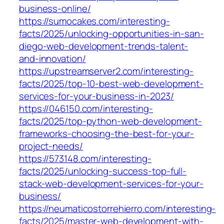
business-online/
https://sumocakes.com/interesting-
facts/2025/unlocking-opportunities-in-san-
diego-web-development-trends-talent-
and-innovation/
https://upstreamserver2.com/interesting-
facts/2025/top-10-best-web-development-
services-for-your-business-in-2023/
https://046150.com/interesting-
facts/2025/top-python-web-development-
frameworks-choosing-the-best-for-your-
project-needs/
https://573148.com/interesting-
facts/2025/unlocking-success-top-full-
stack-web-development-services-for-your-
business/
https://neumaticostorrehierro.com/interesting-
facts/2025/master-web-development-with-