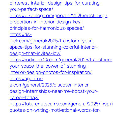
pinterest-interior-design-tips-for-curating-
your-perfect-space/
https://ulkeblog.com/general/2025/mastering-
proportion-in-interior-design-key-
principles-for-harmonious-spaces/
https://ds-
luck.com/general/2025/transform-your-
space-tips-for-stunning-colorful-interior-
design-that-invites-joy/
https://rudiplom24.com/general/2025/transform-
your-space-the-power-of-stunning-
interior-design-photos-for-inspiration/
https://agentur-
e.com/general/2025/discover-interior-
design-internships-near-me-boost-your-
career-today/
https://futurenetscams.com/general/2025/inspir
quotes-on-writing-motivational-words-for-