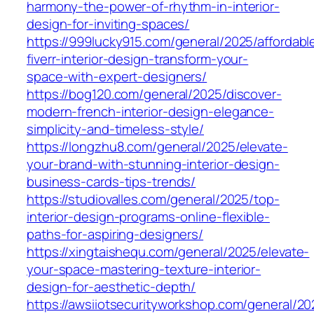
harmony-the-power-of-rhythm-in-interior-
design-for-inviting-spaces/
https://999lucky915.com/general/2025/affordabl
fiverr-interior-design-transform-your-
space-with-expert-designers/
https://bog120.com/general/2025/discover-
modern-french-interior-design-elegance-
simplicity-and-timeless-style/
https://longzhu8.com/general/2025/elevate-
your-brand-with-stunning-interior-design-
business-cards-tips-trends/
https://studiovalles.com/general/2025/top-
interior-design-programs-online-flexible-
paths-for-aspiring-designers/
https://xingtaishequ.com/general/2025/elevate-
your-space-mastering-texture-interior-
design-for-aesthetic-depth/
https://awsiiotsecurityworkshop.com/general/20