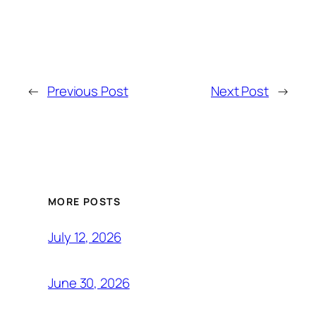
←
Previous Post
Next Post
→
MORE POSTS
July 12, 2026
June 30, 2026