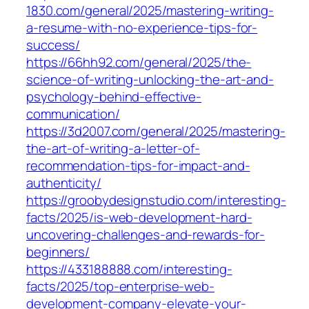
1830.com/general/2025/mastering-writing-
a-resume-with-no-experience-tips-for-
success/
https://66hh92.com/general/2025/the-
science-of-writing-unlocking-the-art-and-
psychology-behind-effective-
communication/
https://3d2007.com/general/2025/mastering-
the-art-of-writing-a-letter-of-
recommendation-tips-for-impact-and-
authenticity/
https://groobydesignstudio.com/interesting-
facts/2025/is-web-development-hard-
uncovering-challenges-and-rewards-for-
beginners/
https://433188888.com/interesting-
facts/2025/top-enterprise-web-
development-company-elevate-your-