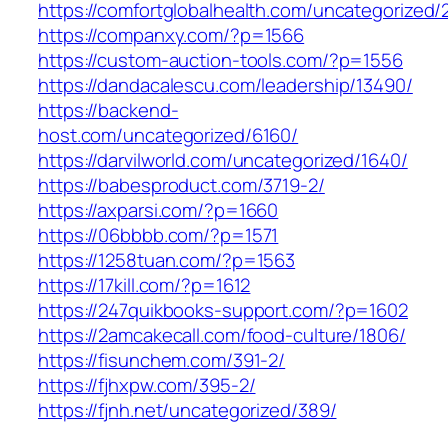
https://comfortglobalhealth.com/uncategorized/
https://companxy.com/?p=1566
https://custom-auction-tools.com/?p=1556
https://dandacalescu.com/leadership/13490/
https://backend-
host.com/uncategorized/6160/
https://darvilworld.com/uncategorized/1640/
https://babesproduct.com/3719-2/
https://axparsi.com/?p=1660
https://06bbbb.com/?p=1571
https://1258tuan.com/?p=1563
https://17kill.com/?p=1612
https://247quikbooks-support.com/?p=1602
https://2amcakecall.com/food-culture/1806/
https://fisunchem.com/391-2/
https://fjhxpw.com/395-2/
https://fjnh.net/uncategorized/389/