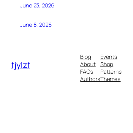
June 23, 2026
June 8, 2026
Blog
Events
fjylzf
About
Shop
FAQs
Patterns
Authors
Themes