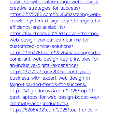
business-with-baton-rouge-web-design-
creative-strategies-for-success/
https://7272785.com/2025/mastering-web-
crawler-system-design-key-strategies-for-
efficiency-and-scalability/
https://8liukf.com/2025/discover-the-top-
web-design-companies-near-me-for-
customized-online-solutions/
https://3653786.com/2025/mastering-ada-
compliant-web-design-key-principles-for-
an-inclusive-digital-experience/
https://3717277.com/2025/boost-your-
business-with-expert-web-design-in-
fargo-tips-and-trends-for-success/
https://40gradusov74.com/2025/top-10-
best-laptops-for-web-design-boost-your-
creativity-and-productivity/
https://52084021.com/2025/top-trends-in-