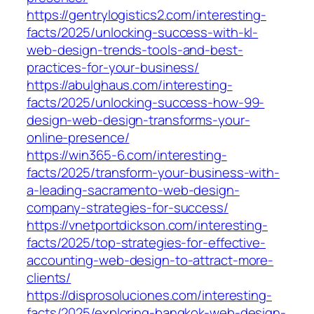
https://gentrylogistics2.com/interesting-
facts/2025/unlocking-success-with-kl-
web-design-trends-tools-and-best-
practices-for-your-business/
https://abulghaus.com/interesting-
facts/2025/unlocking-success-how-99-
design-web-design-transforms-your-
online-presence/
https://win365-6.com/interesting-
facts/2025/transform-your-business-with-
a-leading-sacramento-web-design-
company-strategies-for-success/
https://vnetportdickson.com/interesting-
facts/2025/top-strategies-for-effective-
accounting-web-design-to-attract-more-
clients/
https://disprosoluciones.com/interesting-
facts/2025/exploring-bangkok-web-design-