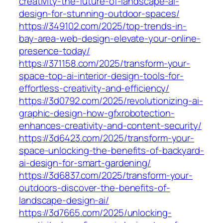
creativity-the-future-of-landscape-ai-
design-for-stunning-outdoor-spaces/
https://349102.com/2025/top-trends-in-
bay-area-web-design-elevate-your-online-
presence-today/
https://371158.com/2025/transform-your-
space-top-ai-interior-design-tools-for-
effortless-creativity-and-efficiency/
https://3d0792.com/2025/revolutionizing-ai-
graphic-design-how-gfxrobotection-
enhances-creativity-and-content-security/
https://3d6423.com/2025/transform-your-
space-unlocking-the-benefits-of-backyard-
ai-design-for-smart-gardening/
https://3d6837.com/2025/transform-your-
outdoors-discover-the-benefits-of-
landscape-design-ai/
https://3d7665.com/2025/unlocking-