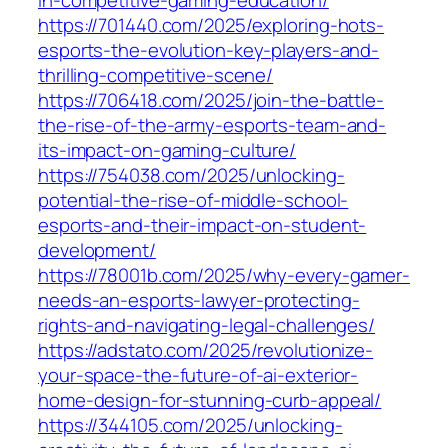
https://701440.com/2025/exploring-hots-
esports-the-evolution-key-players-and-
thrilling-competitive-scene/
https://706418.com/2025/join-the-battle-
the-rise-of-the-army-esports-team-and-
its-impact-on-gaming-culture/
https://754038.com/2025/unlocking-
potential-the-rise-of-middle-school-
esports-and-their-impact-on-student-
development/
https://78001b.com/2025/why-every-gamer-
needs-an-esports-lawyer-protecting-
rights-and-navigating-legal-challenges/
https://adstato.com/2025/revolutionize-
your-space-the-future-of-ai-exterior-
home-design-for-stunning-curb-appeal/
https://344105.com/2025/unlocking-