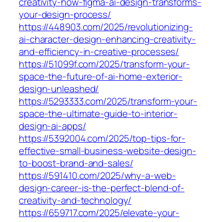
creativity-how-figma-ai-design-transforms-
your-design-process/
https://448903.com/2025/revolutionizing-
ai-character-design-enhancing-creativity-
and-efficiency-in-creative-processes/
https://51099f.com/2025/transform-your-
space-the-future-of-ai-home-exterior-
design-unleashed/
https://5293333.com/2025/transform-your-
space-the-ultimate-guide-to-interior-
design-ai-apps/
https://5392004.com/2025/top-tips-for-
effective-small-business-website-design-
to-boost-brand-and-sales/
https://591410.com/2025/why-a-web-
design-career-is-the-perfect-blend-of-
creativity-and-technology/
https://659717.com/2025/elevate-your-