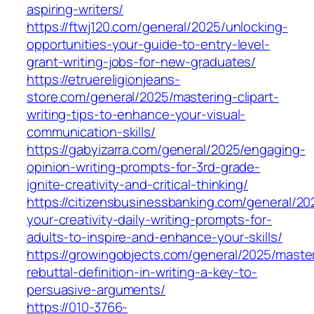
aspiring-writers/
https://ftwj120.com/general/2025/unlocking-
opportunities-your-guide-to-entry-level-
grant-writing-jobs-for-new-graduates/
https://etruereligionjeans-
store.com/general/2025/mastering-clipart-
writing-tips-to-enhance-your-visual-
communication-skills/
https://gabyizarra.com/general/2025/engaging-
opinion-writing-prompts-for-3rd-grade-
ignite-creativity-and-critical-thinking/
https://citizensbusinessbanking.com/general/20
your-creativity-daily-writing-prompts-for-
adults-to-inspire-and-enhance-your-skills/
https://growingobjects.com/general/2025/maste
rebuttal-definition-in-writing-a-key-to-
persuasive-arguments/
https://010-3766-