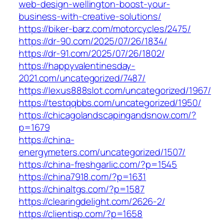
web-design-wellington-boost-your-
business-with-creative-solutions/
https://biker-barz.com/motorcycles/2475/
https://dr-90.com/2025/07/26/1834/
https://dr-91.com/2025/07/26/1802/
https://happyvalentinesday-
2021.com/uncategorized/7487/
https://lexus888slot.com/uncategorized/1967/
https://testqqbbs.com/uncategorized/1950/
https://chicagolandscapingandsnow.com/?
p=1679
https://china-
energymeters.com/uncategorized/1507/
https://china-freshgarlic.com/?p=1545
https://china7918.com/?p=1631
https://chinaltgs.com/?p=1587
https://clearingdelight.com/2626-2/
https://clientisp.com/?p=1658