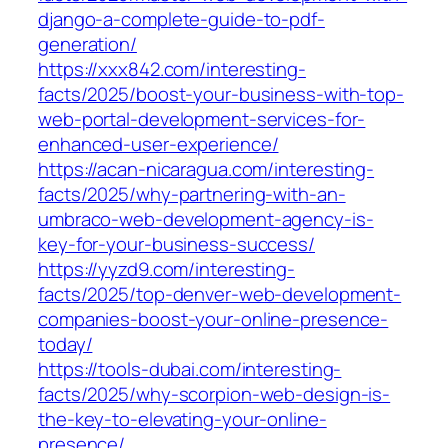
django-a-complete-guide-to-pdf-
generation/
https://xxx842.com/interesting-
facts/2025/boost-your-business-with-top-
web-portal-development-services-for-
enhanced-user-experience/
https://acan-nicaragua.com/interesting-
facts/2025/why-partnering-with-an-
umbraco-web-development-agency-is-
key-for-your-business-success/
https://yyzd9.com/interesting-
facts/2025/top-denver-web-development-
companies-boost-your-online-presence-
today/
https://tools-dubai.com/interesting-
facts/2025/why-scorpion-web-design-is-
the-key-to-elevating-your-online-
presence/