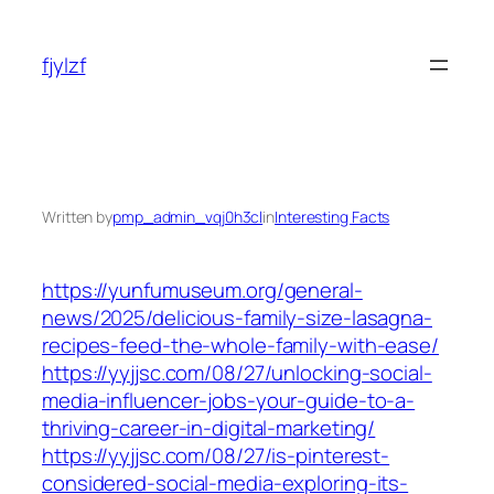
Skip
to
fjylzf
content
Written by
pmp_admin_vqj0h3cl
in
Interesting Facts
https://yunfumuseum.org/general-
news/2025/delicious-family-size-lasagna-
recipes-feed-the-whole-family-with-ease/
https://yyjjsc.com/08/27/unlocking-social-
media-influencer-jobs-your-guide-to-a-
thriving-career-in-digital-marketing/
https://yyjjsc.com/08/27/is-pinterest-
considered-social-media-exploring-its-