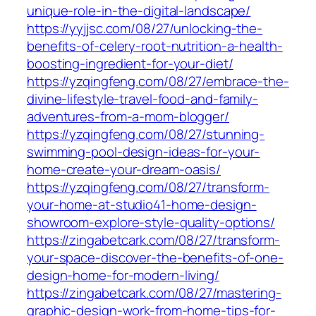
unique-role-in-the-digital-landscape/
https://yyjjsc.com/08/27/unlocking-the-
benefits-of-celery-root-nutrition-a-health-
boosting-ingredient-for-your-diet/
https://yzqingfeng.com/08/27/embrace-the-
divine-lifestyle-travel-food-and-family-
adventures-from-a-mom-blogger/
https://yzqingfeng.com/08/27/stunning-
swimming-pool-design-ideas-for-your-
home-create-your-dream-oasis/
https://yzqingfeng.com/08/27/transform-
your-home-at-studio41-home-design-
showroom-explore-style-quality-options/
https://zingabetcark.com/08/27/transform-
your-space-discover-the-benefits-of-one-
design-home-for-modern-living/
https://zingabetcark.com/08/27/mastering-
graphic-design-work-from-home-tips-for-