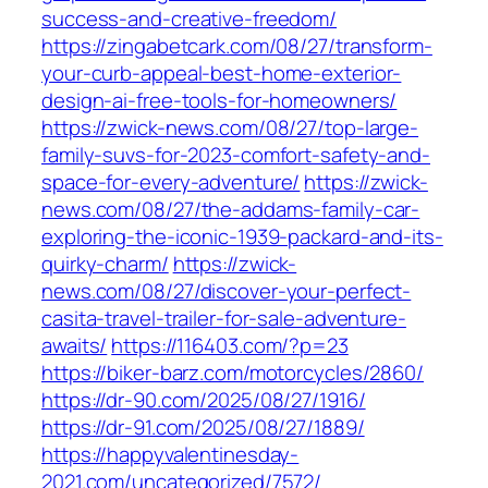
success-and-creative-freedom/
https://zingabetcark.com/08/27/transform-
your-curb-appeal-best-home-exterior-
design-ai-free-tools-for-homeowners/
https://zwick-news.com/08/27/top-large-
family-suvs-for-2023-comfort-safety-and-
space-for-every-adventure/
https://zwick-
news.com/08/27/the-addams-family-car-
exploring-the-iconic-1939-packard-and-its-
quirky-charm/
https://zwick-
news.com/08/27/discover-your-perfect-
casita-travel-trailer-for-sale-adventure-
awaits/
https://116403.com/?p=23
https://biker-barz.com/motorcycles/2860/
https://dr-90.com/2025/08/27/1916/
https://dr-91.com/2025/08/27/1889/
https://happyvalentinesday-
2021.com/uncategorized/7572/