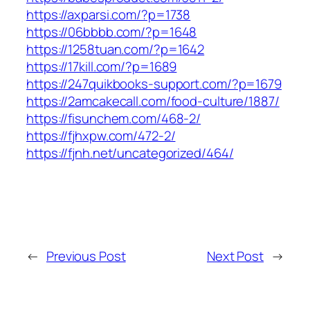
https://axparsi.com/?p=1738
https://06bbbb.com/?p=1648
https://1258tuan.com/?p=1642
https://17kill.com/?p=1689
https://247quikbooks-support.com/?p=1679
https://2amcakecall.com/food-culture/1887/
https://fisunchem.com/468-2/
https://fjhxpw.com/472-2/
https://fjnh.net/uncategorized/464/
←
Previous Post
Next Post
→