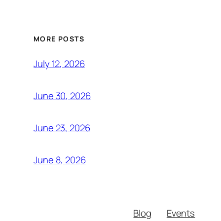
MORE POSTS
July 12, 2026
June 30, 2026
June 23, 2026
June 8, 2026
Blog
Events