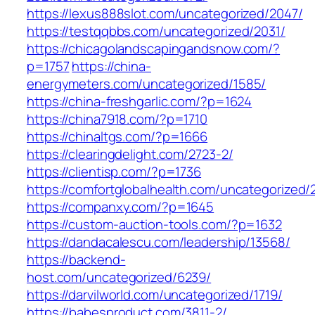
https://lexus888slot.com/uncategorized/2047/
https://testqqbbs.com/uncategorized/2031/
https://chicagolandscapingandsnow.com/?
p=1757
https://china-
energymeters.com/uncategorized/1585/
https://china-freshgarlic.com/?p=1624
https://china7918.com/?p=1710
https://chinaltgs.com/?p=1666
https://clearingdelight.com/2723-2/
https://clientisp.com/?p=1736
https://comfortglobalhealth.com/uncategorized/
https://companxy.com/?p=1645
https://custom-auction-tools.com/?p=1632
https://dandacalescu.com/leadership/13568/
https://backend-
host.com/uncategorized/6239/
https://darvilworld.com/uncategorized/1719/
https://babesproduct.com/3811-2/