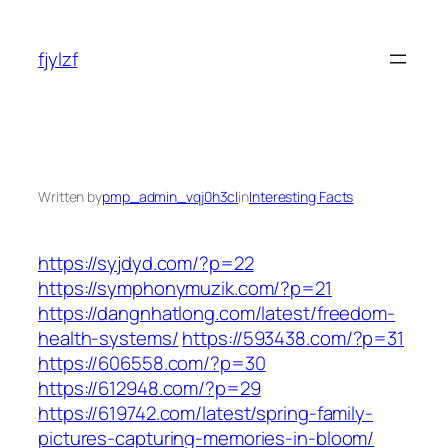
Skip
to
fjylzf
content
Written by
pmp_admin_vqj0h3cl
in
Interesting Facts
https://syjdyd.com/?p=22
https://symphonymuzik.com/?p=21
https://dangnhatlong.com/latest/freedom-
health-systems/
https://593438.com/?p=31
https://606558.com/?p=30
https://612948.com/?p=29
https://619742.com/latest/spring-family-
pictures-capturing-memories-in-bloom/