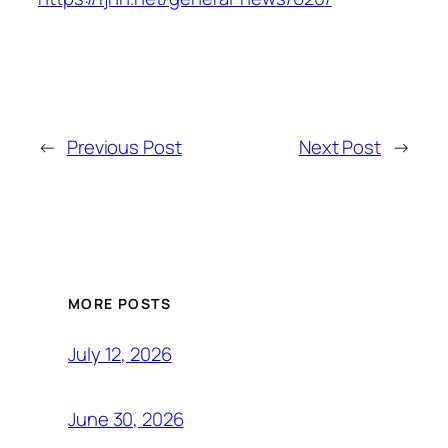
←
Previous Post
Next Post
→
MORE POSTS
July 12, 2026
June 30, 2026