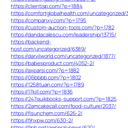
https://clientisp.com/?p=1884
https://comfortglobalhealth.com/uncategorized/
https://companxy.com/?p=1795
https://custom-auction-tools.com/?p=1782
https://dandacalescu.com/leadership/13715/
https://backend-
host.com/uncategorized/6389/
https://darvilworld.com/uncategorized/1877/
https://babesproduct.com/4052-2/
https://axparsi.com/?p=1882
https://06bbbb.com/?p=1802
https://1258tuan.com/?p=1789
https://17kill.com/?p=1836
https://247quikbooks-support.com/?p=1825
https://2amcakecall.com/food-culture/2037/
https://fisunchem.com/626-2/
https://fjhxpw.com/630-2/
https://fjnh.net/general-news/620/