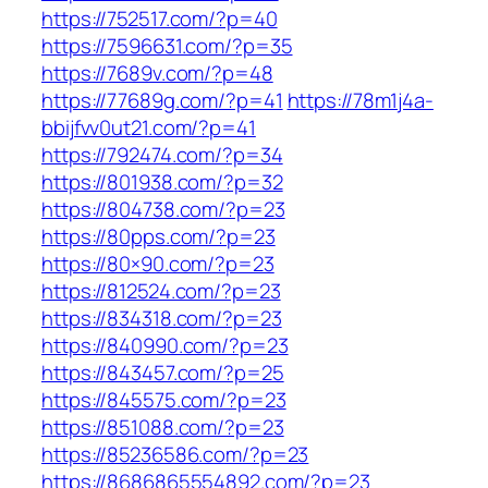
https://752517.com/?p=40
https://7596631.com/?p=35
https://7689v.com/?p=48
https://77689g.com/?p=41
https://78m1j4a-
bbijfvv0ut21.com/?p=41
https://792474.com/?p=34
https://801938.com/?p=32
https://804738.com/?p=23
https://80pps.com/?p=23
https://80×90.com/?p=23
https://812524.com/?p=23
https://834318.com/?p=23
https://840990.com/?p=23
https://843457.com/?p=25
https://845575.com/?p=23
https://851088.com/?p=23
https://85236586.com/?p=23
https://8686865554892.com/?p=23