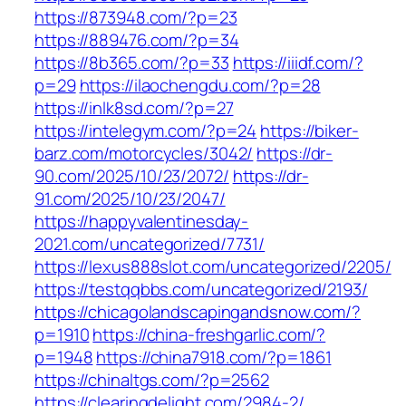
https://873948.com/?p=23
https://889476.com/?p=34
https://8b365.com/?p=33
https://iiidf.com/?
p=29
https://ilaochengdu.com/?p=28
https://inlk8sd.com/?p=27
https://intelegym.com/?p=24
https://biker-
barz.com/motorcycles/3042/
https://dr-
90.com/2025/10/23/2072/
https://dr-
91.com/2025/10/23/2047/
https://happyvalentinesday-
2021.com/uncategorized/7731/
https://lexus888slot.com/uncategorized/2205/
https://testqqbbs.com/uncategorized/2193/
https://chicagolandscapingandsnow.com/?
p=1910
https://china-freshgarlic.com/?
p=1948
https://china7918.com/?p=1861
https://chinaltgs.com/?p=2562
https://clearingdelight.com/2984-2/