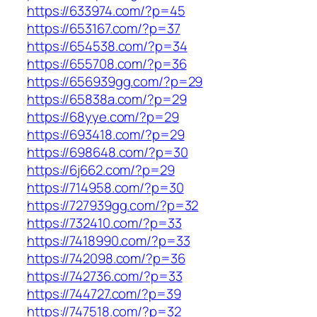
https://633974.com/?p=45
https://653167.com/?p=37
https://654538.com/?p=34
https://655708.com/?p=36
https://656939gg.com/?p=29
https://65838a.com/?p=29
https://68yye.com/?p=29
https://693418.com/?p=29
https://698648.com/?p=30
https://6j662.com/?p=29
https://714958.com/?p=30
https://727939gg.com/?p=32
https://732410.com/?p=33
https://7418990.com/?p=33
https://742098.com/?p=36
https://742736.com/?p=33
https://744727.com/?p=39
https://747518.com/?p=32