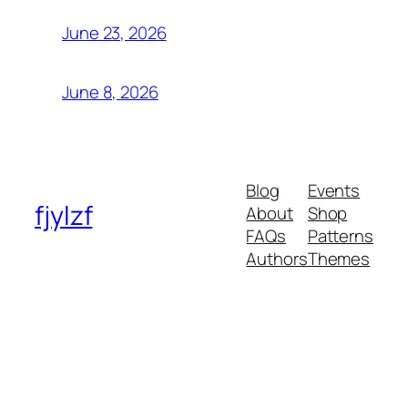
June 23, 2026
June 8, 2026
Blog
Events
fjylzf
About
Shop
FAQs
Patterns
Authors
Themes