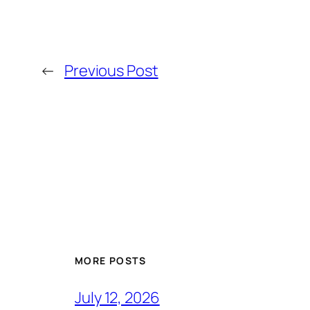
←
Previous Post
MORE POSTS
July 12, 2026