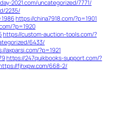
sday-2021.com/uncategorized/7771/
ed/2235/
p=1986
https://china7918.com/?p=1901
sp.com/?p=1920
5
https://custom-auction-tools.com/?
ategorized/6433/
s://axparsi.com/?p=1921
879
https://247quikbooks-support.com/?
https://fjhxpw.com/668-2/