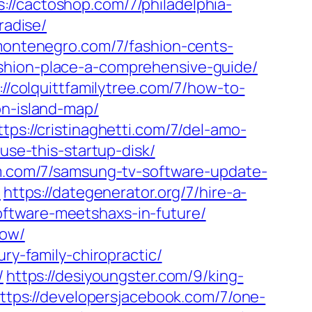
s://cactoshop.com/7/philadelphia-
radise/
omontenegro.com/7/fashion-cents-
ashion-place-a-comprehensive-guide/
://colquittfamilytree.com/7/how-to-
on-island-map/
ttps://cristinaghetti.com/7/del-amo-
-use-this-startup-disk/
ilm.com/7/samsung-tv-software-update-
/
https://dategenerator.org/7/hire-a-
oftware-meetshaxs-in-future/
now/
ry-family-chiropractic/
/
https://desiyoungster.com/9/king-
ttps://developersjacebook.com/7/one-