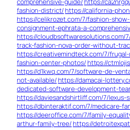
comprehensive-guide/
https://ca2nrg
fashion-district/
https://california-ph
https://celikrozet.com/7/fashion-show
consignment-ephrata-a-comprehensiv
https://cloudbsoftwaresolutions.com/7
track-fashion-nova-order-without-tra
https://creativemindteck.com/7/fruga
fashion-center-photos/
https://ctmloj
https://d1kwq.com/7/software-de-ven
not-available/
https://damacai-lottery
dedicated-software-development-tea
https://daviesandshirtliff.com/7/lexu
https://dbinteraktif.com/7/medicare-fa
https://deeroffice.com/7/family-equal
arthur-family-tree/
https://detroitexp