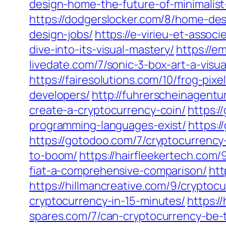
design-home-the-future-of-minimalist-
https://dodgerslocker.com/8/home-de
design-jobs/
https://e-virieu-et-assoc
dive-into-its-visual-mastery/
https://e
livedate.com/7/sonic-3-box-art-a-visua
https://fairesolutions.com/10/frog-pixe
developers/
http://fuhrerscheinagentu
create-a-cryptocurrency-coin/
https:/
programming-languages-exist/
https:/
https://gotodoo.com/7/cryptocurrency
to-boom/
https://hairfleekertech.com
fiat-a-comprehensive-comparison/
htt
https://hillmancreative.com/9/cryptoc
cryptocurrency-in-15-minutes/
https:/
spares.com/7/can-cryptocurrency-be-