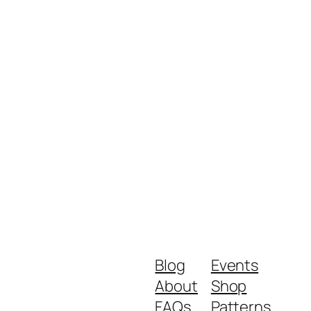
Blog
Events
About
Shop
FAQs
Patterns