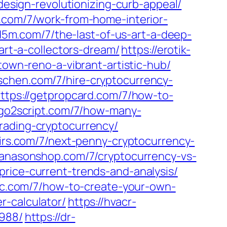
-design-revolutionizing-curb-appeal/
g.com/7/work-from-home-interior-
ed5m.com/7/the-last-of-us-art-a-deep-
art-a-collectors-dream/
https://erotik-
town-reno-a-vibrant-artistic-hub/
orschen.com/7/hire-cryptocurrency-
ttps://getpropcard.com/7/how-to-
/go2script.com/7/how-many-
rading-cryptocurrency/
oirs.com/7/next-penny-cryptocurrency-
hanasonshop.com/7/cryptocurrency-vs-
price-current-trends-and-analysis/
llc.com/7/how-to-create-your-own-
r-calculator/
https://hvacr-
3988/
https://dr-