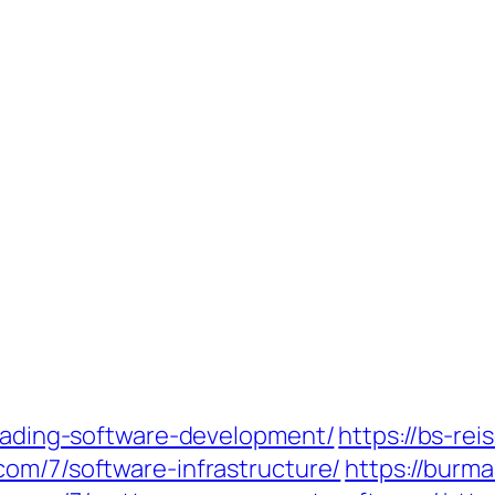
trading-software-development/
https://bs-re
com/7/software-infrastructure/
https://burma