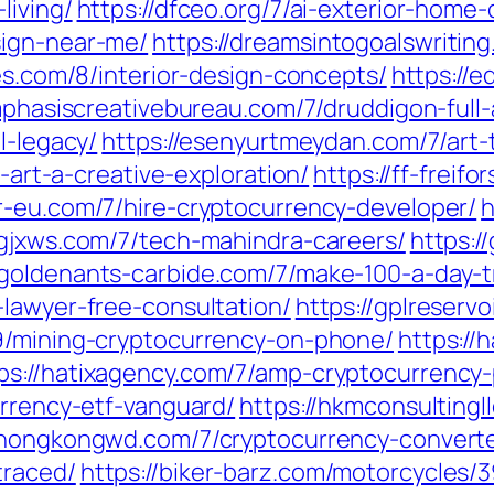
living/
https://dfceo.org/7/ai-exterior-home
sign-near-me/
https://dreamsintogoalswritin
ies.com/8/interior-design-concepts/
https://
mphasiscreativebureau.com/7/druddigon-full-
l-legacy/
https://esenyurtmeydan.com/7/art-
l-art-a-creative-exploration/
https://ff-freif
r-eu.com/7/hire-cryptocurrency-developer/
h
/gjxws.com/7/tech-mahindra-careers/
https:/
/goldenants-carbide.com/7/make-100-a-day-t
-lawyer-free-consultation/
https://gplreserv
/9/mining-cryptocurrency-on-phone/
https://
ps://hatixagency.com/7/amp-cryptocurrency-
urrency-etf-vanguard/
https://hkmconsulting
/hongkongwd.com/7/cryptocurrency-converte
traced/
https://biker-barz.com/motorcycles/