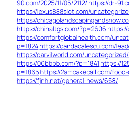
90.com/2025/11/05/2112/
https://dr-91
https://lexus888slot.com/uncategoriz
https://chicagolandscapingandsnow.
https://chinaltgs.com/?p=2606
https:/
https://comfortglobalhealth.com/uncat
p=1824
https://dandacalescu.com/lead
https://darvilworld.com/uncategorized/
https://06bbbb.com/?p=1841
https://1
p=1865
https://2amcakecall.com/food-
https://fjnh.net/general-news/658/