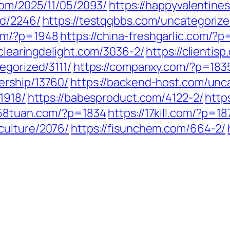
.com/2025/11/05/2093/
https://happyvalentine
ed/2246/
https://testqqbbs.com/uncategoriz
com/?p=1948
https://china-freshgarlic.com/?
/clearingdelight.com/3036-2/
https://clienti
egorized/3111/
https://companxy.com/?p=183
ership/13760/
https://backend-host.com/unc
1918/
https://babesproduct.com/4122-2/
http
258tuan.com/?p=1834
https://17kill.com/?p=1
culture/2076/
https://fisunchem.com/664-2/