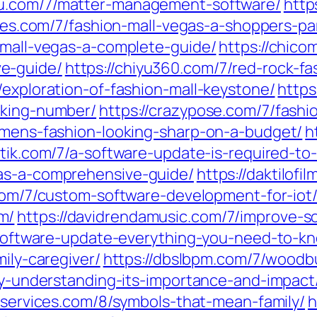
qu.com/7/matter-management-software/
http
ones.com/7/fashion-mall-vegas-a-shoppers-pa
-mall-vegas-a-complete-guide/
https://chic
e-guide/
https://chiyu360.com/7/red-rock-f
/exploration-of-fashion-mall-keystone/
https
cking-number/
https://crazypose.com/7/fashi
l-mens-fashion-looking-sharp-on-a-budget/
h
istik.com/7/a-software-update-is-required-to
tas-a-comprehensive-guide/
https://daktilof
.com/7/custom-software-development-for-iot
m/
https://davidrendamusic.com/7/improve-s
s-software-update-everything-you-need-to-k
mily-caregiver/
https://dbslbpm.com/7/woodbu
ity-understanding-its-importance-and-impact
atservices.com/8/symbols-that-mean-family/
h