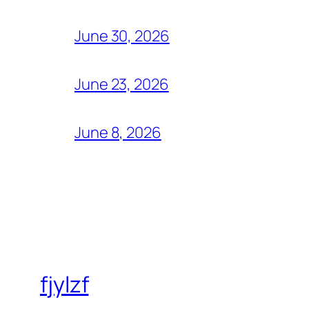
June 30, 2026
June 23, 2026
June 8, 2026
fjylzf