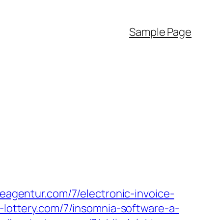
Sample Page
iseagentur.com/7/electronic-invoice-
-lottery.com/7/insomnia-software-a-