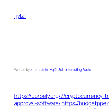
Skip
to
fjylzf
content
Written by
pmp_admin_vqj0h3cl
in
Interesting Facts
https://borbely.org/7/cryptocurrency-
approval-software/
https://budgetppe.