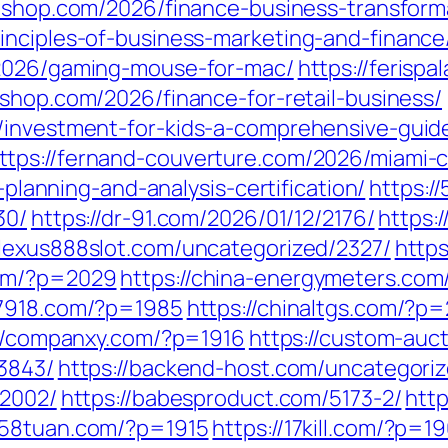
ix-shop.com/2026/finance-business-transfor
inciples-of-business-marketing-and-finance
/2026/gaming-mouse-for-mac/
https://ferisp
shop.com/2026/finance-for-retail-business/
/investment-for-kids-a-comprehensive-guid
ttps://fernand-couverture.com/2026/miami-
l-planning-and-analysis-certification/
https:/
30/
https://dr-91.com/2026/01/12/2176/
https:
//lexus888slot.com/uncategorized/2327/
https
com/?p=2029
https://china-energymeters.com
a7918.com/?p=1985
https://chinaltgs.com/?p
://companxy.com/?p=1916
https://custom-auc
13843/
https://backend-host.com/uncategori
/2002/
https://babesproduct.com/5173-2/
htt
1258tuan.com/?p=1915
https://17kill.com/?p=1