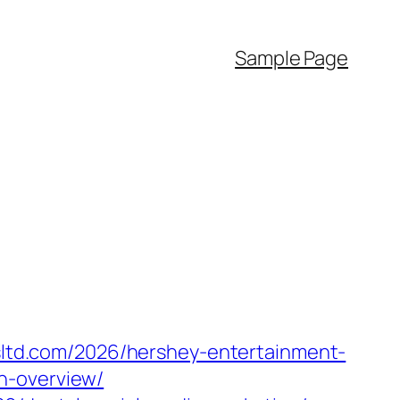
Sample Page
esltd.com/2026/hershey-entertainment-
n-overview/