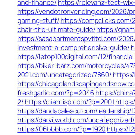
and-finance/
https://relevanz-test-w
https://vendotronvending.com/2026/pr
gaming-stuff/
https://compclicks.com
chair-the-ultimate-guide/
https://qnam
https://sasapartmentspvtltd.com/2026
investment-a-comprehensive-guide/
h
https://letop100digital.com/12/financia
https://biker-barz.com/motorcycles/47
2021.com/uncategorized/7860/
https:
https://chicagolandscapingandsnow.
freshgarlic.com/?p=2046
https://chin
2/
https://clientisp.com/?p=2001
https
https://dandacalescu.com/leadership/
https://darvilworld.com/uncategorized
https://06bbbb.com/?p=1920
https://