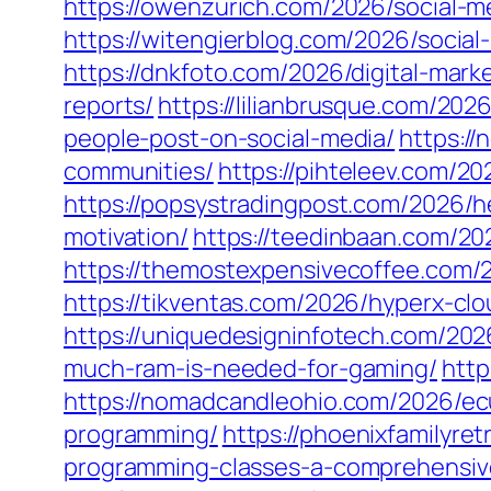
https://owenzurich.com/2026/social-m
https://witengierblog.com/2026/socia
https://dnkfoto.com/2026/digital-mark
reports/
https://lilianbrusque.com/202
people-post-on-social-media/
https://
communities/
https://pihteleev.com/
https://popsystradingpost.com/2026/he
motivation/
https://teedinbaan.com/20
https://themostexpensivecoffee.com/2
https://tikventas.com/2026/hyperx-cl
https://uniquedesigninfotech.com/20
much-ram-is-needed-for-gaming/
http
https://nomadcandleohio.com/2026/e
programming/
https://phoenixfamilyr
programming-classes-a-comprehensiv