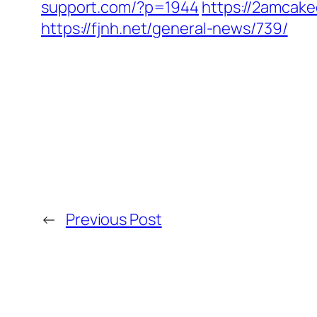
support.com/?p=1944
https://2amcake
https://fjnh.net/general-news/739/
←
Previous Post