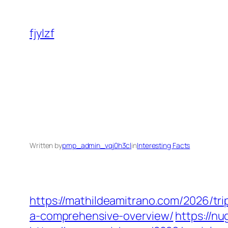
Skip
to
fjylzf
content
Written by
pmp_admin_vqj0h3cl
in
Interesting Facts
https://mathildeamitrano.com/2026/tri
a-comprehensive-overview/
https://n