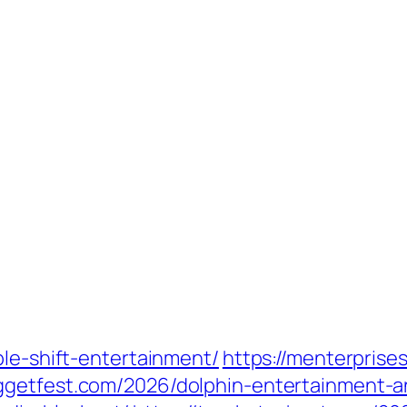
ple-shift-entertainment/
https://menterpris
uggetfest.com/2026/dolphin-entertainment-a