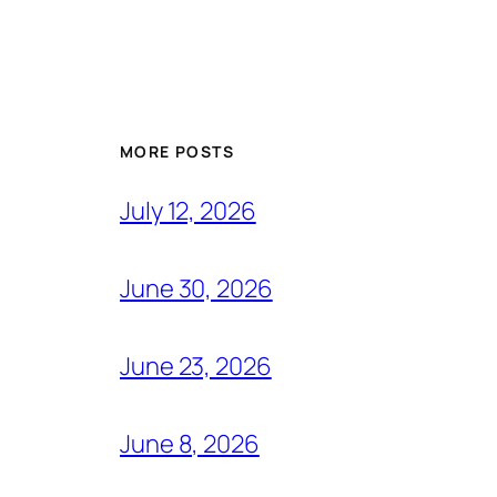
MORE POSTS
July 12, 2026
June 30, 2026
June 23, 2026
June 8, 2026