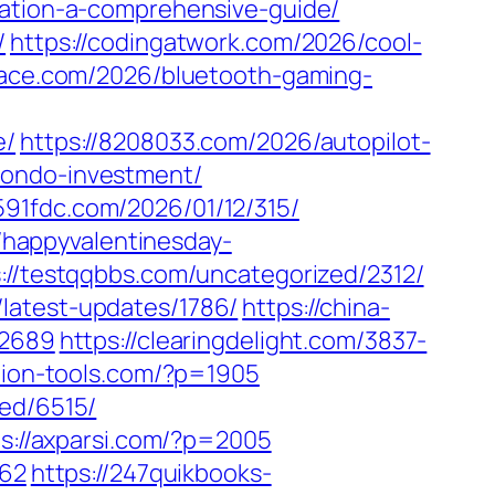
mation-a-comprehensive-guide/
/
https://codingatwork.com/2026/cool-
alace.com/2026/bluetooth-gaming-
e/
https://8208033.com/2026/autopilot-
condo-investment/
/591fdc.com/2026/01/12/315/
//happyvalentinesday-
://testqqbbs.com/uncategorized/2312/
/latest-updates/1786/
https://china-
=2689
https://clearingdelight.com/3837-
tion-tools.com/?p=1905
zed/6515/
ps://axparsi.com/?p=2005
962
https://247quikbooks-