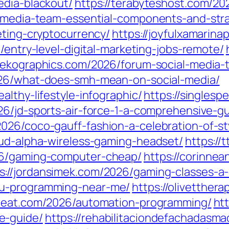
edia-blackout/
https://terabyteshost.com/20
l-media-team-essential-components-and-stra
eting-cryptocurrency/
https://joyfulxamarina
6/entry-level-digital-marketing-jobs-remote/
nekographics.com/2026/forum-social-media-th
2026/what-does-smh-mean-on-social-media/
althy-lifestyle-infographic/
https://singlesp
26/jd-sports-air-force-1-a-comprehensive-gu
026/coco-gauff-fashion-a-celebration-of-st
oud-alpha-wireless-gaming-headset/
https://
26/gaming-computer-cheap/
https://corinn
s://jordansimek.com/2026/gaming-classes-a
cu-programming-near-me/
https://olivetther
etreat.com/2026/automation-programming/
ht
e-guide/
https://rehabilitaciondefachadasm