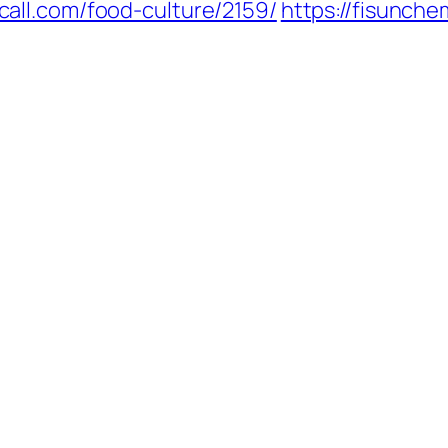
call.com/food-culture/2159/
https://fisunch