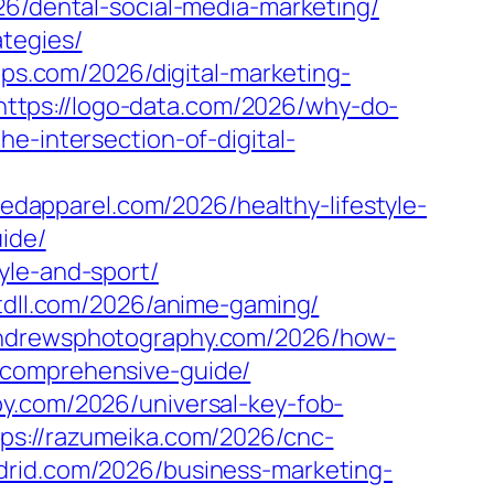
26/dental-social-media-marketing/
tegies/
pps.com/2026/digital-marketing-
https://logo-data.com/2026/why-do-
e-intersection-of-digital-
eedapparel.com/2026/healthy-lifestyle-
ide/
yle-and-sport/
ttdll.com/2026/anime-gaming/
eandrewsphotography.com/2026/how-
-comprehensive-guide/
apy.com/2026/universal-key-fob-
tps://razumeika.com/2026/cnc-
adrid.com/2026/business-marketing-