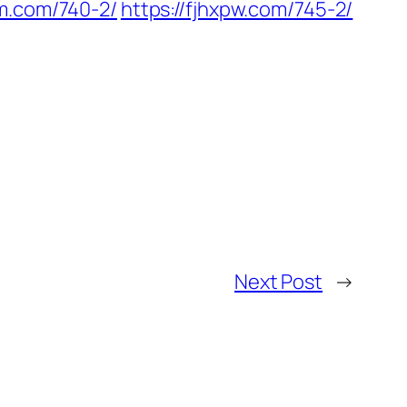
em.com/740-2/
https://fjhxpw.com/745-2/
Next Post
→