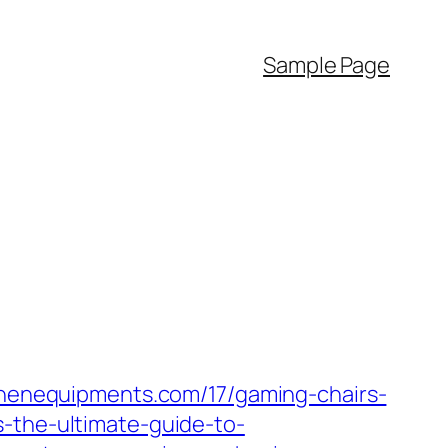
Sample Page
tchenequipments.com/17/gaming-chairs-
s-the-ultimate-guide-to-