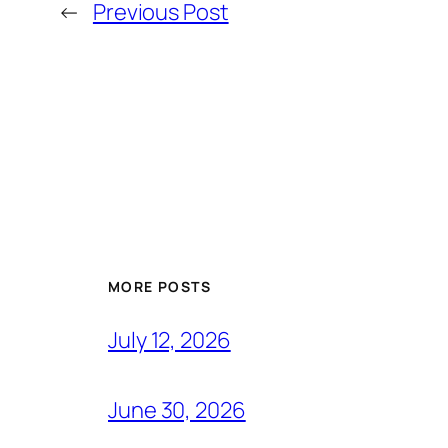
←
Previous Post
MORE POSTS
July 12, 2026
June 30, 2026