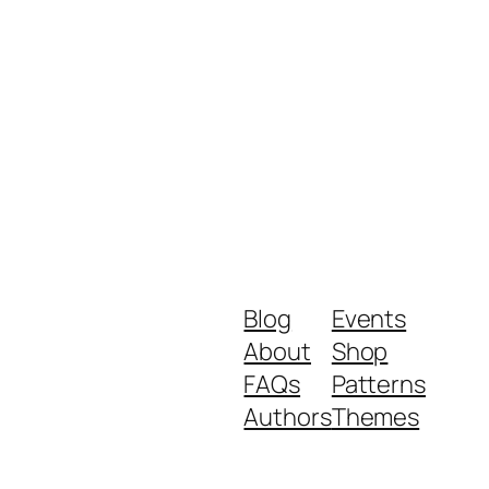
Blog
Events
About
Shop
FAQs
Patterns
Authors
Themes