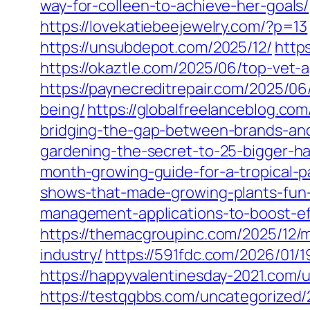
way-for-colleen-to-achieve-her-goals/
https://lovekatiebeejewelry.com/?p=13
https://unsubdepot.com/2025/12/
http
https://okaztle.com/2025/06/top-vet
https://paynecreditrepair.com/2025/0
being/
https://globalfreelanceblog.co
bridging-the-gap-between-brands-an
gardening-the-secret-to-25-bigger-ha
month-growing-guide-for-a-tropical-p
shows-that-made-growing-plants-fun-
management-applications-to-boost-ef
https://themacgroupinc.com/2025/12/m
industry/
https://591fdc.com/2026/01/1
https://happyvalentinesday-2021.com/
https://testqqbbs.com/uncategorized/