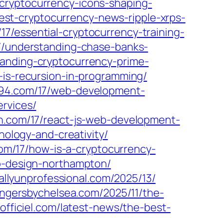
cryptocurrency-icons-shaping-
atest-cryptocurrency-news-ripple-xrps-
17/essential-cryptocurrency-training-
17/understanding-chase-banks-
tanding-cryptocurrency-prime-
-is-recursion-in-programming/
l94.com/17/web-development-
rvices/
gn.com/17/react-js-web-development-
nology-and-creativity/
com/17/how-is-a-cryptocurrency-
eb-design-northampton/
tallyunprofessional.com/2025/13/
angersbychelsea.com/2025/11/the-
aofficiel.com/latest-news/the-best-