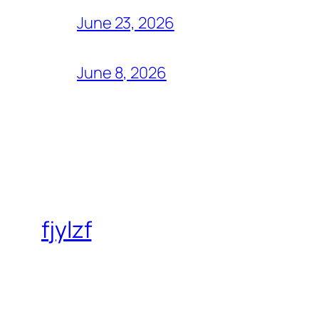
June 23, 2026
June 8, 2026
fjylzf