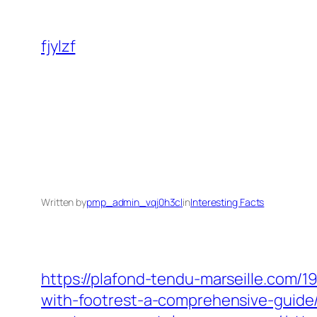
Skip
to
fjylzf
content
Written by
pmp_admin_vqj0h3cl
in
Interesting Facts
https://plafond-tendu-marseille.com/
with-footrest-a-comprehensive-guide