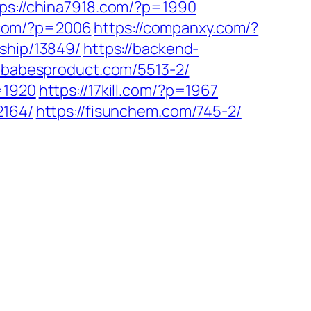
tps://china7918.com/?p=1990
p.com/?p=2006
https://companxy.com/?
ship/13849/
https://backend-
//babesproduct.com/5513-2/
=1920
https://17kill.com/?p=1967
2164/
https://fisunchem.com/745-2/