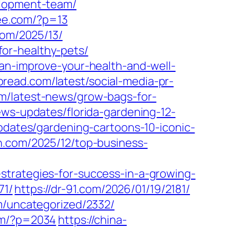
elopment-team/
ee.com/?p=13
com/2025/13/
or-healthy-pets/
can-improve-your-health-and-well-
spread.com/latest/social-media-pr-
om/latest-news/grow-bags-for-
ews-updates/florida-gardening-12-
updates/gardening-cartoons-10-iconic-
on.com/2025/12/top-business-
strategies-for-success-in-a-growing-
71/
https://dr-91.com/2026/01/19/2181/
om/uncategorized/2332/
om/?p=2034
https://china-