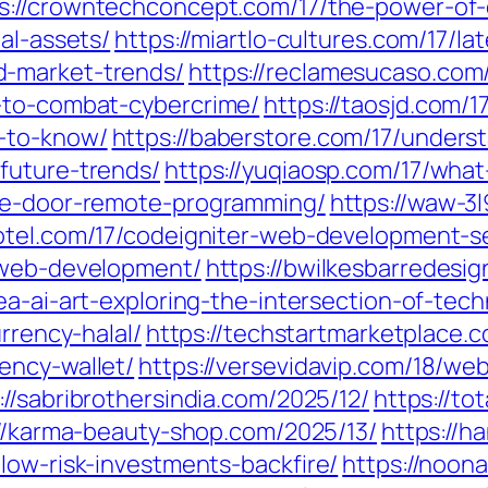
s://crowntechconcept.com/17/the-power-of-
al-assets/
https://miartlo-cultures.com/17/l
d-market-trends/
https://reclamesucaso.com/
-to-combat-cybercrime/
https://taosjd.com/
-to-know/
https://baberstore.com/17/unders
future-trends/
https://yuqiaosp.com/17/what
age-door-remote-programming/
https://waw-3
hotel.com/17/codeigniter-web-development-se
e-web-development/
https://bwilkesbarredesi
ea-ai-art-exploring-the-intersection-of-tech
rrency-halal/
https://techstartmarketplace.
ency-wallet/
https://versevidavip.com/18/w
://sabribrothersindia.com/2025/12/
https://to
://karma-beauty-shop.com/2025/13/
https://h
low-risk-investments-backfire/
https://noon