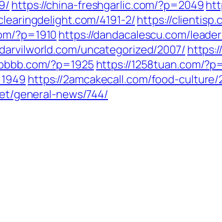
9/
https://china-freshgarlic.com/?p=2049
ht
/clearingdelight.com/4191-2/
https://clientis
com/?p=1910
https://dandacalescu.com/leader
//darvilworld.com/uncategorized/2007/
https:
6bbbb.com/?p=1925
https://1258tuan.com/?p
=1949
https://2amcakecall.com/food-culture/
.net/general-news/744/