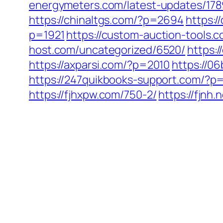
energymeters.com/latest-updates/178
https://chinaltgs.com/?p=2694
https:/
p=1921
https://custom-auction-tools.
host.com/uncategorized/6520/
https:
https://axparsi.com/?p=2010
https://0
https://247quikbooks-support.com/?p
https://fjhxpw.com/750-2/
https://fjnh