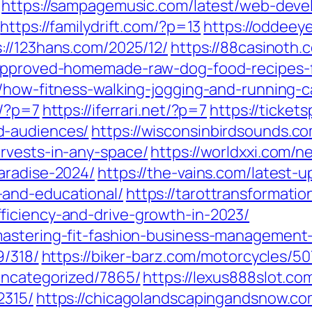
https://sampagemusic.com/latest/web-dev
https://familydrift.com/?p=13
https://oddeey
s://123hans.com/2025/12/
https://88casinoth.
-approved-homemade-raw-dog-food-recipes-f
6/how-fitness-walking-jogging-and-running-
m/?p=7
https://iferrari.net/?p=7
https://ticket
d-audiences/
https://wisconsinbirdsounds.c
rvests-in-any-space/
https://worldxxi.com/n
aradise-2024/
https://the-vains.com/latest-
and-educational/
https://tarottransformati
ficiency-and-drive-growth-in-2023/
astering-fit-fashion-business-management-
9/318/
https://biker-barz.com/motorcycles/50
uncategorized/7865/
https://lexus888slot.c
2315/
https://chicagolandscapingandsnow.c