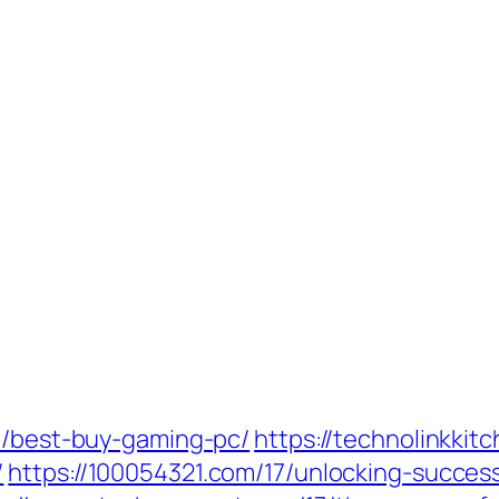
19/best-buy-gaming-pc/
https://technolinkki
/
https://100054321.com/17/unlocking-succes