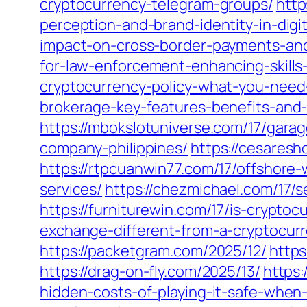
cryptocurrency-telegram-groups/
http
perception-and-brand-identity-in-digit
impact-on-cross-border-payments-an
for-law-enforcement-enhancing-skills
cryptocurrency-policy-what-you-need
brokerage-key-features-benefits-and-
https://mbokslotuniverse.com/17/gar
company-philippines/
https://cesares
https://rtpcuanwin77.com/17/offshor
services/
https://chezmichael.com/17/s
https://furniturewin.com/17/is-cryptocu
exchange-different-from-a-cryptocurr
https://packetgram.com/2025/12/
https
https://drag-on-fly.com/2025/13/
https
hidden-costs-of-playing-it-safe-when-