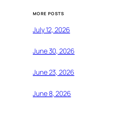
MORE POSTS
July 12, 2026
June 30, 2026
June 23, 2026
June 8, 2026