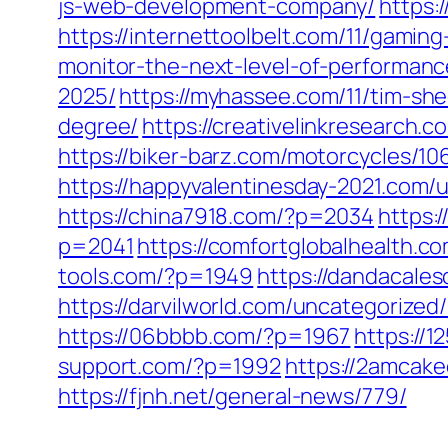
js-web-development-company/
https:
https://internettoolbelt.com/11/gamin
monitor-the-next-level-of-performanc
2025/
https://myhassee.com/11/tim-sh
degree/
https://creativelinkresearch.c
https://biker-barz.com/motorcycles/10
https://happyvalentinesday-2021.com/
https://china7918.com/?p=2034
https:
p=2041
https://comfortglobalhealth.c
tools.com/?p=1949
https://dandacale
https://darvilworld.com/uncategorized
https://06bbbb.com/?p=1967
https://
support.com/?p=1992
https://2amcake
https://fjnh.net/general-news/779/