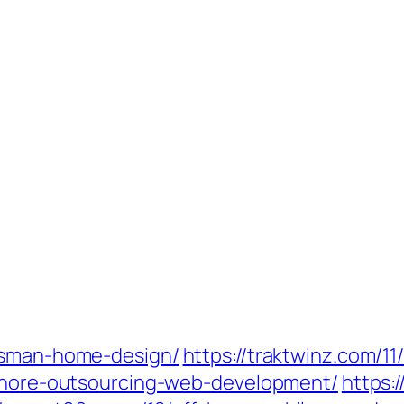
ftsman-home-design/
https://traktwinz.com/11
rshore-outsourcing-web-development/
https: