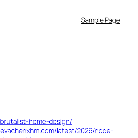
Sample Page
/brutalist-home-design/
//evachenxhm.com/latest/2026/node-