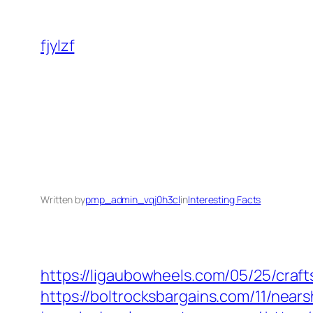
Skip
to
fjylzf
content
Written by
pmp_admin_vqj0h3cl
in
Interesting Facts
https://ligaubowheels.com/05/25/cra
https://boltrocksbargains.com/11/nea