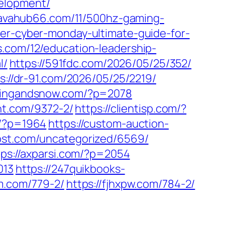
velopment/
/lavahub66.com/11/500hz-gaming-
ter-cyber-monday-ultimate-guide-for-
s.com/12/education-leadership-
l/
https://591fdc.com/2026/05/25/352/
s://dr-91.com/2026/05/25/2219/
apingandsnow.com/?p=2078
ght.com/9372-2/
https://clientisp.com/?
m/?p=1964
https://custom-auction-
ost.com/uncategorized/6569/
tps://axparsi.com/?p=2054
013
https://247quikbooks-
em.com/779-2/
https://fjhxpw.com/784-2/