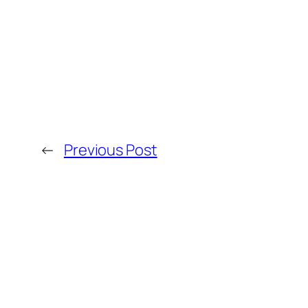
←
Previous Post