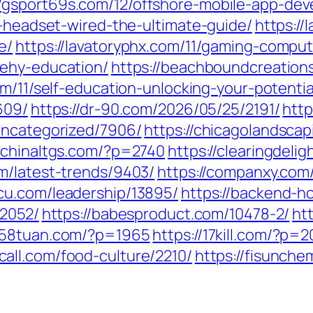
//gsport69s.com/12/offshore-mobile-app-de
g-headset-wired-the-ultimate-guide/
https:/
e/
https://lavatoryphx.com/11/gaming-compu
eehy-education/
https://beachboundcreation
om/11/self-education-unlocking-your-potentia
609/
https://dr-90.com/2026/05/25/2191/
http
uncategorized/7906/
https://chicagolandsc
//chinaltgs.com/?p=2740
https://clearingdeli
om/latest-trends/9403/
https://companxy.co
scu.com/leadership/13895/
https://backend-h
/2052/
https://babesproduct.com/10478-2/
ht
1258tuan.com/?p=1965
https://17kill.com/?p=2
call.com/food-culture/2210/
https://fisunch