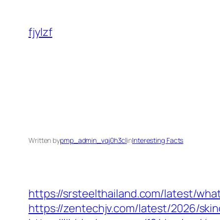
Skip
to
fjylzf
content
Written by
pmp_admin_vqj0h3cl
in
Interesting Facts
https://srsteelthailand.com/latest/wh
https://zentechjv.com/latest/2026/sk