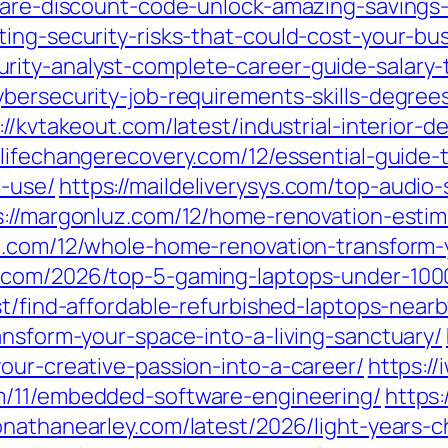
ncare-discount-code-unlock-amazing-savings-
ing-security-risks-that-could-cost-your-bus
ity-analyst-complete-career-guide-salary-t
bersecurity-job-requirements-skills-degrees-
://kvtakeout.com/latest/industrial-interior-
//lifechangerecovery.com/12/essential-guide
-use/
https://maildeliverysys.com/top-audio
s://margonluz.com/12/home-renovation-estim
te.com/12/whole-home-renovation-transform
.com/2026/top-5-gaming-laptops-under-1000
st/find-affordable-refurbished-laptops-nearb
ansform-your-space-into-a-living-sanctuary/
our-creative-passion-into-a-career/
https:/
m/11/embedded-software-engineering/
https:
jonathanearley.com/latest/2026/light-years-