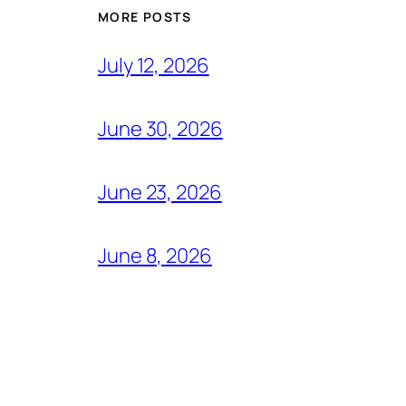
MORE POSTS
July 12, 2026
June 30, 2026
June 23, 2026
June 8, 2026