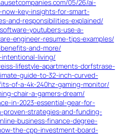
/nausetcompanies.com/05/26/ai-
-now-key-insights-for-smart-
s-and-responsibilities-explained/
-software-youtubers-use-a-
tware-engineer-resume-tips-examples/
-benefits-and-more/
intentional-living/
iss-lifestyle-apartments-dorfstrase-
timate-guide-to-32-inch-curved-
efits-of-a-4k-240hz-gaming-monitor/
ming-chair-a-gamers-dream/
ce-in-2023-essential-gear-for-
h-proven-strategies-and-funding-
online-business-finance-degree-
re-how-the-cpp-investment-board-