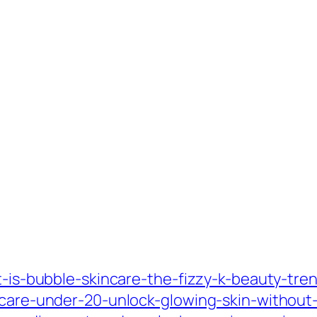
at-is-bubble-skincare-the-fizzy-k-beauty-tre
incare-under-20-unlock-glowing-skin-without