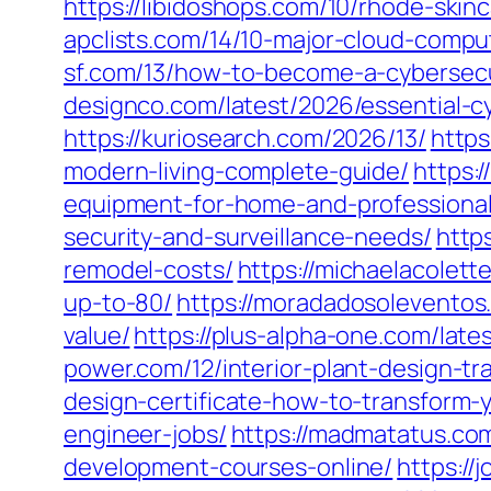
https://libidoshops.com/10/rhode-ski
apclists.com/14/10-major-cloud-comput
sf.com/13/how-to-become-a-cybersecur
designco.com/latest/2026/essential-cy
https://kuriosearch.com/2026/13/
https
modern-living-complete-guide/
https:
equipment-for-home-and-professional
security-and-surveillance-needs/
http
remodel-costs/
https://michaelacolet
up-to-80/
https://moradadosoleventos
value/
https://plus-alpha-one.com/late
power.com/12/interior-plant-design-tr
design-certificate-how-to-transform-y
engineer-jobs/
https://madmatatus.co
development-courses-online/
https://