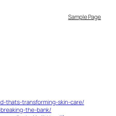
Sample Page
nd-thats-transforming-skin-care/
-breaking-the-bank/