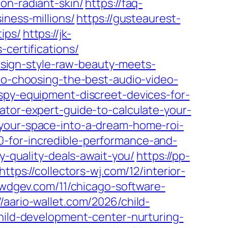
on-radiant-skin/
https://faq-
iness-millions/
https://gusteaurest-
ips/
https://jk-
certifications/
design-style-raw-beauty-meets-
-to-choosing-the-best-audio-video-
-spy-equipment-discreet-devices-for-
ator-expert-guide-to-calculate-your-
-your-space-into-a-dream-home-roi-
-for-incredible-performance-and-
y-quality-deals-await-you/
https://pp-
https://collectors-wj.com/12/interior-
/iwdgev.com/11/chicago-software-
//aario-wallet.com/2026/child-
child-development-center-nurturing-