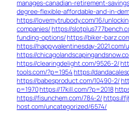
manages-canadian-retirement-savings
degree-flexible-affordable-and-in-de
https://lovemytrubody.com/16/unlocki
companies/
https://slotplus777bench.
funding-options/
https://biker-barz.c
https://happyvalentinesday-2021.com/
https://chicagolandscapingandsnow.
https://clearingdelight.com/9526-2/
ht
tools.com/?p=1954
https://dandacales
https://babesproduct.com/10490-2/
ht
p=1970
https://17kill.com/?p=2018
http
https://fisunchem.com/784-2/
https://
host.com/uncategorized/6574/