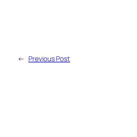
←
Previous Post