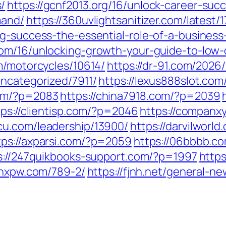
/
https://gcnf2013.org/16/unlock-career-suc
mand/
https://360uvlightsanitizer.com/latest/1
ng-success-the-essential-role-of-a-busines
com/16/unlocking-growth-your-guide-to-low-
om/motorcycles/10614/
https://dr-91.com/2026
uncategorized/7911/
https://lexus888slot.co
com/?p=2083
https://china7918.com/?p=2039
tps://clientisp.com/?p=2046
https://companx
cu.com/leadership/13900/
https://darvilworl
tps://axparsi.com/?p=2059
https://06bbbb.c
s://247quikbooks-support.com/?p=1997
https
fjhxpw.com/789-2/
https://fjnh.net/general-n