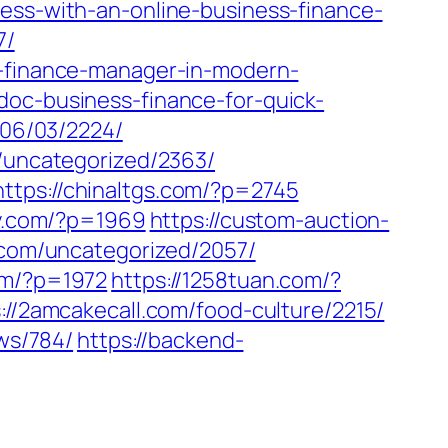
cess-with-an-online-business-finance-
7/
s-finance-manager-in-modern-
doc-business-finance-for-quick-
/06/03/2224/
m/uncategorized/2363/
https://chinaltgs.com/?p=2745
y.com/?p=1969
https://custom-auction-
d.com/uncategorized/2057/
om/?p=1972
https://1258tuan.com/?
://2amcakecall.com/food-culture/2215/
ews/784/
https://backend-