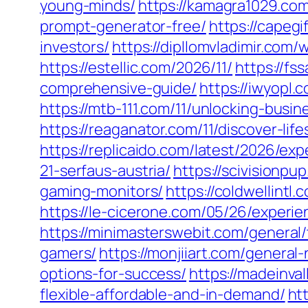
young-minds/
https://kamagra1029.com
prompt-generator-free/
https://capeg
investors/
https://dipllomvladimir.com
https://estellic.com/2026/11/
https://f
comprehensive-guide/
https://iwyopl.
https://mtb-111.com/11/unlocking-bus
https://reaganator.com/11/discover-lif
https://replicaido.com/latest/2026/e
21-serfaus-austria/
https://scivisionp
gaming-monitors/
https://coldwellint
https://le-cicerone.com/05/26/exper
https://minimasterswebit.com/general
gamers/
https://monjiiart.com/genera
options-for-success/
https://madeinva
flexible-affordable-and-in-demand/
ht