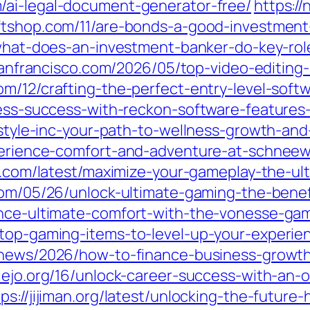
/ai-legal-document-generator-free/
https:/
iftshop.com/11/are-bonds-a-good-investment
/what-does-an-investment-banker-do-key-role
ssanfrancisco.com/2026/05/top-video-editing
com/12/crafting-the-perfect-entry-level-sof
iness-success-with-reckon-software-features
estyle-inc-your-path-to-wellness-growth-and-
xperience-comfort-and-adventure-at-schneewe
up.com/latest/maximize-your-gameplay-the-ul
l.com/05/26/unlock-ultimate-gaming-the-ben
ience-ultimate-comfort-with-the-vonesse-ga
/top-gaming-items-to-level-up-your-experien
l-news/2026/how-to-finance-business-growt
llejo.org/16/unlock-career-success-with-an-
tps://jijiman.org/latest/unlocking-the-futu