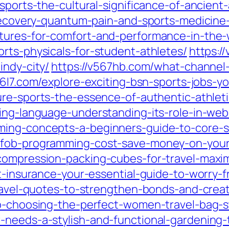
sports-the-cultural-significance-of-ancient-a
-recovery-quantum-pain-and-sports-medicine
tures-for-comfort-and-performance-in-the-
rts-physicals-for-student-athletes/
https:/
indy-city/
https://v567hb.com/what-channel-
56l7.com/explore-exciting-bsn-sports-jobs-y
ure-sports-the-essence-of-authentic-athle
ming-language-understanding-its-role-in-we
ming-concepts-a-beginners-guide-to-core-sk
-fob-programming-cost-save-money-on-your
compression-packing-cubes-for-travel-maxi
t-insurance-your-essential-guide-to-worry-f
-travel-quotes-to-strengthen-bonds-and-crea
to-choosing-the-perfect-women-travel-bag-st
-needs-a-stylish-and-functional-gardening-t