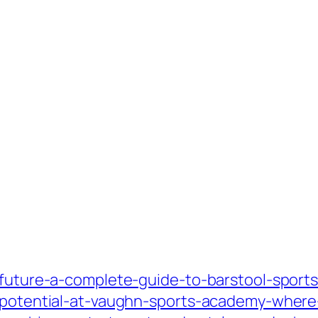
-future-a-complete-guide-to-barstool-sports
r-potential-at-vaughn-sports-academy-where-