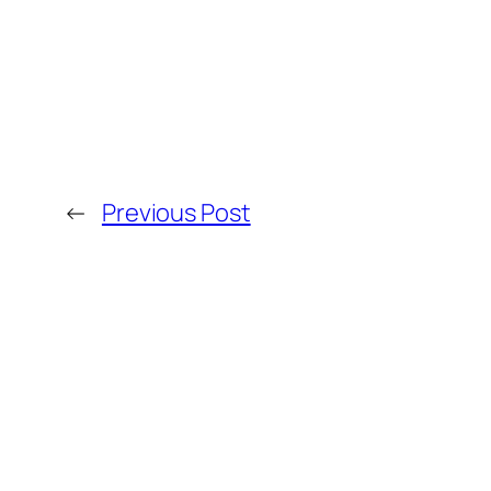
←
Previous Post