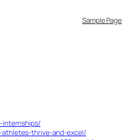
Sample Page
-internships/
athletes-thrive-and-excel/