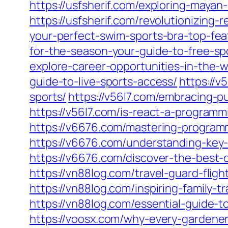
https://usfsherif.com/exploring-mayan-
https://usfsherif.com/revolutionizing
your-perfect-swim-sports-bra-top-fea
for-the-season-your-guide-to-free-spo
explore-career-opportunities-in-the-w
guide-to-live-sports-access/
https://v
sports/
https://v56l7.com/embracing-p
https://v56l7.com/is-react-a-program
https://v6676.com/mastering-program
https://v6676.com/understanding-key
https://v6676.com/discover-the-best-
https://vn88log.com/travel-guard-fligh
https://vn88log.com/inspiring-family
https://vn88log.com/essential-guide-
https://voosx.com/why-every-gardener