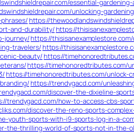
swindshieldrepair.com/essential-gardening-
dswindshieldrepair.com/unlocking-gardening
-phrases/
https://thewoodlandswindshieldre
rt-and-durability/
https://thisisanexamples
b-journey/
https://thisisanexamplestore.com
ing-travelers/
https://thisisanexamplestore.
scenic-beauty/
https://timehonoredtributes.c
veterans/
https://timehonoredtributes.com/un
3/
https://timehonoredtributes.com/unlock-cr
branding/
https://trendygacd.com/unleashing
/trendygacd.com/discover-the-dixieline-spor
s://trendygacd.com/how-to-access-cbs-spor
lecliks.com/discover-the-reno-sports-compl
line-youth-sports-with-i9-sports-log-in-a-c
ver-the-thrilling-world-of-sports-not-in-the