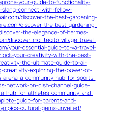
aprons-your-guide-to-functionality-
-slang-connect-with-fellow-
pair.com/discover-the-best-gardening-
tore.com/discover-the-best-gardening-
/discover-the-elegance-of-hermes-
com/discover-montecito-village-travel-
om/your-essential-guide-to-va-travel-
lock-your-creativity-with-the-best-
eativity-the-ultimate-guide-to-ai-
-creativity-exploring-the-power-of-
ts-arena-a-community-hub-for-sports-
ts-network-on-dish-channel-guide-
ex-a-hub-for-athletes-community-and-
omplete-guide-for-parents-and-
-olympics-cultural-gems-unveiled/