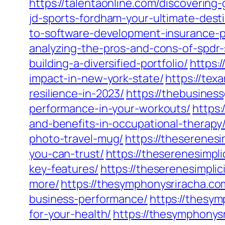
https://talentaonline.com/discovering
jd-sports-fordham-your-ultimate-desti
to-software-development-insurance-pr
analyzing-the-pros-and-cons-of-spdr-
building-a-diversified-portfolio/
https:
impact-in-new-york-state/
https://tex
resilience-in-2023/
https://thebusines
performance-in-your-workouts/
https:
and-benefits-in-occupational-therapy
photo-travel-mug/
https://theserenesi
you-can-trust/
https://theserenesimpl
key-features/
https://theserenesimpli
more/
https://thesymphonysriracha.c
business-performance/
https://thesym
for-your-health/
https://thesymphonys