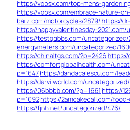
https://voosx.com/top-mens-gardening
https://voosx.com/embrace-nature-on-
barz.com/motorcycles/2879/
https://d
https://happyvalentinesday-2021.com/
https://testqqbbs.com/uncategorized/
energymeters.com/uncategorized/160
https://chinaltgs.com/?p=2426
https:/
https://comfortglobalhealth.com/unca
p=1647
https://dandacalescu.com/lead
https://darvilworld.com/uncategorized/
https://06bbbb.com/?p=1661
https://
p=1692
https://2amcakecall.com/food-
https://fjnh.net/uncategorized/476/