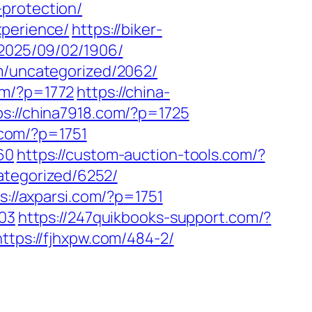
protection/
xperience/
https://biker-
/2025/09/02/1906/
om/uncategorized/2062/
om/?p=1772
https://china-
ps://china7918.com/?p=1725
p.com/?p=1751
60
https://custom-auction-tools.com/?
ategorized/6252/
s://axparsi.com/?p=1751
703
https://247quikbooks-support.com/?
https://fjhxpw.com/484-2/