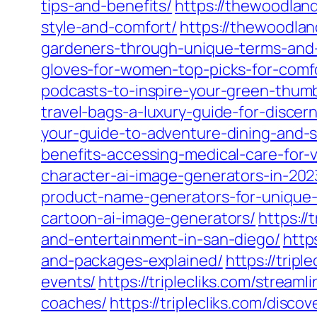
tips-and-benefits/
https://thewoodland
style-and-comfort/
https://thewoodlan
gardeners-through-unique-terms-and
gloves-for-women-top-picks-for-comfo
podcasts-to-inspire-your-green-thum
travel-bags-a-luxury-guide-for-discern
your-guide-to-adventure-dining-and-
benefits-accessing-medical-care-for-
character-ai-image-generators-in-202
product-name-generators-for-unique-
cartoon-ai-image-generators/
https:/
and-entertainment-in-san-diego/
http
and-packages-explained/
https://trip
events/
https://triplecliks.com/stream
coaches/
https://triplecliks.com/disco