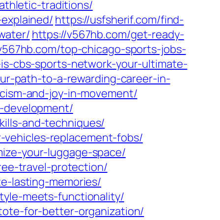
thletic-traditions/
-explained/
https://usfsherif.com/find-
water/
https://v567hb.com/get-ready-
/v567hb.com/top-chicago-sports-jobs-
is-cbs-sports-network-your-ultimate-
our-path-to-a-rewarding-career-in-
ticism-and-joy-in-movement/
b-development/
ills-and-techniques/
-vehicles-replacement-fobs/
mize-your-luggage-space/
ree-travel-protection/
te-lasting-memories/
yle-meets-functionality/
ote-for-better-organization/