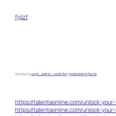
Skip
to
fjylzf
content
Written by
pmp_admin_vqj0h3cl
in
Interesting Facts
https://talentaonline.com/unlock-your
https://talentaonline.com/unlock-you