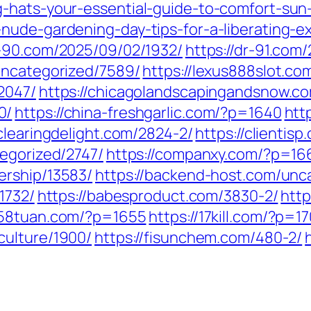
-hats-your-essential-guide-to-comfort-sun-
nude-gardening-day-tips-for-a-liberating-e
r-90.com/2025/09/02/1932/
https://dr-91.com
uncategorized/7589/
https://lexus888slot.c
2047/
https://chicagolandscapingandsnow.c
0/
https://china-freshgarlic.com/?p=1640
htt
/clearingdelight.com/2824-2/
https://clientis
tegorized/2747/
https://companxy.com/?p=16
ership/13583/
https://backend-host.com/unc
1732/
https://babesproduct.com/3830-2/
http
1258tuan.com/?p=1655
https://17kill.com/?p=1
culture/1900/
https://fisunchem.com/480-2/