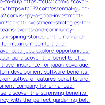
re-to-buy/
https://tc032.com/discover-
nx/
https://tc032.com/essential-guide-
c032.com/is-spy-a-good-investment-
om/top-etf-investment-strategies-for-
s-teams-events-and-community-
s-inspiring-stories-of-triumph-and-
al-for-maximum-comfort-and-
ravel-cota-jobs-explore-opportunities-
your-sip-discover-the-benefits-of-a-
-travel-insurance-for-japan-coverage-
ustom-development-software-benefits-
eckon-software-features-benefits-and-
elopment-company-for-enhanced-
se-discover-the-surprising-benefits-
ency-with-the-perfect-gardening-belt-