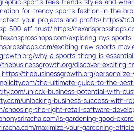
-graphic-sports-tees-trends-styles-and-whe
nation-for-trendy-sports-fashion-in-the-bro
otect-your-projects-and-profits/
https://t
sp-500-etf-trust/
https://texansprosshops.c
//texansprosshops.com/exploring-nys-sport
ansprosshops.com/exciting-new-sports-movie
sgrowth.org/why-a-sports-thong-is-essenti
//thebusinessgrowth.org/discover-exciting-t
/
https://thebusinessgrowth.org/personalize-
mplicity.com/the-ultimate-guide-to-the-best
icity.com/unlock-business-potential-with-c
city.com/unlocking-business-success-with-r
om/choosing-the-right-retail-software-dev
phonysriracha.com/is-gardening-good-exerci
riracha.com/maximize-your-gardening-effici