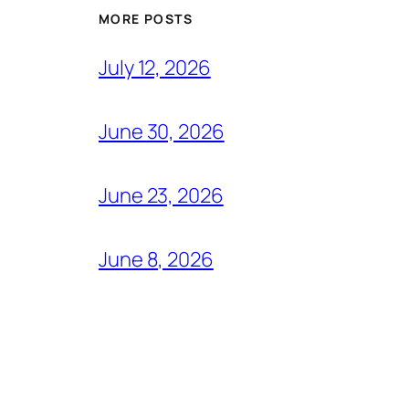
MORE POSTS
July 12, 2026
June 30, 2026
June 23, 2026
June 8, 2026