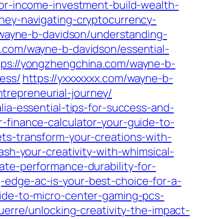
for-income-investment-build-wealth-
oney-navigating-cryptocurrency-
m/wayne-b-davidson/understanding-
.com/wayne-b-davidson/essential-
tps://yongzhengchina.com/wayne-b-
ess/
https://yxxxxxxx.com/wayne-b-
trepreneurial-journey/
lia-essential-tips-for-success-and-
-finance-calculator-your-guide-to-
ts-transform-your-creations-with-
ash-your-creativity-with-whimsical-
ate-performance-durability-for-
-edge-ac-is-your-best-choice-for-a-
uide-to-micro-center-gaming-pcs-
guerre/unlocking-creativity-the-impact-