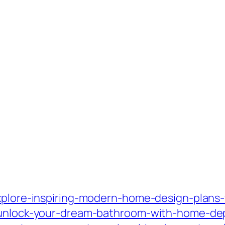
xplore-inspiring-modern-home-design-plans-fo
/unlock-your-dream-bathroom-with-home-dep