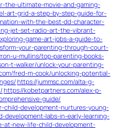
for-the-ultimate-movie-and-gaming-
el-art-grid-a-step-by-step-guide-for-
ination-with-the-best-dd-character-
ng-jet-set-radio-art-the-vibrant-
exploring-game-art-jobs-a-guide-to-
ansform-your-parenting-through-court-
yron-u-mullins/top-parenting-books-
son-t-walker/unlock-your-parenting-
n.com/fred-m-cook/unlocking-potential-
enges/
https://jummsc.com/alta-g-
/
https://kobetpartners.com/alex-p-
comprehensive-guide/
or-child-development-nurtures-young-
ld-development-labs-in-early-learning-
ce-at-new-life-child-development-