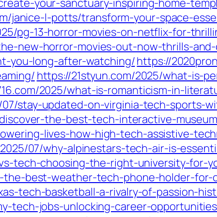
create-your-sanctuary-inspiring-home-temp
om/janice-l-potts/transform-your-space-esse
025/pg-13-horror-movies-on-netflix-for-thrilli
he-new-horror-movies-out-now-thrills-and-c
unt-you-long-after-watching/
https://2020pro
eaming/
https://21styun.com/2025/what-is-per
716.com/2025/what-is-romanticism-in-literat
/07/stay-updated-on-virginia-tech-sports-w
7/discover-the-best-tech-interactive-museu
owering-lives-how-high-tech-assistive-tec
/2025/07/why-alpinestars-tech-air-is-essenti
vs-tech-choosing-the-right-university-for-y
er-the-best-weather-tech-phone-holder-for-
as-tech-basketball-a-rivalry-of-passion-hist
y-tech-jobs-unlocking-career-opportunities