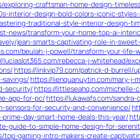
s/exploring-craftsman-home-design-timeless
0s-interior-design-bold-colors-iconic-style
stering-traditional-style-interior-design-t
est-news/transform-your-home-top-ai-interio
ravely/jean-smarts-captivating-role-in-swe
ions.com/beulah-j-powell/transform-your-life
://luciaslot365.com/rebecca-j-whitehead/ex
ons/
https://linkvip79.com/patrick-d-burrell
-savings/
https://lienquanuytin.com/mary-j-m
-security/
https://littleseahq.com/michelle
me-app-for-pc/
https://lukawafs.com/sandra
n-sensors-for-security-and-convenience/
ht
t-prime-day-smart-home-deals-this-year/
htt
te-guide-to-simple-home-design-for-serenit
tes/top-gaming-intro-makers-create-captivat