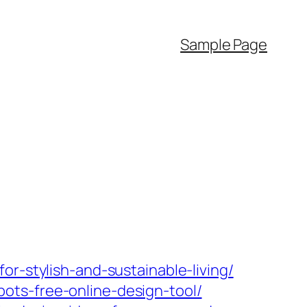
Sample Page
r-stylish-and-sustainable-living/
ots-free-online-design-tool/