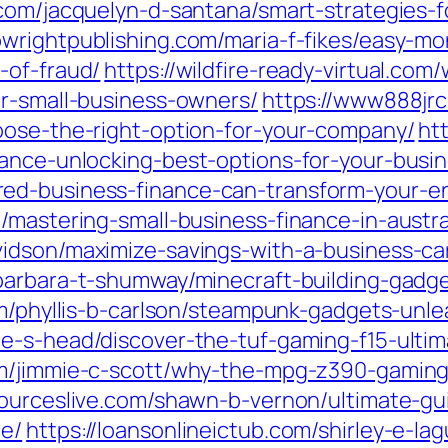
com/jacquelyn-d-santana/smart-strategies-
bwrightpublishing.com/maria-f-fikes/easy-m
-of-fraud/
https://wildfire-ready-virtual.co
or-small-business-owners/
https://www888jrc
oose-the-right-option-for-your-company/
ht
nance-unlocking-best-options-for-your-busin
ed-business-finance-can-transform-your-en
/mastering-small-business-finance-in-austra
vidson/maximize-savings-with-a-business-car
barbara-t-shumway/minecraft-building-gadge
om/phyllis-b-carlson/steampunk-gadgets-unle
e-s-head/discover-the-tuf-gaming-f15-ultim
om/jimmie-c-scott/why-the-mpg-z390-gaming
sourceslive.com/shawn-b-vernon/ultimate-g
ce/
https://loansonlineictub.com/shirley-e-la