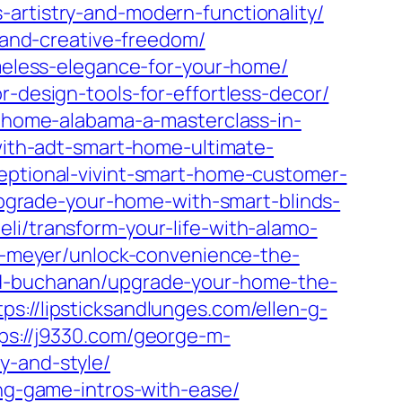
-artistry-and-modern-functionality/
s-and-creative-freedom/
imeless-elegance-for-your-home/
r-design-tools-for-effortless-decor/
et-home-alabama-a-masterclass-in-
-with-adt-smart-home-ultimate-
ceptional-vivint-smart-home-customer-
/upgrade-your-home-with-smart-blinds-
eli/transform-your-life-with-alamo-
-c-meyer/unlock-convenience-the-
-d-buchanan/upgrade-your-home-the-
tps://lipsticksandlunges.com/ellen-g-
ps://j9330.com/george-m-
y-and-style/
ing-game-intros-with-ease/