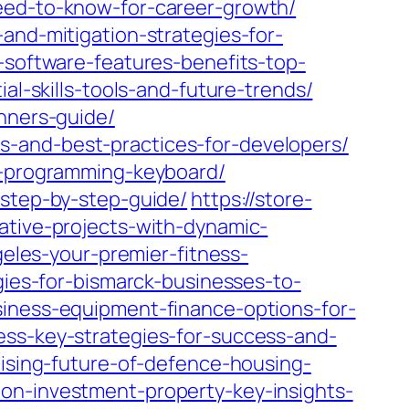
need-to-know-for-career-growth/
and-mitigation-strategies-for-
-software-features-benefits-top-
al-skills-tools-and-future-trends/
inners-guide/
s-and-best-practices-for-developers/
ht-programming-keyboard/
-step-by-step-guide/
https://store-
ative-projects-with-dynamic-
geles-your-premier-fitness-
gies-for-bismarck-businesses-to-
siness-equipment-finance-options-for-
ess-key-strategies-for-success-and-
mising-future-of-defence-housing-
on-investment-property-key-insights-