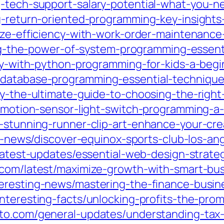
g-tech-support-salary-potential-what-you-
g-return-oriented-programming-key-insights-
mize-efficiency-with-work-order-maintenance
king-the-power-of-system-programming-essenti
ity-with-python-programming-for-kids-a-beg
-database-programming-essential-technique
ity-the-ultimate-guide-to-choosing-the-rig
n-motion-sensor-light-switch-programming-a
e-stunning-runner-clip-art-enhance-your-cre
st-news/discover-equinox-sports-club-los-an
/latest-updates/essential-web-design-strate
2.com/latest/maximize-growth-with-smart-bu
teresting-news/mastering-the-finance-busin
interesting-facts/unlocking-profits-the-pro
sto.com/general-updates/understanding-tax-