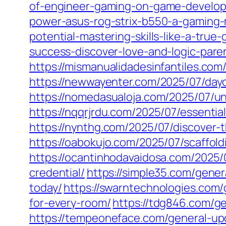
of-engineer-gaming-on-game-develop
power-asus-rog-strix-b550-a-gaming-
potential-mastering-skills-like-a-true
success-discover-love-and-logic-paren
https://mismanualidadesinfantiles.com
https://newwayenter.com/2025/07/dayc
https://nomedasualoja.com/2025/07/un
https://nqqrjrdu.com/2025/07/essentia
https://nynthg.com/2025/07/discover-
https://oabokujo.com/2025/07/scaffol
https://ocantinhodavaidosa.com/2025/
credential/
https://simple35.com/gene
today/
https://swarntechnologies.com/
for-every-room/
https://tdg846.com/ge
https://tempeoneface.com/general-upd