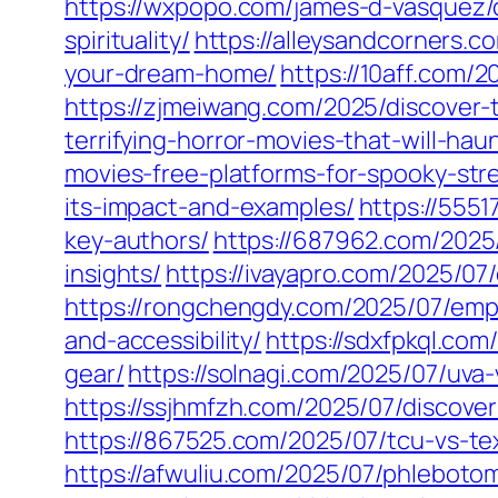
https://wxpopo.com/james-d-vasquez/
spirituality/
https://alleysandcorners.c
your-dream-home/
https://10aff.com/2
https://zjmeiwang.com/2025/discover-t
terrifying-horror-movies-that-will-ha
movies-free-platforms-for-spooky-str
its-impact-and-examples/
https://5551
key-authors/
https://687962.com/2025
insights/
https://ivayapro.com/2025/0
https://rongchengdy.com/2025/07/emp
and-accessibility/
https://sdxfpkql.com
gear/
https://solnagi.com/2025/07/uva-
https://ssjhmfzh.com/2025/07/discov
https://867525.com/2025/07/tcu-vs-tex
https://afwuliu.com/2025/07/phlebotom