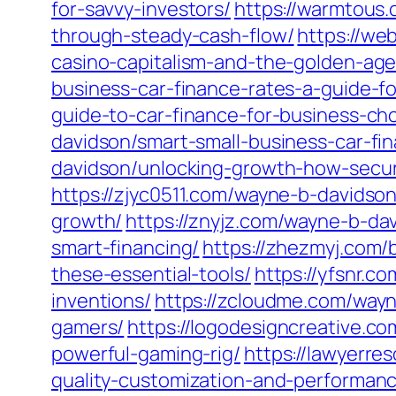
for-savvy-investors/
https://warmtous.
through-steady-cash-flow/
https://we
casino-capitalism-and-the-golden-age
business-car-finance-rates-a-guide-f
guide-to-car-finance-for-business-ch
davidson/smart-small-business-car-fi
davidson/unlocking-growth-how-secur
https://zjyc0511.com/wayne-b-davidson
growth/
https://znyjz.com/wayne-b-da
smart-financing/
https://zhezmyj.com/
these-essential-tools/
https://yfsnr.c
inventions/
https://zcloudme.com/wayn
gamers/
https://logodesigncreative.c
powerful-gaming-rig/
https://lawyerre
quality-customization-and-performan