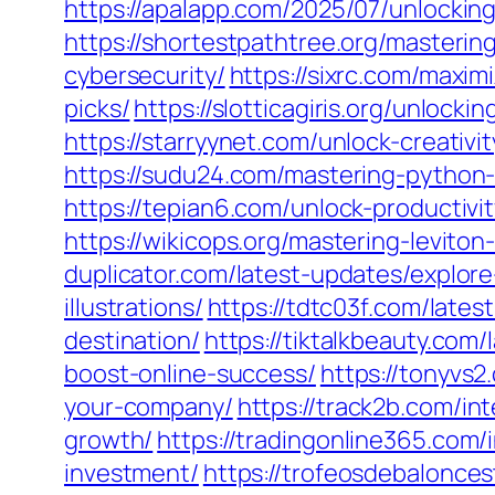
https://apalapp.com/2025/07/unlockin
https://shortestpathtree.org/masterin
cybersecurity/
https://sixrc.com/maxi
picks/
https://slotticagiris.org/unloc
https://starryynet.com/unlock-creativ
https://sudu24.com/mastering-python
https://tepian6.com/unlock-productiv
https://wikicops.org/mastering-levito
duplicator.com/latest-updates/explor
illustrations/
https://tdtc03f.com/late
destination/
https://tiktalkbeauty.com
boost-online-success/
https://tonyvs
your-company/
https://track2b.com/in
growth/
https://tradingonline365.com/
investment/
https://trofeosdebalonce