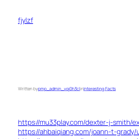
Skip
to
fjylzf
content
Written by
pmp_admin_vqj0h3cl
in
Interesting Facts
https://mu33play.com/dexter-j-smith/e
https://ahbaiqiang.com/joann-t-grady