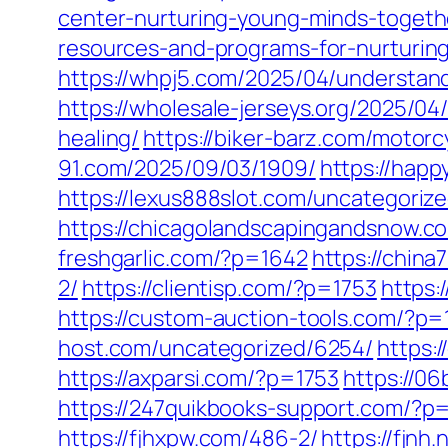
center-nurturing-young-minds-togeth
resources-and-programs-for-nurturin
https://whpj5.com/2025/04/understandi
https://wholesale-jerseys.org/2025/04
healing/
https://biker-barz.com/motorc
91.com/2025/09/03/1909/
https://happ
https://lexus888slot.com/uncategoriz
https://chicagolandscapingandsnow.c
freshgarlic.com/?p=1642
https://chin
2/
https://clientisp.com/?p=1753
https:
https://custom-auction-tools.com/?p
host.com/uncategorized/6254/
https:
https://axparsi.com/?p=1753
https://0
https://247quikbooks-support.com/?p
https://fjhxpw.com/486-2/
https://fjnh