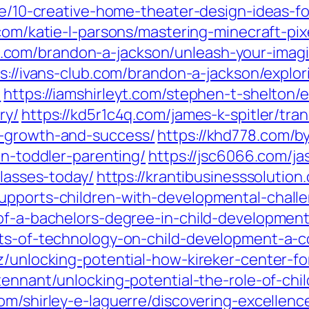
che/10-creative-home-theater-design-ideas-
.com/katie-l-parsons/mastering-minecraft-pix
ose.com/brandon-a-jackson/unleash-your-imag
s://ivans-club.com/brandon-a-jackson/explori
/
https://iamshirleyt.com/stephen-t-shelton/
ry/
https://kd5r1c4q.com/james-k-spitler/tr
o-growth-and-success/
https://khd778.com/b
in-toddler-parenting/
https://jsc6066.com/ja
classes-today/
https://krantibusinesssolutio
upports-children-with-developmental-chall
-of-a-bachelors-degree-in-child-development
cts-of-technology-on-child-development-a-
ez/unlocking-potential-how-kireker-center-f
tennant/unlocking-potential-the-role-of-chi
com/shirley-e-laguerre/discovering-excellen