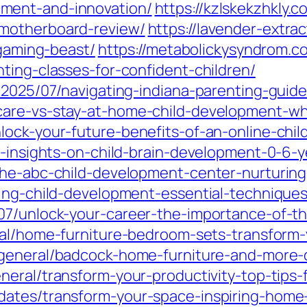
ment-and-innovation/
https://kzlskekzhkly.
motherboard-review/
https://lavender-extrac
-gaming-beast/
https://metabolickysyndrom.c
ting-classes-for-confident-children/
/2025/07/navigating-indiana-parenting-guidel
are-vs-stay-at-home-child-development-whi
lock-your-future-benefits-of-an-online-chi
l-insights-on-child-brain-development-0-6-y
the-abc-child-development-center-nurturing
ding-child-development-essential-techniques
07/unlock-your-career-the-importance-of-t
ral/home-furniture-bedroom-sets-transform-
general/badcock-home-furniture-and-more-di
neral/transform-your-productivity-top-tips
ates/transform-your-space-inspiring-home-w