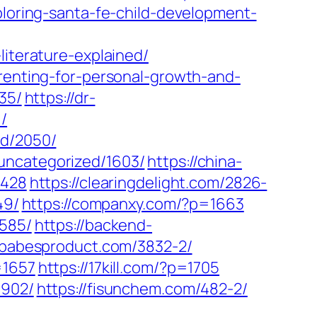
xploring-santa-fe-child-development-
literature-explained/
arenting-for-personal-growth-and-
35/
https://dr-
/
ed/2050/
uncategorized/1603/
https://china-
2428
https://clearingdelight.com/2826-
49/
https://companxy.com/?p=1663
3585/
https://backend-
//babesproduct.com/3832-2/
=1657
https://17kill.com/?p=1705
1902/
https://fisunchem.com/482-2/