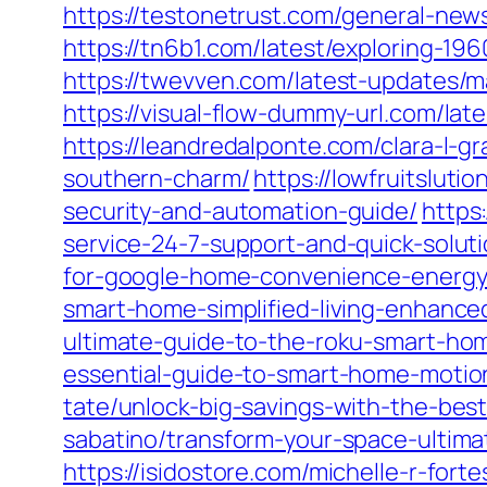
https://testonetrust.com/general-new
https://tn6b1.com/latest/exploring-196
https://twevven.com/latest-updates/ma
https://visual-flow-dummy-url.com/lat
https://leandredalponte.com/clara-l-g
southern-charm/
https://lowfruitslut
security-and-automation-guide/
https
service-24-7-support-and-quick-soluti
for-google-home-convenience-energy
smart-home-simplified-living-enhanced
ultimate-guide-to-the-roku-smart-ho
essential-guide-to-smart-home-motio
tate/unlock-big-savings-with-the-bes
sabatino/transform-your-space-ultima
https://isidostore.com/michelle-r-for