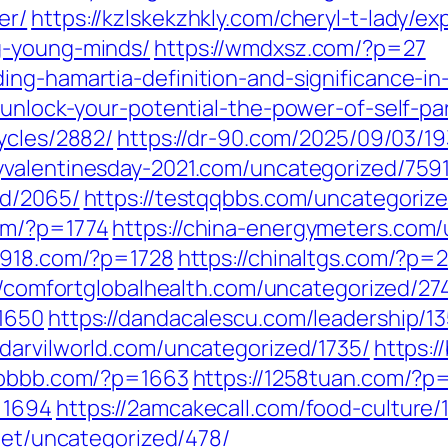
er/
https://kzlskekzhkly.com/cheryl-t-lady/e
g-young-minds/
https://wmdxsz.com/?p=27
ng-hamartia-definition-and-significance-in-
/unlock-your-potential-the-power-of-self-p
ycles/2882/
https://dr-90.com/2025/09/03/19
yvalentinesday-2021.com/uncategorized/7591
ed/2065/
https://testqqbbs.com/uncategoriz
om/?p=1774
https://china-energymeters.com/
a7918.com/?p=1728
https://chinaltgs.com/?p=
//comfortglobalhealth.com/uncategorized/27
=1650
https://dandacalescu.com/leadership/1
//darvilworld.com/uncategorized/1735/
https:
6bbbb.com/?p=1663
https://1258tuan.com/?p
=1694
https://2amcakecall.com/food-culture/
.net/uncategorized/478/