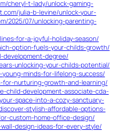
com/cheryl-t-lady/unlock-gaming-
t.com/julia-b-levine/unlock-your-
om/2025/07/unlocking-parenting-
ines-for-a-joyful-holiday-season/
ch-option-fuels-your-childs-growth/
ld-development-degree/
ears-unlocking-your-childs-potential/
-young-minds-for-lifelong-success/
-for-nurturing-growth-and-learning/
he-child-development-associate-cda-
your-space-into-a-cozy-sanctuary-
scover-stylish-affordable-options-
-for-custom-home-office-design/
all-design-ideas-for-every-style/