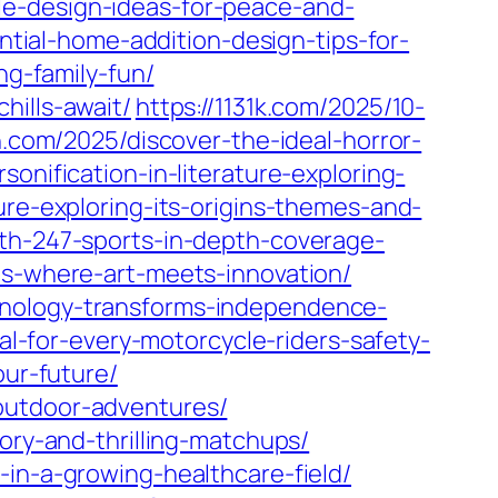
le-design-ideas-for-peace-and-
ntial-home-addition-design-tips-for-
ng-family-fun/
hills-await/
https://1131k.com/2025/10-
n.com/2025/discover-the-ideal-horror-
sonification-in-literature-exploring-
ure-exploring-its-origins-themes-and-
ith-247-sports-in-depth-coverage-
ms-where-art-meets-innovation/
hnology-transforms-independence-
al-for-every-motorcycle-riders-safety-
our-future/
outdoor-adventures/
ory-and-thrilling-matchups/
-in-a-growing-healthcare-field/