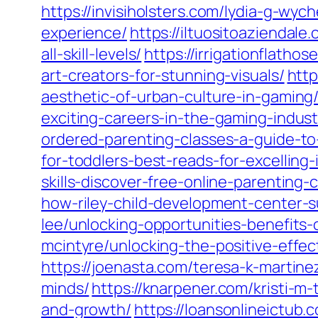
https://invisiholsters.com/lydia-g-wy
experience/
https://iltuositoaziendale
all-skill-levels/
https://irrigationflath
art-creators-for-stunning-visuals/
http
aesthetic-of-urban-culture-in-gaming
exciting-careers-in-the-gaming-indust
ordered-parenting-classes-a-guide-t
for-toddlers-best-reads-for-excelling-
skills-discover-free-online-parenting-
how-riley-child-development-center-s
lee/unlocking-opportunities-benefits
mcintyre/unlocking-the-positive-effe
https://joenasta.com/teresa-k-martin
minds/
https://knarpener.com/kristi-m-
and-growth/
https://loansonlineictub.