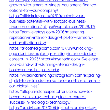
growth-with-smart-business-equipment-finance-
options-for-your-company/
https://allkinkplay.com/07/09/unlock-your-
business-potential-with-scotpac-business-
finance-solutions/
https://wapfafa.com/2026/17/
https://adm-evetoys.com/2026/mastering-
repetition-in-interior-design-tips-for-harmony-
and-aesthetic-unity/
https://dropthedigibomb.com/07/09/unlocking-
opportunities-exploring-exciting-interior-design-
careers-in-2023/
https://kayahada.com/15/elevate-
your-brand-with-stunning-interior-design-
business-cards-tips-trends/
https://wildkindbrandingphotography.com/exploring-
digital-tech-trends-innovations-and-the-future-of-
our-digital-lives/
https://allopurinolcheapestoffers.com/how-to-
become-an-x-ray-tech-a-guide-to-career-
success-in-radiologic-technology/
https://aradvl.com/07/09/big-tech-earnings-key-