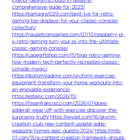
comprehensive-guide-for-2023/
https://kamagra1029.com/best-tvs-for-retro-
gaming-top-displays-for-your-classic-console-
collection/
https://nausetcompanies.com/07/10/raspberry-pi-
4-retro-gaming-turn-your-pi-into-the-ultimate-
classic-gaming-console/
https://capegiftshop.com/15/fpga-retro-gaming-
how-modern-tech-perfectly-recreates-classic-
console-magic/
https://dipllomvladimir.com/proform-exercise-
equipment-transform-your-home-workouts-into-
an-enjoyable-experience/
https://estellic.com/2026/15/
https://fssanfrancisco.com/2026/07/does-
adderall-wear-off-with-exercise-discover-the-
surprising-truth/
https://iwyopl.com/16/skyrim-
creation-club-new-content-update-adds-
weapons-homes-epic-quests-2024/
https://mtb-
111.com/15/a-content-creation-framework-should-