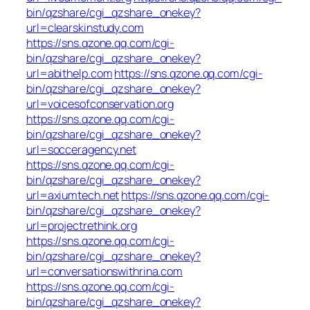
bin/qzshare/cgi_qzshare_onekey?
url=clearskinstudy.com
https://sns.qzone.qq.com/cgi-
bin/qzshare/cgi_qzshare_onekey?
url=abithelp.com
https://sns.qzone.qq.com/cgi-
bin/qzshare/cgi_qzshare_onekey?
url=voicesofconservation.org
https://sns.qzone.qq.com/cgi-
bin/qzshare/cgi_qzshare_onekey?
url=socceragency.net
https://sns.qzone.qq.com/cgi-
bin/qzshare/cgi_qzshare_onekey?
url=axiumtech.net
https://sns.qzone.qq.com/cgi-
bin/qzshare/cgi_qzshare_onekey?
url=projectrethink.org
https://sns.qzone.qq.com/cgi-
bin/qzshare/cgi_qzshare_onekey?
url=conversationswithrina.com
https://sns.qzone.qq.com/cgi-
bin/qzshare/cgi_qzshare_onekey?