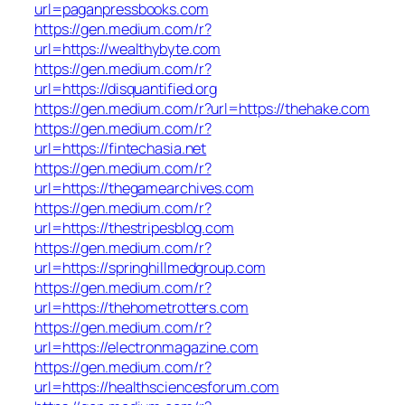
url=paganpressbooks.com
https://gen.medium.com/r?
url=https://wealthybyte.com
https://gen.medium.com/r?
url=https://disquantified.org
https://gen.medium.com/r?url=https://thehake.com
https://gen.medium.com/r?
url=https://fintechasia.net
https://gen.medium.com/r?
url=https://thegamearchives.com
https://gen.medium.com/r?
url=https://thestripesblog.com
https://gen.medium.com/r?
url=https://springhillmedgroup.com
https://gen.medium.com/r?
url=https://thehometrotters.com
https://gen.medium.com/r?
url=https://electronmagazine.com
https://gen.medium.com/r?
url=https://healthsciencesforum.com