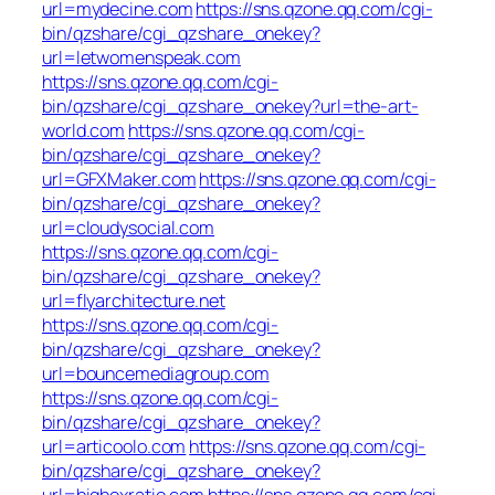
url=mydecine.com
https://sns.qzone.qq.com/cgi-
bin/qzshare/cgi_qzshare_onekey?
url=letwomenspeak.com
https://sns.qzone.qq.com/cgi-
bin/qzshare/cgi_qzshare_onekey?url=the-art-
world.com
https://sns.qzone.qq.com/cgi-
bin/qzshare/cgi_qzshare_onekey?
url=GFXMaker.com
https://sns.qzone.qq.com/cgi-
bin/qzshare/cgi_qzshare_onekey?
url=cloudysocial.com
https://sns.qzone.qq.com/cgi-
bin/qzshare/cgi_qzshare_onekey?
url=flyarchitecture.net
https://sns.qzone.qq.com/cgi-
bin/qzshare/cgi_qzshare_onekey?
url=bouncemediagroup.com
https://sns.qzone.qq.com/cgi-
bin/qzshare/cgi_qzshare_onekey?
url=articoolo.com
https://sns.qzone.qq.com/cgi-
bin/qzshare/cgi_qzshare_onekey?
url=bigboxratio.com
https://sns.qzone.qq.com/cgi-