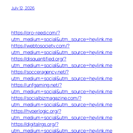
July 12, 2026
https://pro-reed.com/?
utm_medium=social&utm_source=heylink.me
https://webtosociety.com/?
utm_medium=social&utm_source=heylink.me
https://disquantified.org/?
utm_medium=social&utm_source=heylink.me
https://socceragency.net/?
utm_medium=social&utm_source=heylink.me
https://unfgaming.net/?
utm_medium=social&utm_source=heylink.me
https://socialbizmagazine.com/?
utm_medium=social&utm_source=heylink.me
https://hyperlogic.org/?
utm_medium=social&utm_source=heylink.me
https://digitalrgs.org/?
utm_medium=social&utm_source=heylink.me