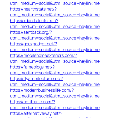
utm_medium=social&utm_source=heylink.me
https://hearthstats.net/?
utm_medium=social&utm_source=heylink.me
https://kdarchitects.net/?
utm_medium=social&utm_source=heylink.me
https://sentback.org/?
utm_medium=social&utm_source=heylink.me
https://geekgadget.net/?
utm_medium=social&utm_source=heylink.me
https://mobilehomeexteriors.com/?
utm_medium=social&utm_source=heylink.me
https://fameblogs.net/?
utm_medium=social&utm_source=heylink.me
https://flyarchitecture.net/?
utm_medium=social&utm_source=heylink.me
https://modernbusinesslife.com/?
utm_medium=social&utm_source=heylink.me
https://befitnatic.com/?
utm_medium=social&utm_source=heylink.me
https://alternativeway.net/?