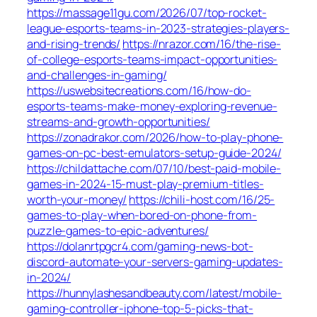
https://massage11gu.com/2026/07/top-rocket-
league-esports-teams-in-2023-strategies-players-
and-rising-trends/
https://nrazor.com/16/the-rise-
of-college-esports-teams-impact-opportunities-
and-challenges-in-gaming/
https://uswebsitecreations.com/16/how-do-
esports-teams-make-money-exploring-revenue-
streams-and-growth-opportunities/
https://zonadrakor.com/2026/how-to-play-phone-
games-on-pc-best-emulators-setup-guide-2024/
https://childattache.com/07/10/best-paid-mobile-
games-in-2024-15-must-play-premium-titles-
worth-your-money/
https://chili-host.com/16/25-
games-to-play-when-bored-on-phone-from-
puzzle-games-to-epic-adventures/
https://dolanrtpgcr4.com/gaming-news-bot-
discord-automate-your-servers-gaming-updates-
in-2024/
https://hunnylashesandbeauty.com/latest/mobile-
gaming-controller-iphone-top-5-picks-that-