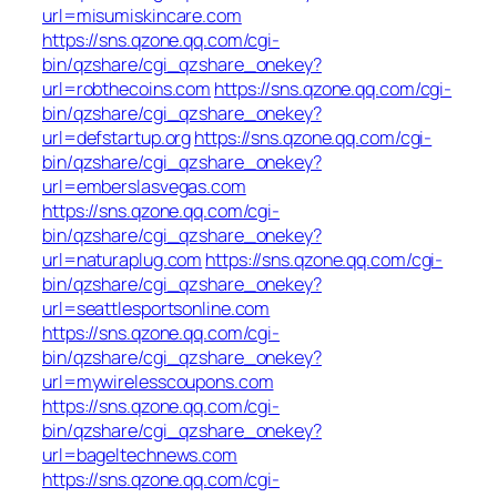
url=misumiskincare.com
https://sns.qzone.qq.com/cgi-
bin/qzshare/cgi_qzshare_onekey?
url=robthecoins.com
https://sns.qzone.qq.com/cgi-
bin/qzshare/cgi_qzshare_onekey?
url=defstartup.org
https://sns.qzone.qq.com/cgi-
bin/qzshare/cgi_qzshare_onekey?
url=emberslasvegas.com
https://sns.qzone.qq.com/cgi-
bin/qzshare/cgi_qzshare_onekey?
url=naturaplug.com
https://sns.qzone.qq.com/cgi-
bin/qzshare/cgi_qzshare_onekey?
url=seattlesportsonline.com
https://sns.qzone.qq.com/cgi-
bin/qzshare/cgi_qzshare_onekey?
url=mywirelesscoupons.com
https://sns.qzone.qq.com/cgi-
bin/qzshare/cgi_qzshare_onekey?
url=bageltechnews.com
https://sns.qzone.qq.com/cgi-