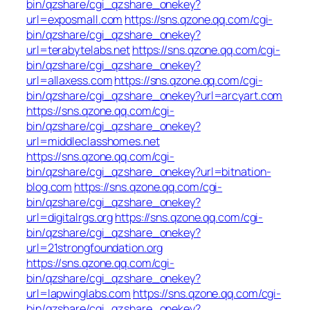
bin/qzshare/cgi_qzshare_onekey?
url=exposmall.com
https://sns.qzone.qq.com/cgi-
bin/qzshare/cgi_qzshare_onekey?
url=terabytelabs.net
https://sns.qzone.qq.com/cgi-
bin/qzshare/cgi_qzshare_onekey?
url=allaxess.com
https://sns.qzone.qq.com/cgi-
bin/qzshare/cgi_qzshare_onekey?url=arcyart.com
https://sns.qzone.qq.com/cgi-
bin/qzshare/cgi_qzshare_onekey?
url=middleclasshomes.net
https://sns.qzone.qq.com/cgi-
bin/qzshare/cgi_qzshare_onekey?url=bitnation-
blog.com
https://sns.qzone.qq.com/cgi-
bin/qzshare/cgi_qzshare_onekey?
url=digitalrgs.org
https://sns.qzone.qq.com/cgi-
bin/qzshare/cgi_qzshare_onekey?
url=21strongfoundation.org
https://sns.qzone.qq.com/cgi-
bin/qzshare/cgi_qzshare_onekey?
url=lapwinglabs.com
https://sns.qzone.qq.com/cgi-
bin/qzshare/cgi_qzshare_onekey?