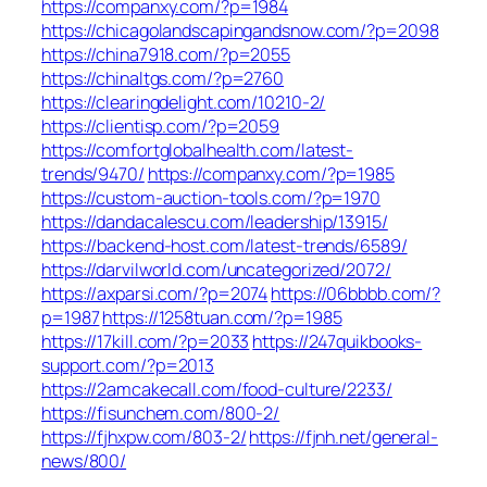
https://companxy.com/?p=1984
https://chicagolandscapingandsnow.com/?p=2098
https://china7918.com/?p=2055
https://chinaltgs.com/?p=2760
https://clearingdelight.com/10210-2/
https://clientisp.com/?p=2059
https://comfortglobalhealth.com/latest-
trends/9470/
https://companxy.com/?p=1985
https://custom-auction-tools.com/?p=1970
https://dandacalescu.com/leadership/13915/
https://backend-host.com/latest-trends/6589/
https://darvilworld.com/uncategorized/2072/
https://axparsi.com/?p=2074
https://06bbbb.com/?
p=1987
https://1258tuan.com/?p=1985
https://17kill.com/?p=2033
https://247quikbooks-
support.com/?p=2013
https://2amcakecall.com/food-culture/2233/
https://fisunchem.com/800-2/
https://fjhxpw.com/803-2/
https://fjnh.net/general-
news/800/