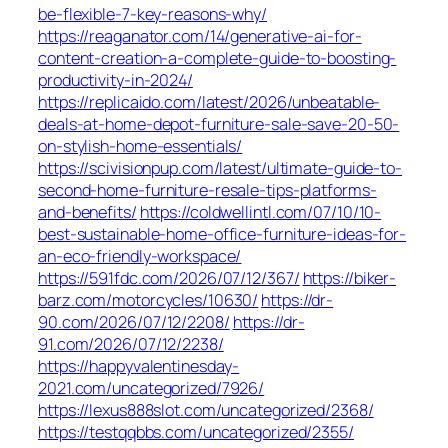
be-flexible-7-key-reasons-why/
https://reaganator.com/14/generative-ai-for-
content-creation-a-complete-guide-to-boosting-
productivity-in-2024/
https://replicaido.com/latest/2026/unbeatable-
deals-at-home-depot-furniture-sale-save-20-50-
on-stylish-home-essentials/
https://scivisionpup.com/latest/ultimate-guide-to-
second-home-furniture-resale-tips-platforms-
and-benefits/
https://coldwellintl.com/07/10/10-
best-sustainable-home-office-furniture-ideas-for-
an-eco-friendly-workspace/
https://591fdc.com/2026/07/12/367/
https://biker-
barz.com/motorcycles/10630/
https://dr-
90.com/2026/07/12/2208/
https://dr-
91.com/2026/07/12/2238/
https://happyvalentinesday-
2021.com/uncategorized/7926/
https://lexus888slot.com/uncategorized/2368/
https://testqqbbs.com/uncategorized/2355/