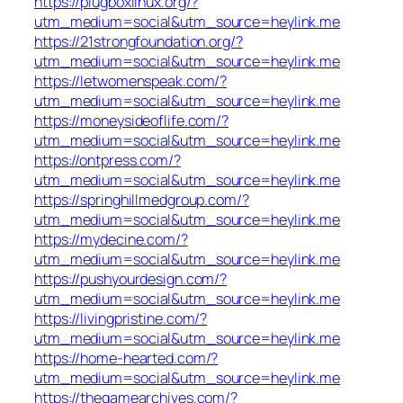
https://plugboxlinux.org/?
utm_medium=social&utm_source=heylink.me
https://21strongfoundation.org/?
utm_medium=social&utm_source=heylink.me
https://letwomenspeak.com/?
utm_medium=social&utm_source=heylink.me
https://moneysideoflife.com/?
utm_medium=social&utm_source=heylink.me
https://ontpress.com/?
utm_medium=social&utm_source=heylink.me
https://springhillmedgroup.com/?
utm_medium=social&utm_source=heylink.me
https://mydecine.com/?
utm_medium=social&utm_source=heylink.me
https://pushyourdesign.com/?
utm_medium=social&utm_source=heylink.me
https://livingpristine.com/?
utm_medium=social&utm_source=heylink.me
https://home-hearted.com/?
utm_medium=social&utm_source=heylink.me
https://thegamearchives.com/?