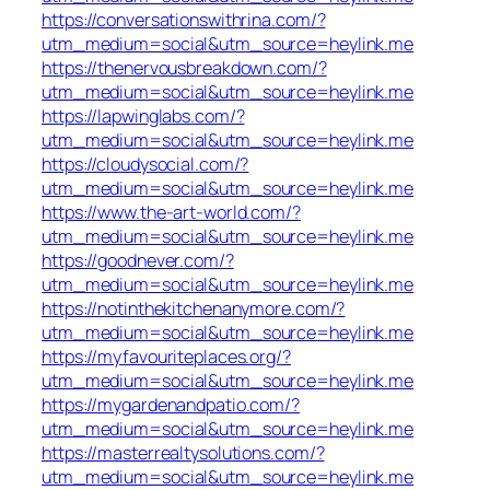
https://conversationswithrina.com/?
utm_medium=social&utm_source=heylink.me
https://thenervousbreakdown.com/?
utm_medium=social&utm_source=heylink.me
https://lapwinglabs.com/?
utm_medium=social&utm_source=heylink.me
https://cloudysocial.com/?
utm_medium=social&utm_source=heylink.me
https://www.the-art-world.com/?
utm_medium=social&utm_source=heylink.me
https://goodnever.com/?
utm_medium=social&utm_source=heylink.me
https://notinthekitchenanymore.com/?
utm_medium=social&utm_source=heylink.me
https://myfavouriteplaces.org/?
utm_medium=social&utm_source=heylink.me
https://mygardenandpatio.com/?
utm_medium=social&utm_source=heylink.me
https://masterrealtysolutions.com/?
utm_medium=social&utm_source=heylink.me