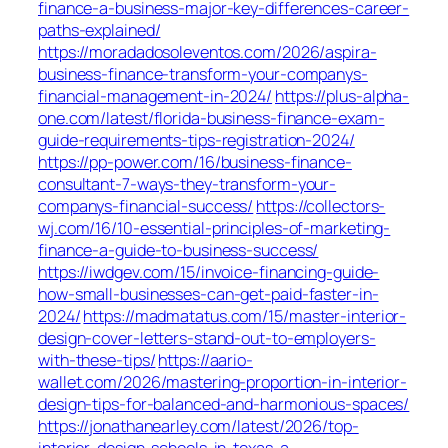
finance-a-business-major-key-differences-career-
paths-explained/
https://moradadosoleventos.com/2026/aspira-
business-finance-transform-your-companys-
financial-management-in-2024/
https://plus-alpha-
one.com/latest/florida-business-finance-exam-
guide-requirements-tips-registration-2024/
https://pp-power.com/16/business-finance-
consultant-7-ways-they-transform-your-
companys-financial-success/
https://collectors-
wj.com/16/10-essential-principles-of-marketing-
finance-a-guide-to-business-success/
https://iwdgev.com/15/invoice-financing-guide-
how-small-businesses-can-get-paid-faster-in-
2024/
https://madmatatus.com/15/master-interior-
design-cover-letters-stand-out-to-employers-
with-these-tips/
https://aario-
wallet.com/2026/mastering-proportion-in-interior-
design-tips-for-balanced-and-harmonious-spaces/
https://jonathanearley.com/latest/2026/top-
interior-design-schools-in-texas-a-