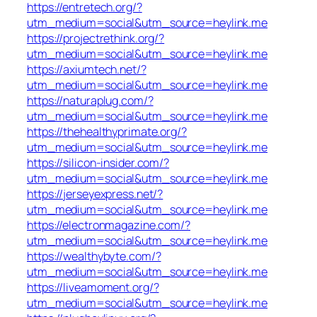
https://entretech.org/?
utm_medium=social&utm_source=heylink.me
https://projectrethink.org/?
utm_medium=social&utm_source=heylink.me
https://axiumtech.net/?
utm_medium=social&utm_source=heylink.me
https://naturaplug.com/?
utm_medium=social&utm_source=heylink.me
https://thehealthyprimate.org/?
utm_medium=social&utm_source=heylink.me
https://silicon-insider.com/?
utm_medium=social&utm_source=heylink.me
https://jerseyexpress.net/?
utm_medium=social&utm_source=heylink.me
https://electronmagazine.com/?
utm_medium=social&utm_source=heylink.me
https://wealthybyte.com/?
utm_medium=social&utm_source=heylink.me
https://liveamoment.org/?
utm_medium=social&utm_source=heylink.me