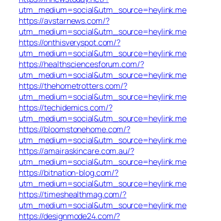
utm_medium=social&utm_source=heylink.me
https://avstarnews.com/?
utm_medium=social&utm_source=heylink.me
https://onthisveryspot.com/?
utm_medium=social&utm_source=heylink.me
https://healthsciencesforum.com/?
utm_medium=social&utm_source=heylink.me
https://thehometrotters.com/?
utm_medium=social&utm_source=heylink.me
https://techidemics.com/?
utm_medium=social&utm_source=heylink.me
https://bloomstonehome.com/?
utm_medium=social&utm_source=heylink.me
https://amairaskincare.com.au/?
utm_medium=social&utm_source=heylink.me
https://bitnation-blog.com/?
utm_medium=social&utm_source=heylink.me
https://timeshealthmag.com/?
utm_medium=social&utm_source=heylink.me
https://designmode24.com/?