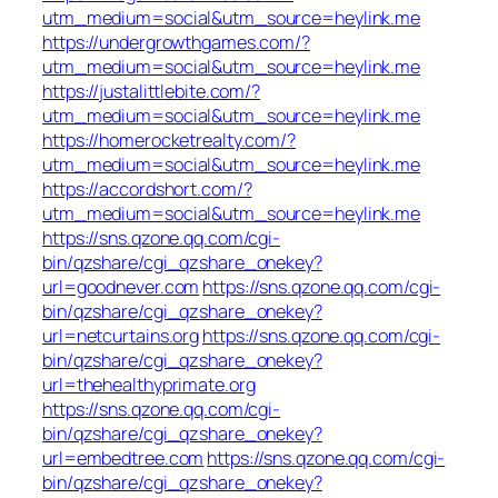
utm_medium=social&utm_source=heylink.me
https://undergrowthgames.com/?
utm_medium=social&utm_source=heylink.me
https://justalittlebite.com/?
utm_medium=social&utm_source=heylink.me
https://homerocketrealty.com/?
utm_medium=social&utm_source=heylink.me
https://accordshort.com/?
utm_medium=social&utm_source=heylink.me
https://sns.qzone.qq.com/cgi-
bin/qzshare/cgi_qzshare_onekey?
url=goodnever.com
https://sns.qzone.qq.com/cgi-
bin/qzshare/cgi_qzshare_onekey?
url=netcurtains.org
https://sns.qzone.qq.com/cgi-
bin/qzshare/cgi_qzshare_onekey?
url=thehealthyprimate.org
https://sns.qzone.qq.com/cgi-
bin/qzshare/cgi_qzshare_onekey?
url=embedtree.com
https://sns.qzone.qq.com/cgi-
bin/qzshare/cgi_qzshare_onekey?