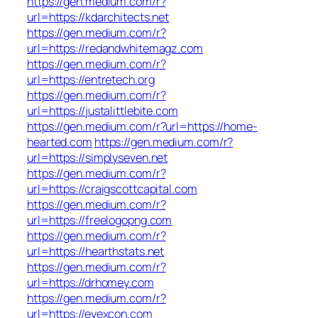
https://gen.medium.com/r?
url=https://kdarchitects.net
https://gen.medium.com/r?
url=https://redandwhitemagz.com
https://gen.medium.com/r?
url=https://entretech.org
https://gen.medium.com/r?
url=https://justalittlebite.com
https://gen.medium.com/r?url=https://home-
hearted.com
https://gen.medium.com/r?
url=https://simplyseven.net
https://gen.medium.com/r?
url=https://craigscottcapital.com
https://gen.medium.com/r?
url=https://freelogopng.com
https://gen.medium.com/r?
url=https://hearthstats.net
https://gen.medium.com/r?
url=https://drhomey.com
https://gen.medium.com/r?
url=https://eyexcon.com