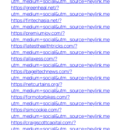
utm_medium=social&utm_source=heylink.me
https://greenheal.net/?
utm_medium=social&utm_source=heylink.me
https://fintechasia.net/?
utm_medium=social&utm_source=heylink.me
https://premiumjoy.com/?
utm_medium=social&utm_source=heylink.me
https://latesthealthtricks.com/?
utm_medium=social&utm_source=heylink.me
https://allaxess.com/?
utm_medium=social&utm_source=heylink.me
https://bageltechnews.com/?
utm_medium=social&utm_source=heylink.me
https://netcurtains.org/?
utm_medium=social&utm_source=heylink.me
https://formotorbikes.com/?
utm_medium=social&utm_source=heylink.me
https://simcookie.com/?
utm_medium=social&utm_source=heylink.me
https://craigscottcapital.com/?
utm_medium=social&utm_source=heylink.me