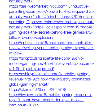
actually-work/
https://darkwebmarketlinkxx.com/18/inductive-
parenting-examples-7-powerful-techniques-that-
actually-work/
https://foinehtl.com/07/09/gentle-
parenting-7-proven-calm-down-techniques-that-
actually-work/
https://oclasspoint.com/19/mobile-
gaming-ads-the-secret-behind-free-games-175-
billion-revenue-explosion/
https://qphxba.com/16/backbone-one-controller-
review-level-up-your-mobile-gaming-experience-
in-2024/
https://shoptoolsforabetterlife.com/19/ohio-
mobile-gaming-how-the-buckeye-state-became-
a-1-2b-digital-playground/
https://ashleymaymott.com/19/mobile-gaming-
revenue-hits-92b-how-the-industry-dominates-
global-gaming-market/
https://clomid2020.com/2026/18/
https://iwlqow.com/16/mobile-gaming-headsets-
top-10-must-have-models-for-epic-mobile-
gaming-in-2024/