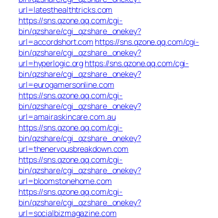
url=latesthealthtricks.com
https://sns.qzone.qq.com/cgi-
bin/qzshare/cgi_qzshare_onekey?
url=accordshort.com
https://sns.qzone.qq.com/cgi-
bin/qzshare/cgi_qzshare_onekey?
url=hyperlogic.org
https://sns.qzone.qq.com/cgi-
bin/qzshare/cgi_qzshare_onekey?
url=eurogamersonline.com
https://sns.qzone.qq.com/cgi-
bin/qzshare/cgi_qzshare_onekey?
url=amairaskincare.com.au
https://sns.qzone.qq.com/cgi-
bin/qzshare/cgi_qzshare_onekey?
url=thenervousbreakdown.com
https://sns.qzone.qq.com/cgi-
bin/qzshare/cgi_qzshare_onekey?
url=bloomstonehome.com
https://sns.qzone.qq.com/cgi-
bin/qzshare/cgi_qzshare_onekey?
url=socialbizmagazine.com