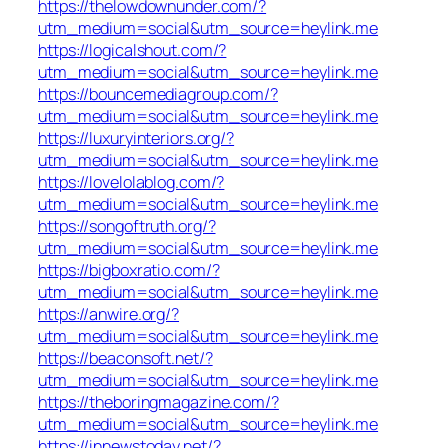
https://thelowdownunder.com/?
utm_medium=social&utm_source=heylink.me
https://logicalshout.com/?
utm_medium=social&utm_source=heylink.me
https://bouncemediagroup.com/?
utm_medium=social&utm_source=heylink.me
https://luxuryinteriors.org/?
utm_medium=social&utm_source=heylink.me
https://lovelolablog.com/?
utm_medium=social&utm_source=heylink.me
https://songoftruth.org/?
utm_medium=social&utm_source=heylink.me
https://bigboxratio.com/?
utm_medium=social&utm_source=heylink.me
https://anwire.org/?
utm_medium=social&utm_source=heylink.me
https://beaconsoft.net/?
utm_medium=social&utm_source=heylink.me
https://theboringmagazine.com/?
utm_medium=social&utm_source=heylink.me
https://innewstoday.net/?