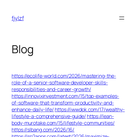
Skip
to
fjylzf
content
Blog
https://ecolife-world.com/2026/mastering-the-
role-of-a-senior-software-developer-skills-
responsibilities-and-career-growth/
https://innovixinvestment.com/15/top-examples-
of-software-that-transform-productivity-and-
enhance-daily-life/
https://iwwdpk.com/17/wealthy-
lifestyle-a-comprehensive-guide/
https://lean-
body-murotake.com/15/lifestyle-communities/
https://slbang.com/2026/16/
https://sp2apps.com/latest/2026/maximize-