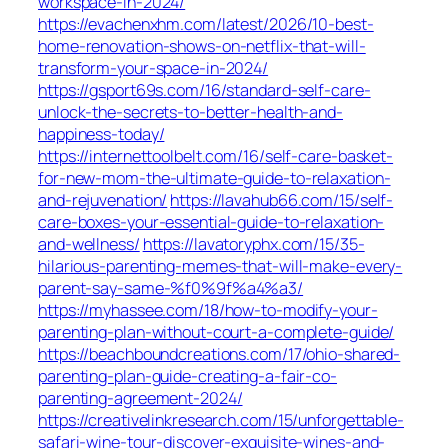
workspace-in-2024/
https://evachenxhm.com/latest/2026/10-best-
home-renovation-shows-on-netflix-that-will-
transform-your-space-in-2024/
https://gsport69s.com/16/standard-self-care-
unlock-the-secrets-to-better-health-and-
happiness-today/
https://internettoolbelt.com/16/self-care-basket-
for-new-mom-the-ultimate-guide-to-relaxation-
and-rejuvenation/
https://lavahub66.com/15/self-
care-boxes-your-essential-guide-to-relaxation-
and-wellness/
https://lavatoryphx.com/15/35-
hilarious-parenting-memes-that-will-make-every-
parent-say-same-%f0%9f%a4%a3/
https://myhassee.com/18/how-to-modify-your-
parenting-plan-without-court-a-complete-guide/
https://beachboundcreations.com/17/ohio-shared-
parenting-plan-guide-creating-a-fair-co-
parenting-agreement-2024/
https://creativelinkresearch.com/15/unforgettable-
safari-wine-tour-discover-exquisite-wines-and-