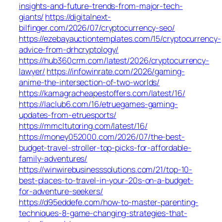
insights-and-future-trends-from-major-tech-
giants/
https://digitalnext-
bilfinger.com/2026/07/cryptocurrency-seo/
https://ezebayauctiontemplates.com/15/cryptocurrency-
advice-from-drhcryptology/
https://hub360crm.com/latest/2026/cryptocurrency-
lawyer/
https://infowinrate.com/2026/gaming-
anime-the-intersection-of-two-worlds/
https://kamagracheapestoffers.com/latest/16/
https://laclub6.com/16/etruegames-gaming-
updates-from-etruesports/
https://mmcltutoring.com/latest/16/
https://money052000.com/2026/07/the-best-
budget-travel-stroller-top-picks-for-affordable-
family-adventures/
https://winwirebusinesssolutions.com/21/top-10-
best-places-to-travel-in-your-20s-on-a-budget-
for-adventure-seekers/
https://d95eddefe.com/how-to-master-parenting-
techniques-8-game-changing-strategies-that-