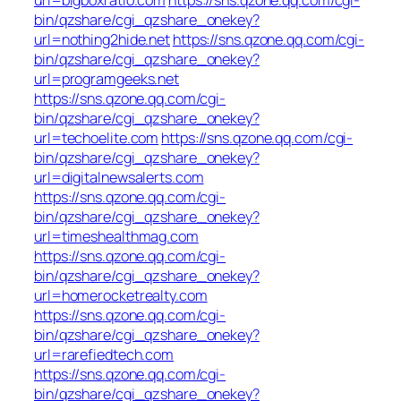
bin/qzshare/cgi_qzshare_onekey?
url=nothing2hide.net
https://sns.qzone.qq.com/cgi-
bin/qzshare/cgi_qzshare_onekey?
url=programgeeks.net
https://sns.qzone.qq.com/cgi-
bin/qzshare/cgi_qzshare_onekey?
url=techoelite.com
https://sns.qzone.qq.com/cgi-
bin/qzshare/cgi_qzshare_onekey?
url=digitalnewsalerts.com
https://sns.qzone.qq.com/cgi-
bin/qzshare/cgi_qzshare_onekey?
url=timeshealthmag.com
https://sns.qzone.qq.com/cgi-
bin/qzshare/cgi_qzshare_onekey?
url=homerocketrealty.com
https://sns.qzone.qq.com/cgi-
bin/qzshare/cgi_qzshare_onekey?
url=rarefiedtech.com
https://sns.qzone.qq.com/cgi-
bin/qzshare/cgi_qzshare_onekey?