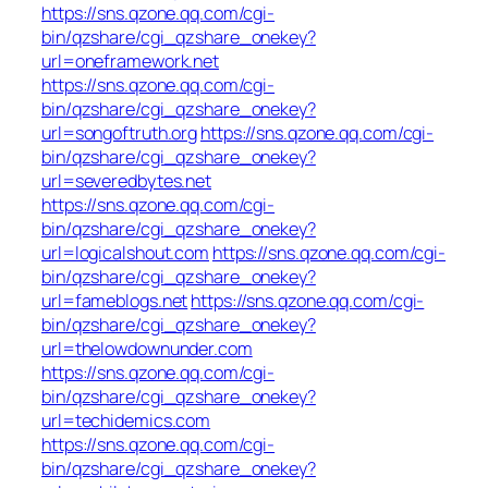
https://sns.qzone.qq.com/cgi-
bin/qzshare/cgi_qzshare_onekey?
url=oneframework.net
https://sns.qzone.qq.com/cgi-
bin/qzshare/cgi_qzshare_onekey?
url=songoftruth.org
https://sns.qzone.qq.com/cgi-
bin/qzshare/cgi_qzshare_onekey?
url=severedbytes.net
https://sns.qzone.qq.com/cgi-
bin/qzshare/cgi_qzshare_onekey?
url=logicalshout.com
https://sns.qzone.qq.com/cgi-
bin/qzshare/cgi_qzshare_onekey?
url=fameblogs.net
https://sns.qzone.qq.com/cgi-
bin/qzshare/cgi_qzshare_onekey?
url=thelowdownunder.com
https://sns.qzone.qq.com/cgi-
bin/qzshare/cgi_qzshare_onekey?
url=techidemics.com
https://sns.qzone.qq.com/cgi-
bin/qzshare/cgi_qzshare_onekey?