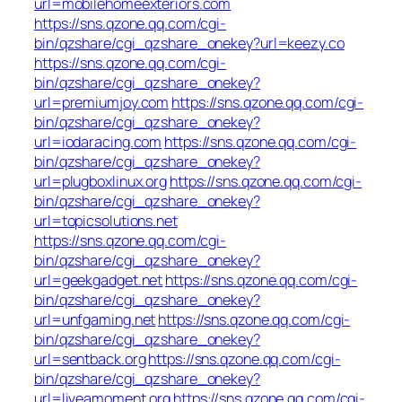
url=mobilehomeexteriors.com
https://sns.qzone.qq.com/cgi-
bin/qzshare/cgi_qzshare_onekey?url=keezy.co
https://sns.qzone.qq.com/cgi-
bin/qzshare/cgi_qzshare_onekey?
url=premiumjoy.com
https://sns.qzone.qq.com/cgi-
bin/qzshare/cgi_qzshare_onekey?
url=iodaracing.com
https://sns.qzone.qq.com/cgi-
bin/qzshare/cgi_qzshare_onekey?
url=plugboxlinux.org
https://sns.qzone.qq.com/cgi-
bin/qzshare/cgi_qzshare_onekey?
url=topicsolutions.net
https://sns.qzone.qq.com/cgi-
bin/qzshare/cgi_qzshare_onekey?
url=geekgadget.net
https://sns.qzone.qq.com/cgi-
bin/qzshare/cgi_qzshare_onekey?
url=unfgaming.net
https://sns.qzone.qq.com/cgi-
bin/qzshare/cgi_qzshare_onekey?
url=sentback.org
https://sns.qzone.qq.com/cgi-
bin/qzshare/cgi_qzshare_onekey?
url=liveamoment.org
https://sns.qzone.qq.com/cgi-