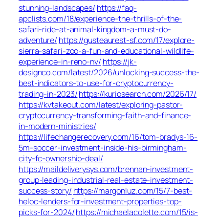
stunning-landscapes/
https://faq-
apclists.com/18/experience-the-thrills-of-the-
safari-ride-at-animal-kingdom-a-must-do-
adventure/
https://gusteaurest-sf.com/17/explore-
sierra-safari-zoo-a-fun-and-educational-wildlife-
experience-in-reno-nv/
https://jk-
designco.com/latest/2026/unlocking-success-the-
best-indicators-to-use-for-cryptocurrency-
trading-in-2023/
https://kuriosearch.com/2026/17/
https://kvtakeout.com/latest/exploring-pastor-
cryptocurrency-transforming-faith-and-finance-
in-modern-ministries/
https://lifechangerecovery.com/16/tom-bradys-16-
5m-soccer-investment-inside-his-birmingham-
city-fc-ownership-deal/
https://maildeliverysys.com/brennan-investment-
group-leading-industrial-real-estate-investment-
success-story/
https://margonluz.com/15/7-best-
heloc-lenders-for-investment-properties-top-
picks-for-2024/
https://michaelacolette.com/15/is-