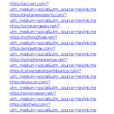
https://arcyart.com/?
utm_medium=social&utm_source=heylink.me
https://digitalnewsalerts.com/?
utm_medium=social&utm_source=heylink.me
https://programgeeks.net/?
utm_medium=social&utm_source=heylink.me
https://nothing2hide.net/?
utm_medium=social&utm_source=heylink.me
https://embedtree.com/?
utm_medium=social&utm_source=heylink.me
https://somethingnewnow.net/?
utm_medium=social&utm_source=heylink.me
https://conversationswithbianca.com/?
utm_medium=social&utm_source=heylink.me
https://eyexcon.com/?
utm_medium=social&utm_source=heylink.me
https://simplyseven.net/?
utm_medium=social&utm_source=heylink.me
https://abithelp.com/?
utm_medium=social&utm_source=heylink.me