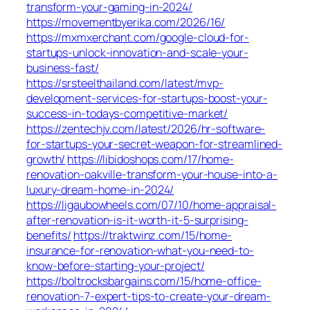
transform-your-gaming-in-2024/
https://movementbyerika.com/2026/16/
https://mxmxerchant.com/google-cloud-for-
startups-unlock-innovation-and-scale-your-
business-fast/
https://srsteelthailand.com/latest/mvp-
development-services-for-startups-boost-your-
success-in-todays-competitive-market/
https://zentechjv.com/latest/2026/hr-software-
for-startups-your-secret-weapon-for-streamlined-
growth/
https://libidoshops.com/17/home-
renovation-oakville-transform-your-house-into-a-
luxury-dream-home-in-2024/
https://ligaubowheels.com/07/10/home-appraisal-
after-renovation-is-it-worth-it-5-surprising-
benefits/
https://traktwinz.com/15/home-
insurance-for-renovation-what-you-need-to-
know-before-starting-your-project/
https://boltrocksbargains.com/15/home-office-
renovation-7-expert-tips-to-create-your-dream-